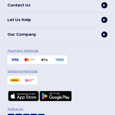
Contact Us
Let Us Help
Our Company
Payment Methods
Shipping Methods
Follow Us