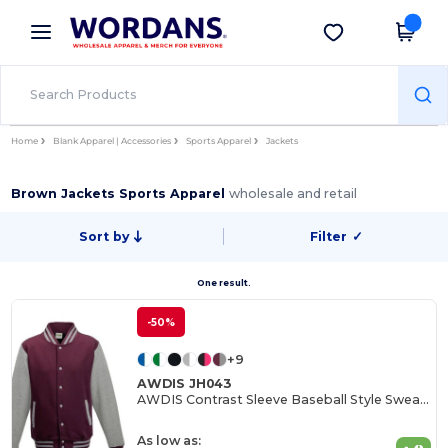
×
Wordans App
Get the app
Better prices on app!
Home
Blank Apparel | Accessories
Sports Apparel
Jackets
Brown Jackets Sports Apparel
wholesale and retail
Sort by
Filter
✓
One result.
-50%
+9
AWDIS JH043
AWDIS Contrast Sleeve Baseball Style Sweatshirt
As low as: