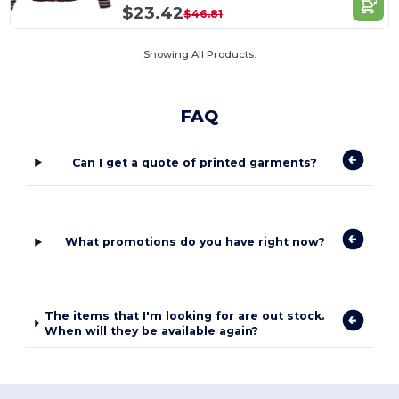
$23.42
$46.81
Showing All Products.
FAQ
Can I get a quote of printed garments?
What promotions do you have right now?
The items that I'm looking for are out stock.
When will they be available again?