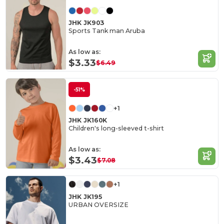
JHK JK903
Sports Tank man Aruba
As low as:
$3.33
$6.49
-51%
+1
JHK JK160K
Children's long-sleeved t-shirt
As low as:
$3.43
$7.08
+1
JHK JK195
URBAN OVERSIZE