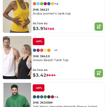
+4
JHK JK421
Aruba women's tank top
As low as:
$3.91
$7.66
-49%
+1
JHK JK420
Unisex Beach Tank Top
As low as:
$3.42
$6.64
-49%
+4
JHK JK300M
JHK Men's Versatile Warmth Fleece Jacket