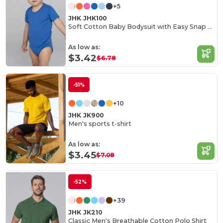
+5
JHK JHK100
Soft Cotton Baby Bodysuit with Easy Snap Closures
As low as:
$3.42
$6.78
-51%
+10
JHK JK900
Men's sports t-shirt
As low as:
$3.45
$7.08
-52%
+39
JHK JK210
Classic Men's Breathable Cotton Polo Shirt