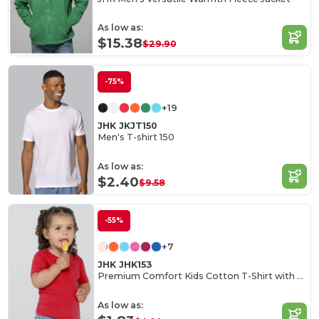
As low as:
$15.38
$29.90
-75%
+19
JHK JKJT150
Men's T-shirt 150
As low as:
$2.40
$9.58
-55%
+7
JHK JHK153
Premium Comfort Kids Cotton T-Shirt with Easy Dressing
As low as: