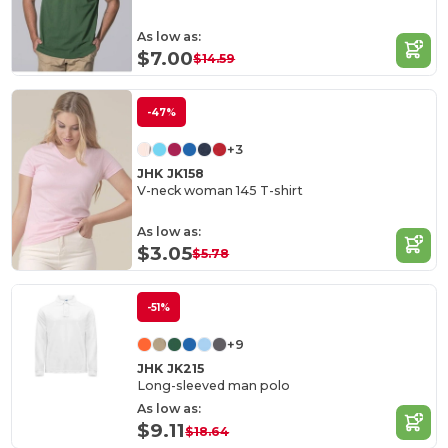
As low as:
$7.00
$14.59
-47%
+3
JHK JK158
V-neck woman 145 T-shirt
As low as:
$3.05
$5.78
-51%
+9
JHK JK215
Long-sleeved man polo
As low as:
$9.11
$18.64