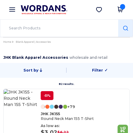
×
Wordans App
Get the app
Better prices on app!
Home
Blank Apparel | Accessories
JHK Blank Apparel Accessories
wholesale and retail
Sort by
Filter
✓
82 results.
-51%
+79
JHK JK155
Round Neck Man 155 T-Shirt
As low as:
$3.02
$6.22