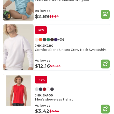
Children's short-sleeved bodysuit
As low as:
$2.89
$5.64
-52%
+34
JHK JK290
ComfortBlend Unisex Crew Neck Sweatshirt
As low as:
$12.16
$25.13
-49%
JHK JK406
Men's sleeveless t-shirt
As low as:
$3.42
$6.64