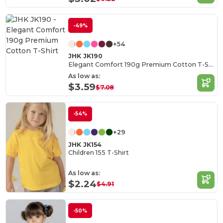
-49%
+54
JHK JK190
Elegant Comfort 190g Premium Cotton T-Shirt
As low as:
$3.59
$7.08
-54%
+29
JHK JK154
Children 155 T-Shirt
As low as:
$2.24
$4.91
-50%