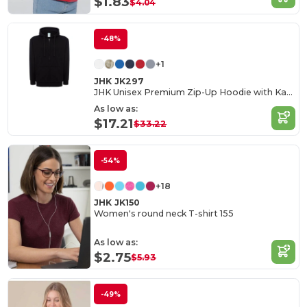
$1.83
$4.04
-48%
+1
JHK JK297
JHK Unisex Premium Zip-Up Hoodie with Kangaroo Pockets
As low as:
$17.21
$33.22
-54%
+18
JHK JK150
Women's round neck T-shirt 155
As low as:
$2.75
$5.93
-49%