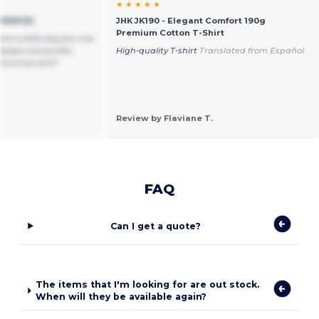
★ ★ ★ ★ ★
VERSIZE
JHK JK190 - Elegant Comfort 190g
Premium Cotton T-Shirt
are a little big but nice
 keeps the quality
High-quality T-shirt
Translated from Español
the price point
Review by Flaviane T.
FAQ
Can I get a quote?
The items that I'm looking for are out stock.
When will they be available again?