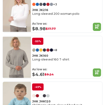
+3
JHK JK216
Long-sleeved 200 woman polo
As low as:
$8.98
$17.77
-50%
+8
JHK JK160
Long-sleeved 160 T-shirt
As low as:
$4.61
$9.24
-49%
JHK JHK120