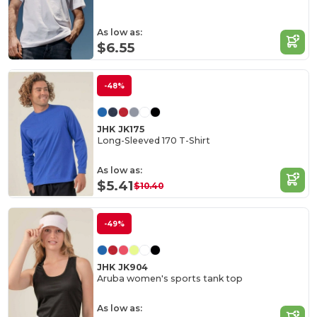
As low as:
$6.55
-48%
JHK JK175
Long-Sleeved 170 T-Shirt
As low as:
$5.41
$10.40
-49%
JHK JK904
Aruba women's sports tank top
As low as: