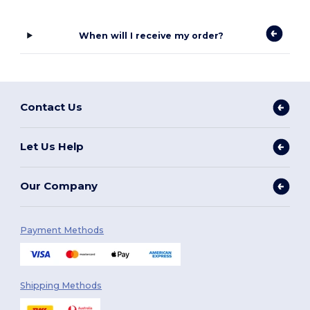
When will I receive my order?
Contact Us
Let Us Help
Our Company
Payment Methods
Shipping Methods