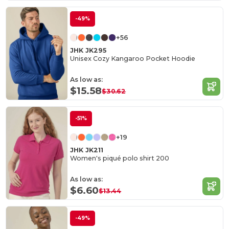
-49%
+56
JHK JK295
Unisex Cozy Kangaroo Pocket Hoodie
As low as:
$15.58
$30.62
-51%
+19
JHK JK211
Women's piqué polo shirt 200
As low as:
$6.60
$13.44
-49%