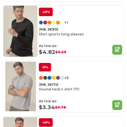
-49%
+1
JHK JK910
Shirt sports long sleeves
As low as:
$4.82
$9.39
-51%
+5
JHK JK170
Round neck t-shirt 170
As low as:
$3.34
$6.78
-49%