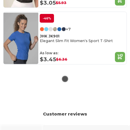
$3.05
$5.93
-46%
+7
JHK JK901
Elegant Slim Fit Women's Sport T-Shirt
As low as:
$3.45
$6.36
Customer reviews