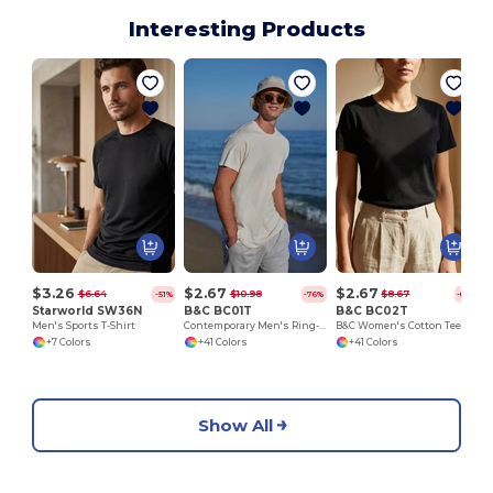
Interesting Products
C
$3.26
$2.67
$2.67
$6.64
$10.98
$8.67
-51%
-76%
-69%
Starworld SW36N
B&C BC01T
B&C BC02T
Men's Sports T-Shirt
Contemporary Men's Ring-Spun Cotton T-Shirt
B&C Women's Cotton Tee - Versatile & Lightweight
+7 Colors
+41 Colors
+41 Colors
Show All