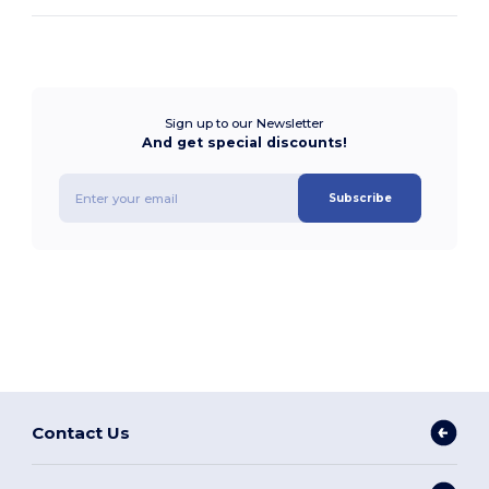
Sign up to our Newsletter
And get special discounts!
Subscribe
Contact Us