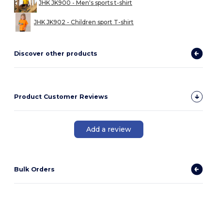
JHK JK900 - Men's sports t-shirt
JHK JK902 - Children sport T-shirt
Discover other products
Product Customer Reviews
Add a review
Bulk Orders