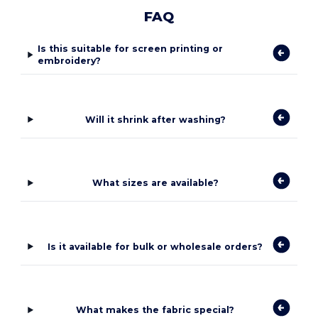
FAQ
Is this suitable for screen printing or
embroidery?
Will it shrink after washing?
What sizes are available?
Is it available for bulk or wholesale orders?
What makes the fabric special?