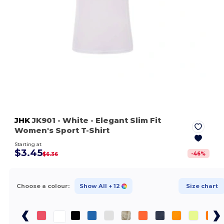
JHK
JK901
- White
- Elegant Slim Fit
Women's Sport T-Shirt
Starting at
$3.45
-
46
%
$6.36
Choose a colour:
Show All
+ 12
Size chart