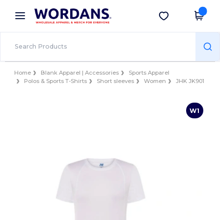
×
Wordans App
Get the app
Better prices on app!
Home
Blank Apparel | Accessories
Sports Apparel
Polos & Sports T-Shirts
Short sleeves
Women
JHK JK901
W1