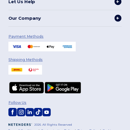
Let Us Help
Our Company
Payment Methods
Shipping Methods
Follow Us
2026. All Rights Reserved