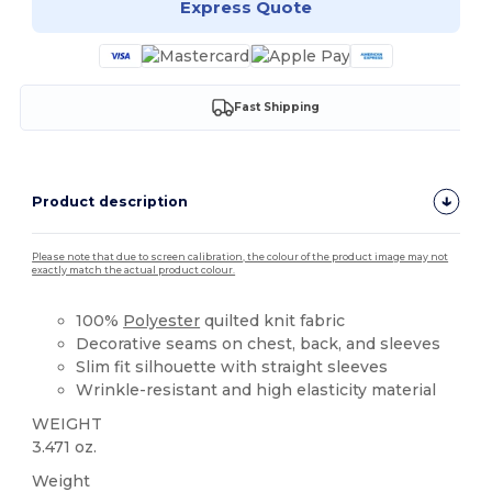
Express Quote
Fast Shipping
Product description
Please note that due to screen calibration, the colour of the product image may not
exactly match the actual product colour.
100%
Polyester
quilted knit fabric
Decorative seams on chest, back, and sleeves
Slim fit silhouette with straight sleeves
Wrinkle-resistant and high elasticity material
WEIGHT
3.471 oz.
Weight