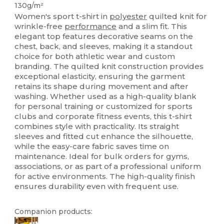
130g/m²
Women's sport t-shirt in
polyester
quilted knit for
wrinkle-free
performance
and a slim fit. This
elegant top features decorative seams on the
chest, back, and sleeves, making it a standout
choice for both athletic wear and custom
branding. The quilted knit construction provides
exceptional elasticity, ensuring the garment
retains its shape during movement and after
washing. Whether used as a high-quality blank
for personal training or customized for sports
clubs and corporate fitness events, this t-shirt
combines style with practicality. Its straight
sleeves and fitted cut enhance the silhouette,
while the easy-care fabric saves time on
maintenance. Ideal for bulk orders for gyms,
associations, or as part of a professional uniform
for active environments. The high-quality finish
ensures durability even with frequent use.
Companion products: