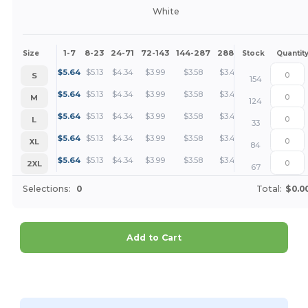
White
1-7
8-23
24-71
72-143
144-287
288 +
More
Size
Stock
Quantit
+
$
5.64
$
5.13
$
4.34
$
3.99
$
3.58
$
3.45
S
154
+
$
5.64
$
5.13
$
4.34
$
3.99
$
3.58
$
3.45
M
124
+
$
5.64
$
5.13
$
4.34
$
3.99
$
3.58
$
3.45
L
33
+
$
5.64
$
5.13
$
4.34
$
3.99
$
3.58
$
3.45
XL
84
+
$
5.64
$
5.13
$
4.34
$
3.99
$
3.58
$
3.45
2XL
67
Selections:
0
Total:
$0.0
Add to Cart
Customize it!