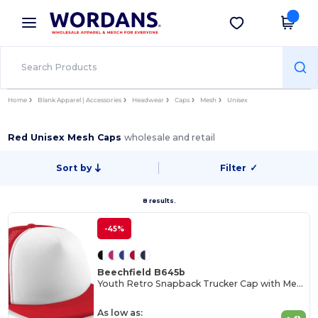
×
Wordans App
Get the app
Better prices on app!
Home
Blank Apparel | Accessories
Headwear
Caps
Mesh
Unisex
Red Unisex Mesh Caps
wholesale and retail
Sort by
Filter
✓
8 results.
-45%
Beechfield B645b
Youth Retro Snapback Trucker Cap with Mesh Panels
As low as: