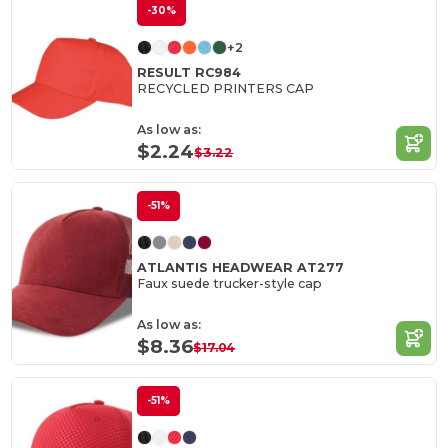
-30%
+2
RESULT RC984
RECYCLED PRINTERS CAP
As low as:
$2.24
$3.22
-51%
ATLANTIS HEADWEAR AT277
Faux suede trucker-style cap
As low as:
$8.36
$17.04
-51%