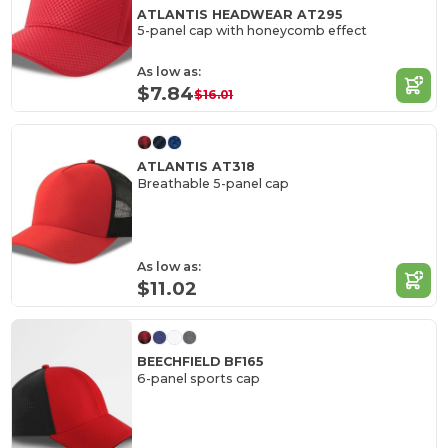
ATLANTIS HEADWEAR AT295
5-panel cap with honeycomb effect
As low as:
$7.84
$16.01
ATLANTIS AT318
Breathable 5-panel cap
As low as:
$11.02
BEECHFIELD BF165
6-panel sports cap