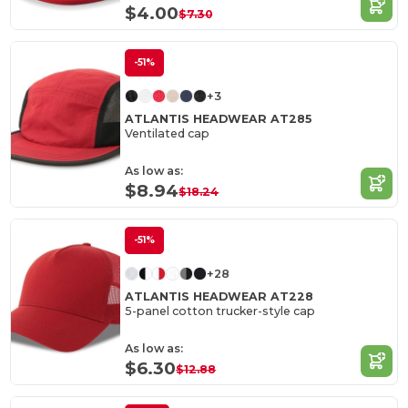
$4.00
$7.30
-51%
+3
ATLANTIS HEADWEAR AT285
Ventilated cap
As low as:
$8.94
$18.24
-51%
+28
ATLANTIS HEADWEAR AT228
5-panel cotton trucker-style cap
As low as:
$6.30
$12.88