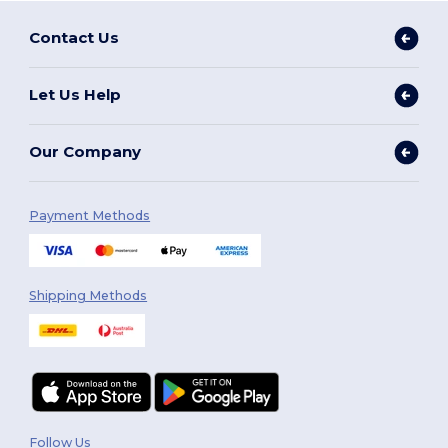
Contact Us
Let Us Help
Our Company
Payment Methods
Shipping Methods
Follow Us