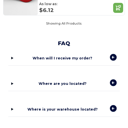
As low as:
$6.12
Showing All Products.
FAQ
When will I receive my order?
Where are you located?
Where is your warehouse located?