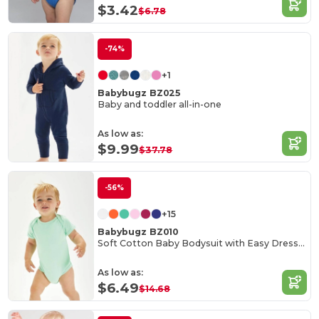
$3.42
$6.78
-74%
+1
Babybugz BZ025
Baby and toddler all-in-one
As low as:
$9.99
$37.78
-56%
+15
Babybugz BZ010
Soft Cotton Baby Bodysuit with Easy Dressing Poppers
As low as:
$6.49
$14.68