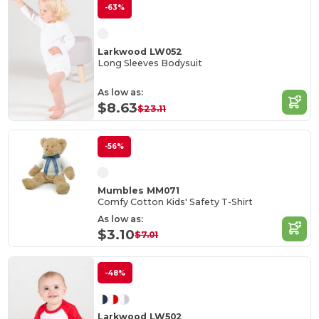
-63%
Larkwood LW052
Long Sleeves Bodysuit
As low as:
$8.63
$23.11
-56%
Mumbles MM071
Comfy Cotton Kids' Safety T-Shirt
As low as:
$3.10
$7.01
-48%
Larkwood LW502