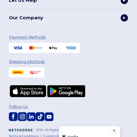
Let Us Help
Our Company
Payment Methods
Shipping Methods
Follow Us
2026. All Rights Reserved
Terms & Conditions
|
Customization Policy
|
Privacy Policy
|
Cookies