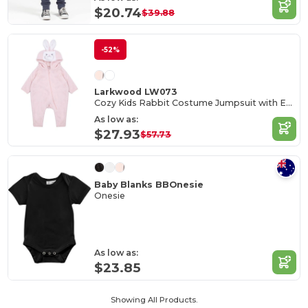
$20.74
$39.88
-52%
Larkwood LW073
Cozy Kids Rabbit Costume Jumpsuit with Ears
As low as:
$27.93
$57.73
Baby Blanks BBOnesie
Onesie
As low as:
$23.85
Showing All Products.