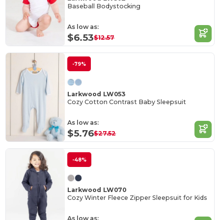
Baseball Bodystocking
As low as:
$6.53
$12.57
-79%
Larkwood LW053
Cozy Cotton Contrast Baby Sleepsuit
As low as:
$5.76
$27.52
-48%
Larkwood LW070
Cozy Winter Fleece Zipper Sleepsuit for Kids
As low as: