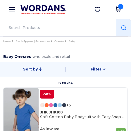
×
Wordans App
Get the app
Better prices on app!
Home
Blank Apparel | Accessories
Onesies
Baby
Baby Onesies
wholesale and retail
Sort by
Filter
✓
10 results.
-50%
+5
JHK JHK100
Soft Cotton Baby Bodysuit with Easy Snap Closures
As low as: