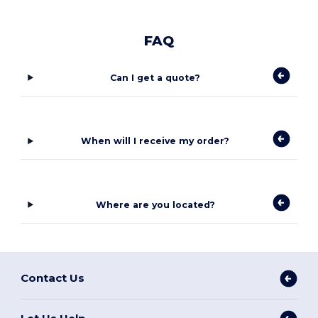
FAQ
Can I get a quote?
When will I receive my order?
Where are you located?
Contact Us