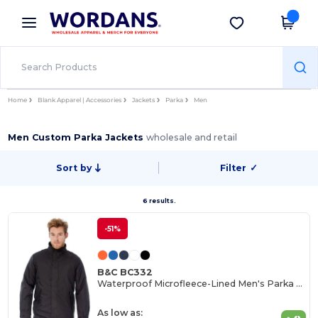
×
Wordans App
Get the app
Better prices on app!
Home
Blank Apparel | Accessories
Jackets
Parka
Men
Men Custom Parka Jackets
wholesale and retail
Sort by
Filter
✓
6 results.
-51%
B&C BC332
Waterproof Microfleece-Lined Men's Parka with Customization
As low as: