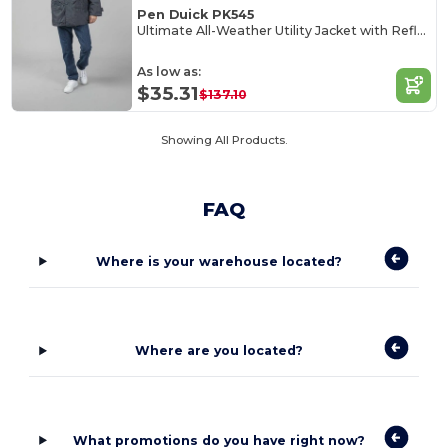
Pen Duick PK545
Ultimate All-Weather Utility Jacket with Reflective Features
As low as:
$35.31
$137.10
Showing All Products.
FAQ
Where is your warehouse located?
Where are you located?
What promotions do you have right now?