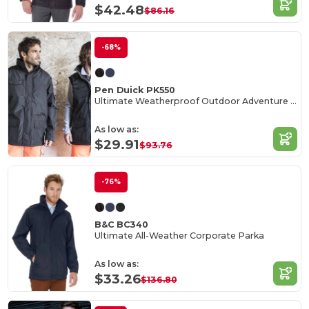
$42.48
$86.16
-68%
Pen Duick PK550
Ultimate Weatherproof Outdoor Adventure Jacket
As low as:
$29.91
$93.76
-76%
B&C BC340
Ultimate All-Weather Corporate Parka
As low as:
$33.26
$136.80