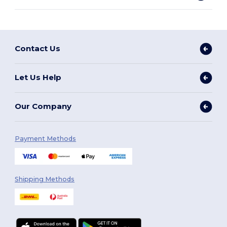
Contact Us
Let Us Help
Our Company
Payment Methods
Shipping Methods