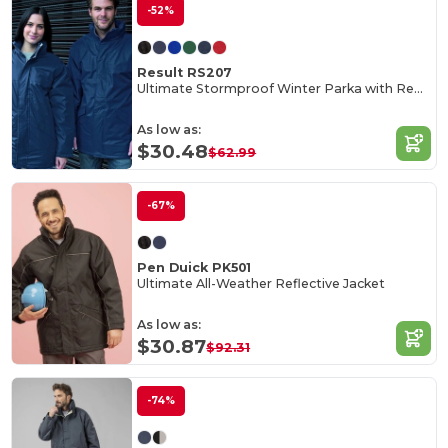
-52%
Result RS207
Ultimate Stormproof Winter Parka with Reflective Details
As low as:
$30.48
$62.99
-67%
Pen Duick PK501
Ultimate All-Weather Reflective Jacket
As low as:
$30.87
$92.31
-74%