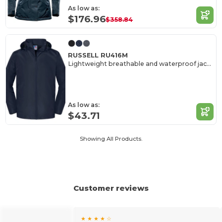
As low as:
$176.96
$358.84
RUSSELL RU416M
Lightweight breathable and waterproof jacket
As low as:
$43.71
Showing All Products.
Customer reviews
★ ★ ★ ★ ☆