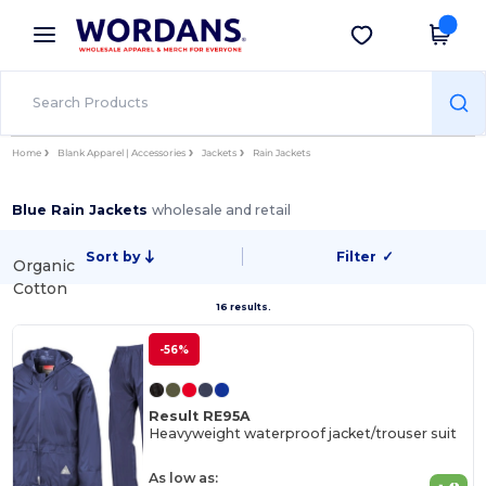
×
Wordans App
Get the app
Better prices on app!
Home
Blank Apparel | Accessories
Jackets
Rain Jackets
Blue Rain Jackets
wholesale and retail
Sort by
Filter
✓
Organic
Cotton
16 results.
-56%
Result RE95A
Heavyweight waterproof jacket/trouser suit
As low as: