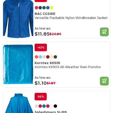
B&C CGSIRE
Versatile Packable Nylon Windbreaker Jacket
As low as:
$11.85
$20.80
-42%
Korntex KX905
Korntex KX905 All-Weather Rain Poncho
As low as:
$1.10
$1.87
-50%
Splashmacs SL019