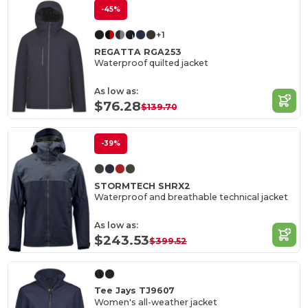
-45%
+1
REGATTA RGA253
Waterproof quilted jacket
As low as:
$76.28
$139.70
-39%
STORMTECH SHRX2
Waterproof and breathable technical jacket
As low as:
$243.53
$399.52
Tee Jays TJ9607
Women's all-weather jacket