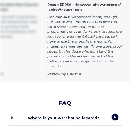
ersatile Rain Poncho
Result RE95A - Heavyweight waterproof
ombo
jacket/trouser suit
e me with a quotation
Fine rain suit, waterproof, roomy enough,
L100 Splashmacs, best
has sleeve with thumb hole and over that
hen quoting these
extra sleeve. Cons, but for me not
le immediately. Kind
problematic enough for return, the legs are
rkinson
way too long for me (1.64 xxl ordered) so I
have to use the snaps in the leg, which
makes my shoes get wet (I have waterproof
shoes, but for those who don't)and the
pockets could have been sealed a little
better, some rain can get in.
Translated
from Dutch
P.
Review by Guest U.
FAQ
Where is your warehouse located?