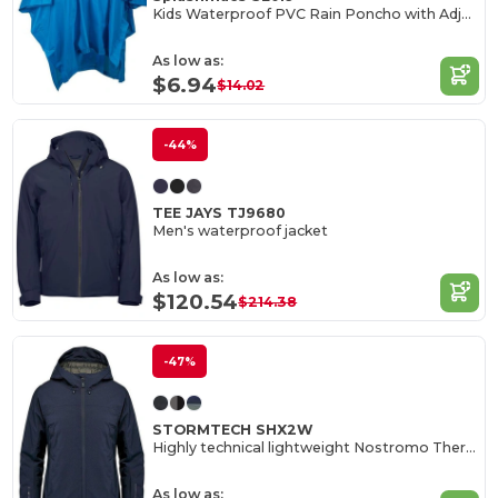
Kids Waterproof PVC Rain Poncho with Adjustable Hood
As low as:
$6.94
$14.02
-44%
TEE JAYS TJ9680
Men's waterproof jacket
As low as:
$120.54
$214.38
-47%
STORMTECH SHX2W
Highly technical lightweight Nostromo Thermal Shell
As low as: