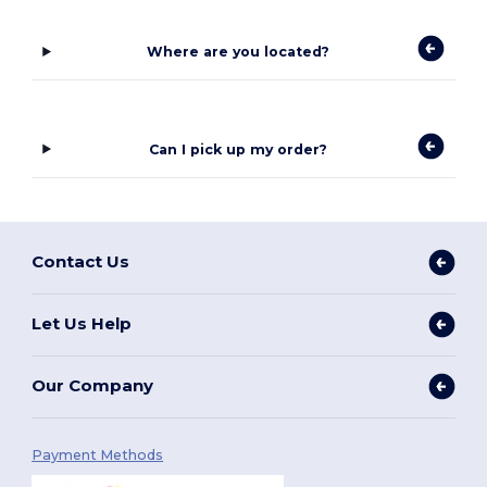
Where are you located?
Can I pick up my order?
Contact Us
Let Us Help
Our Company
Payment Methods