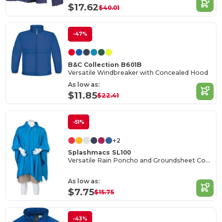
$17.62
$40.01
-47%
B&C Collection B601B
Versatile Windbreaker with Concealed Hood
As low as:
$11.85
$22.41
-51%
+2
Splashmacs SL100
Versatile Rain Poncho and Groundsheet Combo
As low as:
$7.75
$15.75
-43%