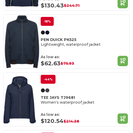
$130.43
$244.71
-18%
PEN DUICK PK525
Lightweight, waterproof jacket
As low as:
$62.63
$75.93
-44%
TEE JAYS TJ9681
Women's waterproof jacket
As low as:
$120.54
$214.38