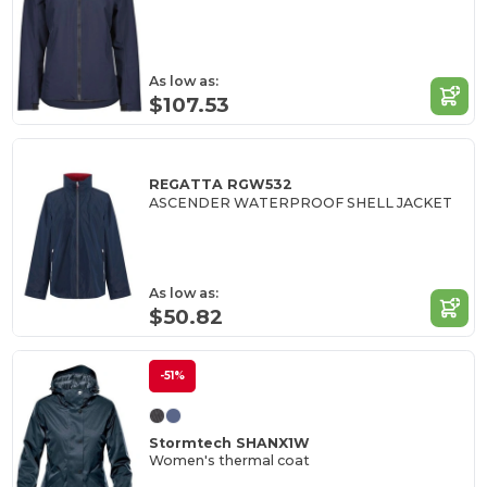
As low as:
$107.53
REGATTA RGW532
ASCENDER WATERPROOF SHELL JACKET
As low as:
$50.82
-51%
Stormtech SHANX1W
Women's thermal coat