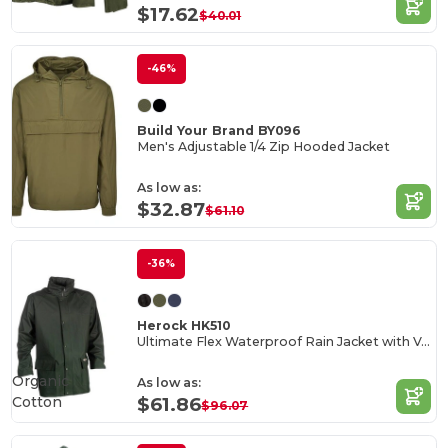
$17.62
$40.01
-46%
Build Your Brand BY096
Men's Adjustable 1/4 Zip Hooded Jacket
As low as:
$32.87
$61.10
-36%
Herock HK510
Ultimate Flex Waterproof Rain Jacket with Ventilation
Organic
As low as:
Cotton
$61.86
$96.07