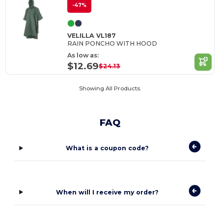
-47%
VELILLA VL187
RAIN PONCHO WITH HOOD
As low as:
$12.69
$24.13
Showing All Products.
FAQ
What is a coupon code?
When will I receive my order?