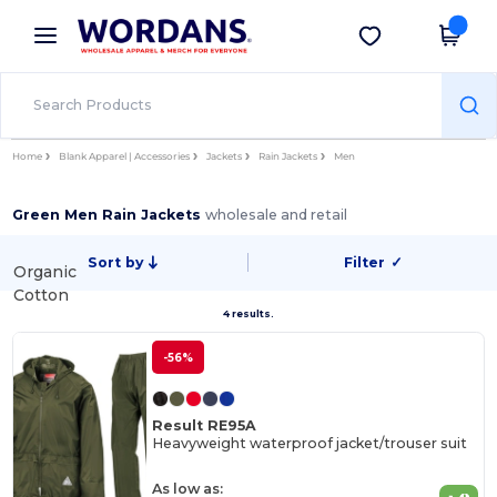
×
Wordans App
Get the app
Better prices on app!
Home
Blank Apparel | Accessories
Jackets
Rain Jackets
Men
Green Men Rain Jackets
wholesale and retail
Sort by
Filter
✓
Organic
Cotton
4 results.
-56%
Result RE95A
Heavyweight waterproof jacket/trouser suit
As low as: