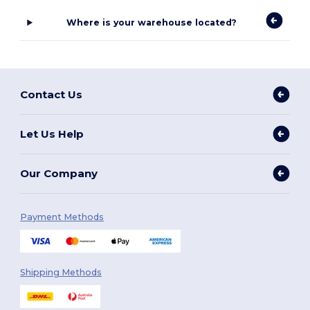
Where is your warehouse located?
Contact Us
Let Us Help
Our Company
Payment Methods
Shipping Methods