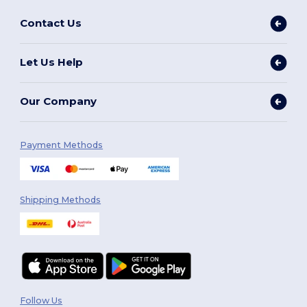
Contact Us
Let Us Help
Our Company
Payment Methods
Shipping Methods
Follow Us