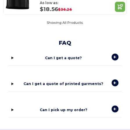
As low as:
$18.56
$36.26
Showing All Products.
FAQ
Can I get a quote?
Can I get a quote of printed garments?
Can I pick up my order?