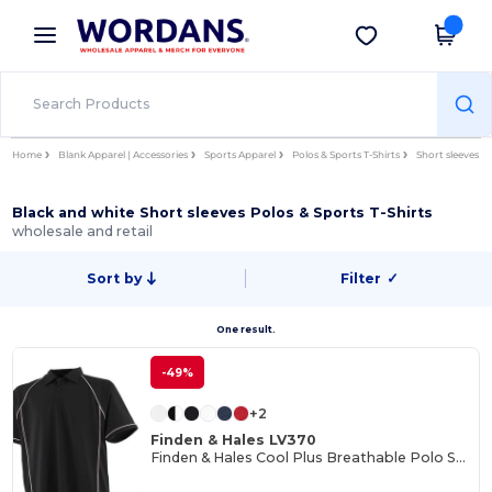
×
Wordans App
Get the app
Better prices on app!
Home
Blank Apparel | Accessories
Sports Apparel
Polos & Sports T-Shirts
Short sleeves
Black and white Short sleeves Polos & Sports T-Shirts
wholesale and retail
Sort by
Filter
✓
One result.
-49%
+2
Finden & Hales LV370
Finden & Hales Cool Plus Breathable Polo Shirt