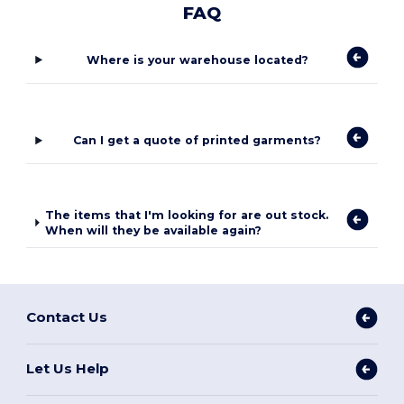
FAQ
Where is your warehouse located?
Can I get a quote of printed garments?
The items that I'm looking for are out stock.
When will they be available again?
Contact Us
Let Us Help