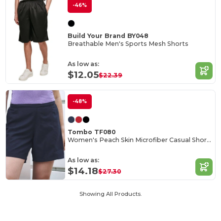
-46%
Build Your Brand BY048
Breathable Men's Sports Mesh Shorts
As low as:
$12.05
$22.39
-48%
Tombo TF080
Women's Peach Skin Microfiber Casual Shorts
As low as:
$14.18
$27.30
Showing All Products.