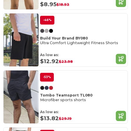
$8.95
$18.93
-46%
Build Your Brand BY080
Ultra Comfort Lightweight Fitness Shorts
As low as:
$12.92
$23.98
-53%
Tombo Teamsport TL080
Microfiber sports shorts
As low as:
$13.82
$29.19