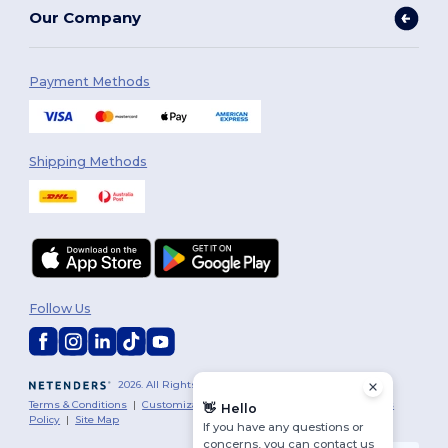
Our Company
Payment Methods
Shipping Methods
Follow Us
2026. All Rights Reserved
Terms & Conditions
|
Customization Policy
|
Privacy Policy
|
Cookies
👋
Hello
Policy
|
Site Map
If you have any questions or
concerns, you can contact us