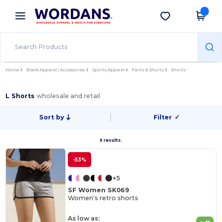
×
Wordans App
Get the app
Better prices on app!
Home
Blank Apparel | Accessories
Sports Apparel
Pants & Shorts
Shorts
L Shorts
wholesale and retail
Sort by
Filter
✓
5 results.
-53%
+5
SF Women SK069
Women's retro shorts
As low as: