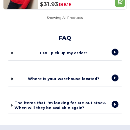
$31.93
$69.19
Showing All Products.
FAQ
Can I pick up my order?
Where is your warehouse located?
The items that I'm looking for are out stock.
When will they be available again?