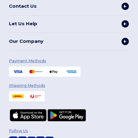
Contact Us
Let Us Help
Our Company
Payment Methods
Shipping Methods
Follow Us