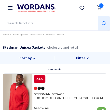
×
Wordans App
Get the app
Better prices on app!
Home
Blank Apparel | Accessories
Jackets
Unisex
Stedman Unisex Jackets
wholesale and retail
Sort by
Filter
✓
One result.
-54%
STEDMAN ST5460
LUX HOODED KNIT FLEECE JACKET FOR MEN
As low as: