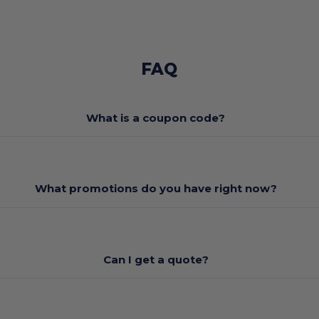
FAQ
What is a coupon code?
What promotions do you have right now?
Can I get a quote?