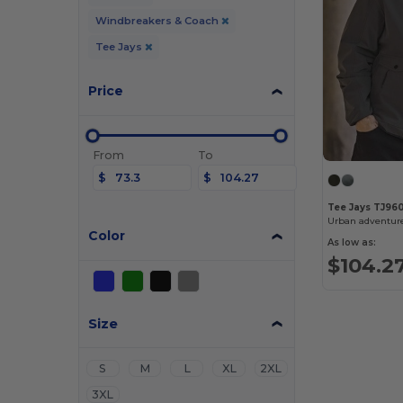
Windbreakers & Coach
Tee Jays
Price
From
To
$
$
Tee Jays TJ96
Urban adventur
Color
As low as:
$104.2
Size
S
M
L
XL
2XL
3XL