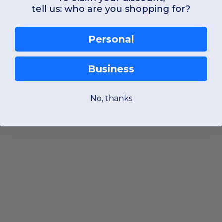
tell us: who are you shopping for?
Personal
Business
No, thanks