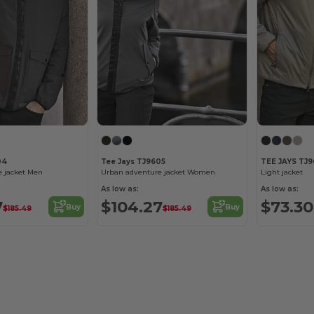
04
Tee Jays TJ9605
TEE JAYS TJ
e jacket Men
Urban adventure jacket Women
Light jacket
As low as:
As low as:
7
$104.27
$73.30
Buy
Buy
$185.49
$185.49