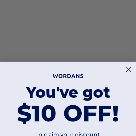
You've got
$10 OFF!
To claim your discount,