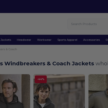
Jackets
Headwear
Workwear
Sports Apparel
Accessories
O
ers & Coach
ys Windbreakers & Coach Jackets
whol
-44%