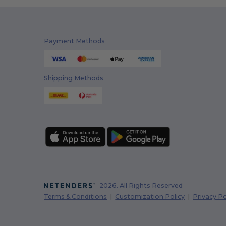
Payment Methods
Shipping Methods
2026. All Rights Reserved
Terms & Conditions
|
Customization Policy
|
Privacy Po