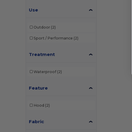
Pen Duick
(1)
Use
Regatta
(1)
Result
(7)
Outdoor
(2)
Result Core
(2)
Sport / Performance
(2)
Russell
(1)
Treatment
Tee Jays
(3)
Tombo
(1)
Waterproof
(2)
Feature
Hood
(2)
Fabric