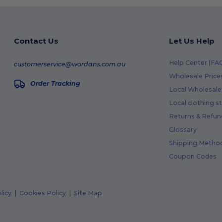
Contact Us
Let Us Help
Help Center (FA
customerservice@wordans.com.au
Wholesale Price
Order Tracking
Local Wholesale 
Local clothing s
Returns & Refun
Glossary
Shipping Metho
Coupon Codes
licy
|
Cookies Policy
|
Site Map