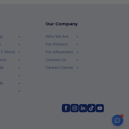
Our Company
Q)
Who We Are
s
For Printers
T-Shirts
For Influencers
tore
Contact Us
ds
Careers Center
ds