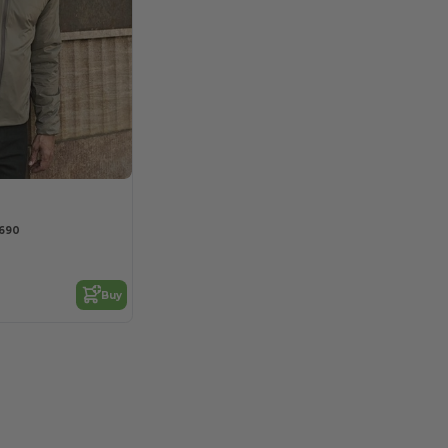
9690
Buy