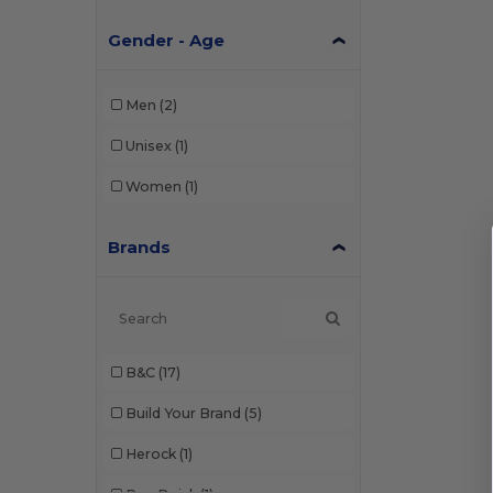
Gender - Age
Men
(2)
Unisex
(1)
Women
(1)
Brands
B&C
(17)
Build Your Brand
(5)
Herock
(1)