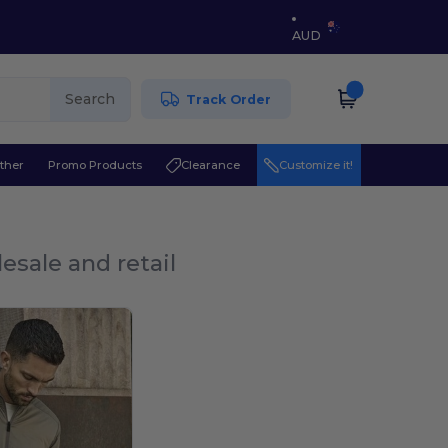
AUD
Search
Track Order
ther
Promo Products
Clearance
Customize it!
esale and retail