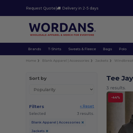
Request Quote
|
Delivery in 2-5 days
Brands
T-Shirts
Sweats & Fleece
Bags
Polo
Home
Blank Apparel | Accessories
Jackets
Windbreak
Tee Ja
Sort by
3 results.
-44%
Filters
« Reset
Selected
3 results.
Blank Apparel | Accessories
Jackets