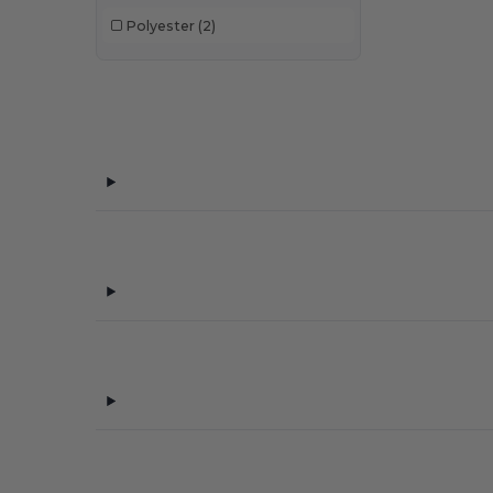
Polyester
(2)