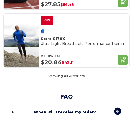
$27.85
$56.48
-51%
Spiro S178X
Ultra-Light Breathable Performance Training Top
As low as:
$20.84
$42.11
Showing All Products.
FAQ
When will I receive my order?