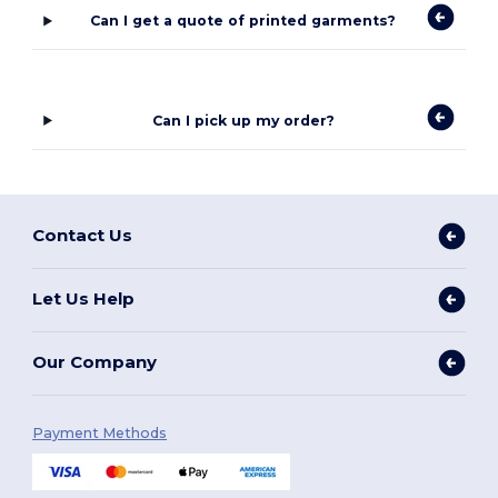
Can I get a quote of printed garments?
Can I pick up my order?
Contact Us
Let Us Help
Our Company
Payment Methods