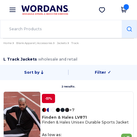
×
Wordans App
Get the app
Better prices on app!
Home
Blank Apparel | Accessories
Jackets
Track
L Track Jackets
wholesale and retail
Sort by
Filter
✓
2 results.
-51%
+7
Finden & Hales LV871
Finden & Hales Unisex Durable Sports Jacket
As low as: