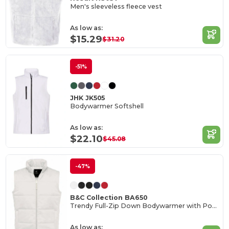
Men's sleeveless fleece vest
As low as:
$15.29
$31.20
-51%
JHK JK505
Bodywarmer Softshell
As low as:
$22.10
$45.08
-47%
B&C Collection BA650
Trendy Full-Zip Down Bodywarmer with Pockets
As low as: