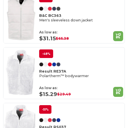
B&C BC363
Men's sleeveless down jacket
As low as:
$31.15
$65.38
-48%
Result RE37A
Polartherm™ bodywarmer
As low as:
$15.29
$29.49
-51%
Result RS037