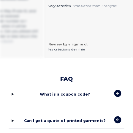
very satisfied
Translated from Français
r May 31 size XL and
not received
der number so I
 when it will be
s. Can you please still
er or else return the
om Dutch
Review by virginie d.
les créations de ninie
FAQ
What is a coupon code?
Can I get a quote of printed garments?