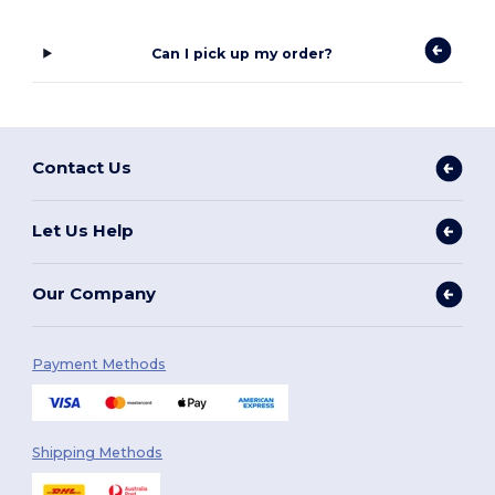
Can I pick up my order?
Contact Us
Let Us Help
Our Company
Payment Methods
Shipping Methods