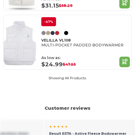
$31.15
$58.29
-47%
VELILLA VL108
MULTI-POCKET PADDED BODYWARMER
As low as:
$24.99
$47.53
Showing All Products.
Customer reviews
★ ★ ★ ★ ★
leeveless down
Result R37A - Active Fleece Bodywarmer