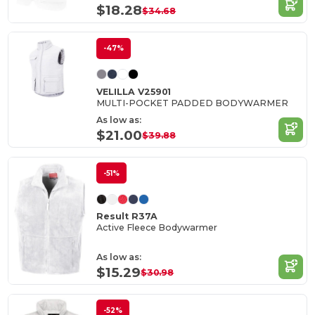
$18.28
$34.68
-47%
VELILLA V25901
MULTI-POCKET PADDED BODYWARMER
As low as:
$21.00
$39.88
-51%
Result R37A
Active Fleece Bodywarmer
As low as:
$15.29
$30.98
-52%