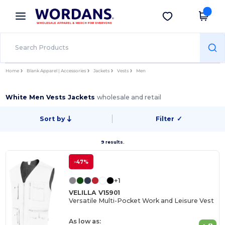
×
Wordans App
Get the app
Better prices on app!
Home
Blank Apparel | Accessories
Jackets
Vests
Men
White Men Vests Jackets
wholesale and retail
Sort by
Filter
✓
9 results.
-47%
+1
VELILLA V15901
Versatile Multi-Pocket Work and Leisure Vest
As low as: