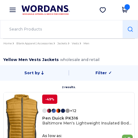
×
Wordans App
Get the app
Better prices on app!
Home
Blank Apparel | Accessories
Jackets
Vests
Men
Yellow Men Vests Jackets
wholesale and retail
Sort by
Filter
✓
2 results.
-49%
+12
Pen Duick PK316
Baltimore Men's Lightweight Insulated Bodywarmer
As low as: