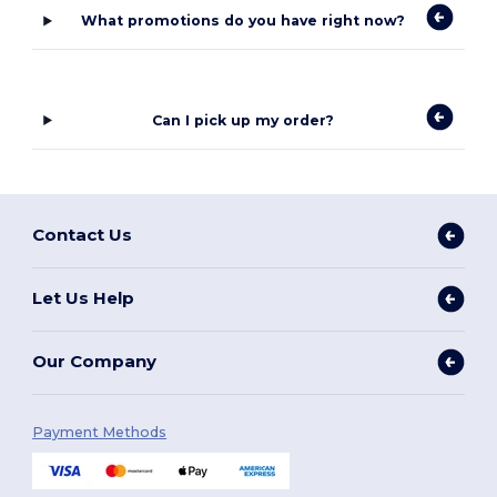
What promotions do you have right now?
Can I pick up my order?
Contact Us
Let Us Help
Our Company
Payment Methods