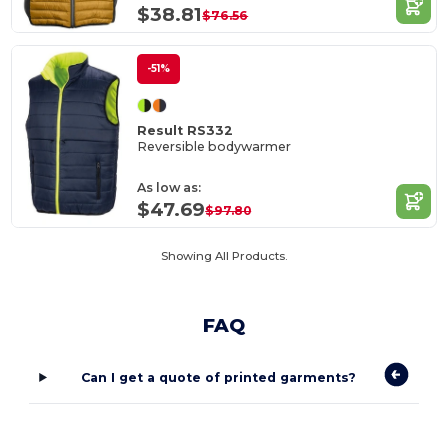
$38.81
$76.56
-51%
Result RS332
Reversible bodywarmer
As low as:
$47.69
$97.80
Showing All Products.
FAQ
Can I get a quote of printed garments?