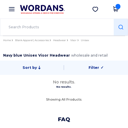
×
Wordans App
Get the app
Better prices on app!
Home
Blank Apparel | Accessories
Headwear
Visor
Unisex
Navy blue Unisex Visor Headwear
wholesale and retail
Sort by
Filter
✓
No results.
No results.
Showing All Products.
FAQ