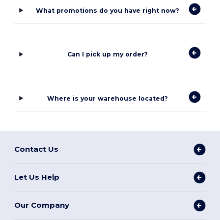
What promotions do you have right now?
Can I pick up my order?
Where is your warehouse located?
Contact Us
Let Us Help
Our Company