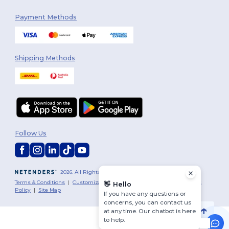
Payment Methods
Shipping Methods
Follow Us
2026. All Rights Reserved
Terms & Conditions
|
Customization Policy
|
Privacy Policy
|
Cookies
👋
Hello
Policy
|
Site Map
If you have any questions or
concerns, you can contact us
at any time. Our chatbot is here
to help.