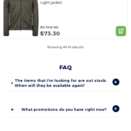
Light jacket
As low as:
$73.30
Showing All Products.
FAQ
The items that I'm looking for are out stock.
When will they be available again?
What promotions do you have right now?