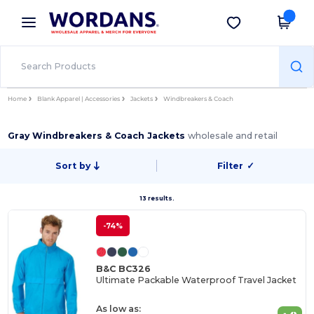
×
Wordans App
Get the app
Better prices on app!
Home
Blank Apparel | Accessories
Jackets
Windbreakers & Coach
Gray Windbreakers & Coach Jackets
wholesale and retail
Sort by
Filter
✓
13 results.
-74%
B&C BC326
Ultimate Packable Waterproof Travel Jacket
As low as: