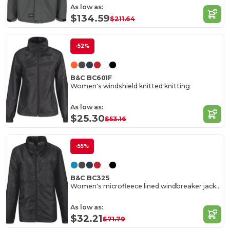
As low as:
$134.59
$211.64
-52%
B&C BC601F
Women's windshield knitted knitting
As low as:
$25.30
$53.16
-55%
B&C BC325
Women's microfleece lined windbreaker jacket
As low as:
$32.21
$71.79