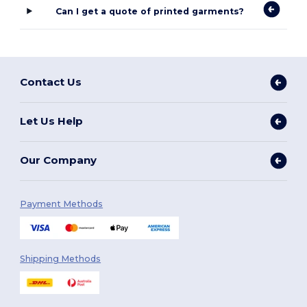
Can I get a quote of printed garments?
Contact Us
Let Us Help
Our Company
Payment Methods
Shipping Methods