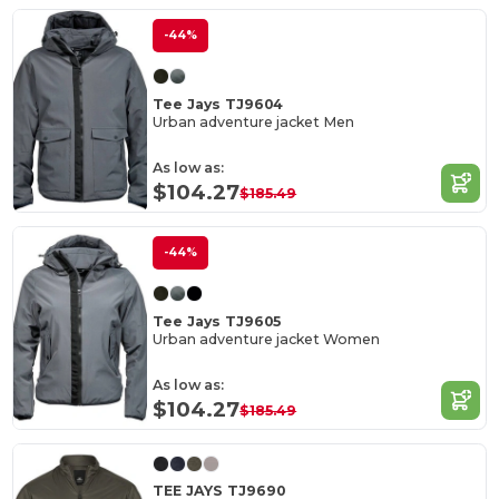
-44%
Tee Jays TJ9604
Urban adventure jacket Men
As low as:
$104.27
$185.49
-44%
Tee Jays TJ9605
Urban adventure jacket Women
As low as:
$104.27
$185.49
TEE JAYS TJ9690