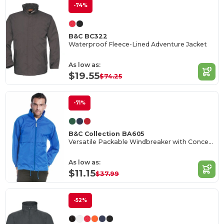
-74%
B&C BC322
Waterproof Fleece-Lined Adventure Jacket
As low as:
$19.55
$74.25
-71%
B&C Collection BA605
Versatile Packable Windbreaker with Concealed Hood
As low as:
$11.15
$37.99
-52%