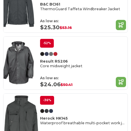
B&C BCI61
ThermoGuard Taffeta Windbreaker Jacket
As low as:
$25.30
$53.16
-52%
Result RS206
Core midweight jacket
As low as:
$24.06
$50.41
-36%
Herock HK145
Waterproof breathable multi-pocket work jacket