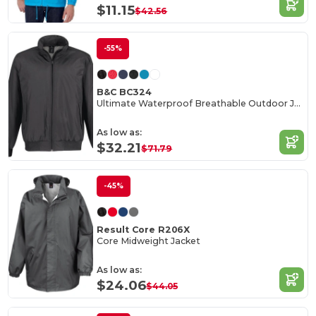
$11.15
$42.56
-55%
B&C BC324
Ultimate Waterproof Breathable Outdoor Jacket
As low as:
$32.21
$71.79
-45%
Result Core R206X
Core Midweight Jacket
As low as:
$24.06
$44.05