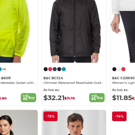
+4
n B601F
B&C BC324
B&C CGJW90
Feminine Fit Windbreaker Jacket with Concealed Hood
Ultimate Waterproof Breathable Outdoor Jacket
As low as:
As low as:
$32.21
$11.85
Buy
Buy
0.80
$71.79
$
-75%
-74%