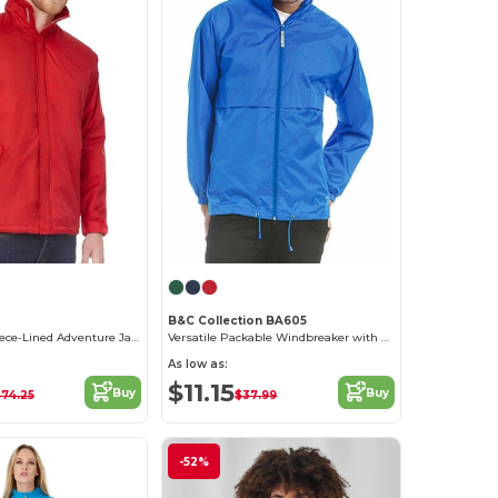
B&C Collection BA605
Waterproof Fleece-Lined Adventure Jacket
Versatile Packable Windbreaker with Concealed Hood
As low as:
$11.15
Buy
Buy
74.25
$37.99
-52%