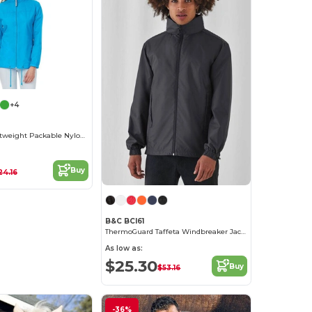
+4
Women's Lightweight Packable Nylon Jacket
Buy
24.16
B&C BCI61
ThermoGuard Taffeta Windbreaker Jacket
As low as:
$25.30
Buy
$53.16
-36%