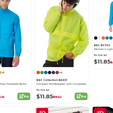
B&C BC302
As low as:
$11.85
$
+5
+4
B&C Collection BA601
Versatile All-Weather Packable Nylon Jacket
Compact Windbreaker with Concealed Hood
As low as:
$11.85
Buy
Buy
.16
$19.62
-52%
-49%