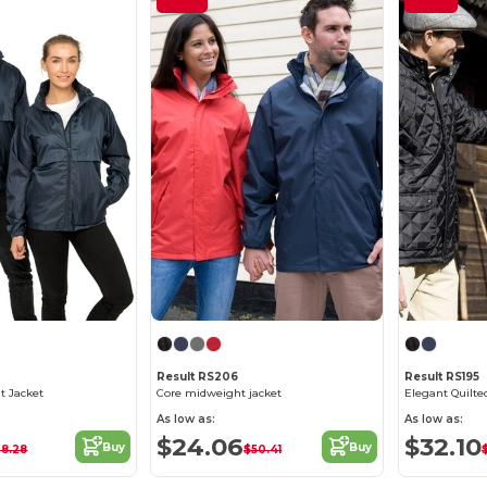
Result RS206
Result RS195
t Jacket
Core midweight jacket
As low as:
As low as:
$24.06
$32.10
Buy
Buy
38.28
$50.41