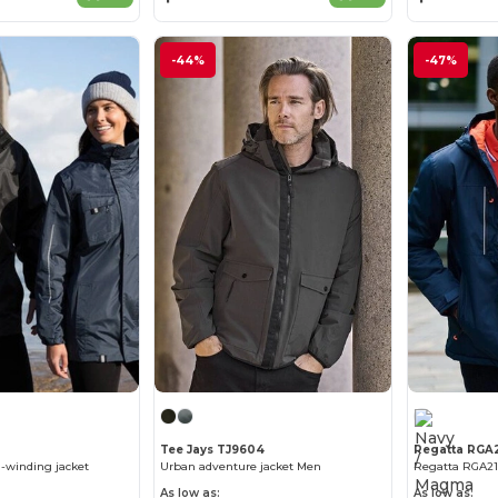
-44%
-47%
Tee Jays TJ9604
Regatta RGA
-winding jacket
Urban adventure jacket Men
As low as:
As low as: