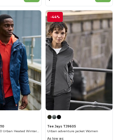
-44%
210
Tee Jays TJ9605
Regatta RGA210 Urban Heated Winter Jacket
Urban adventure jacket Women
As low as: