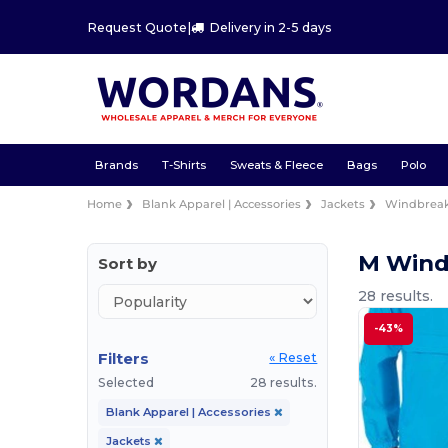
Request Quote
|
Delivery in 2-5 days
Brands
T-Shirts
Sweats & Fleece
Bags
Polo
Home
Blank Apparel | Accessories
Jackets
Windbreak
M Wind
Sort by
28 results.
-43%
Filters
« Reset
Selected
28 results.
Blank Apparel | Accessories
Jackets