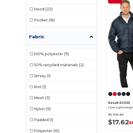
Hood
(22)
Pocket
(18)
Fabric
100% polyester
(11)
50% recycled materials
(2)
Jersey
(1)
Knit
(1)
Mesh
(3)
Result R205X
Core Lightweigh
Nylon
(9)
As low as:
Padded
(1)
$17.62
$
Polyester
(15)