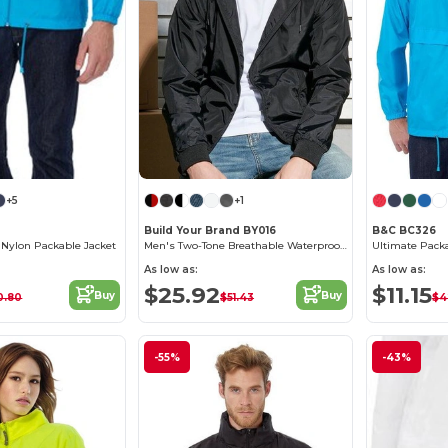
+5
+1
Build Your Brand BY016
B&C BC326
a Nylon Packable Jacket
Men's Two-Tone Breathable Waterproof Windbreaker
As low as:
As low as:
$25.92
$11.15
Buy
Buy
0.80
$51.43
$4
-55%
-43%