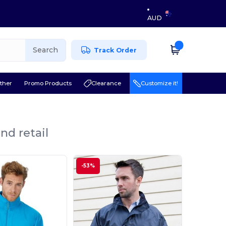
AUD
Search
Track Order
ther
Promo Products
Clearance
Customize it!
nd retail
-53%