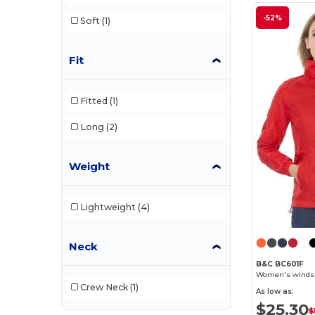
-52%
Soft
(1)
Fit
Fitted
(1)
Long
(2)
Weight
Lightweight
(4)
Neck
B&C BC601F
Women's windshi
Crew Neck
(1)
As low as:
$25.30
$