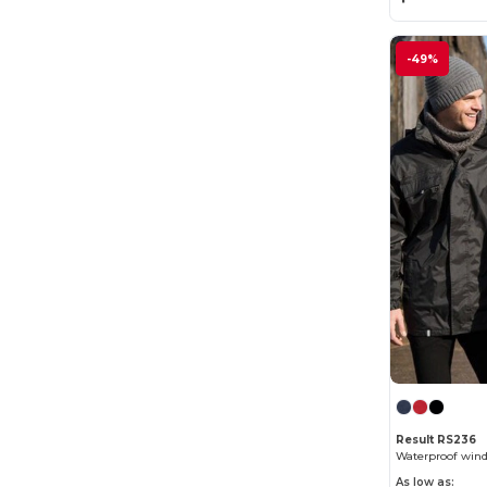
-49%
Result RS236
Waterproof wind
As low as: