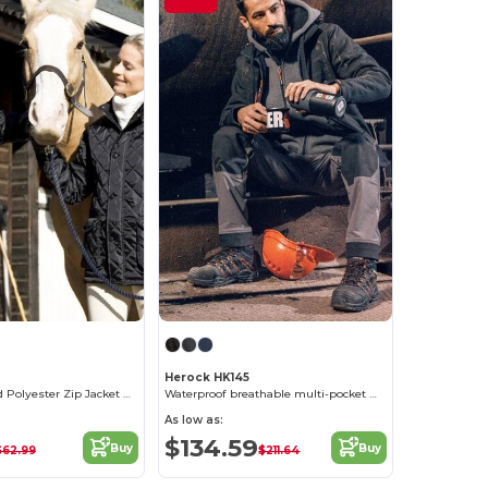
Herock HK145
Elegant Quilted Polyester Zip Jacket with Corduroy Collar
Waterproof breathable multi-pocket work jacket
As low as:
$134.59
Buy
Buy
$62.99
$211.64