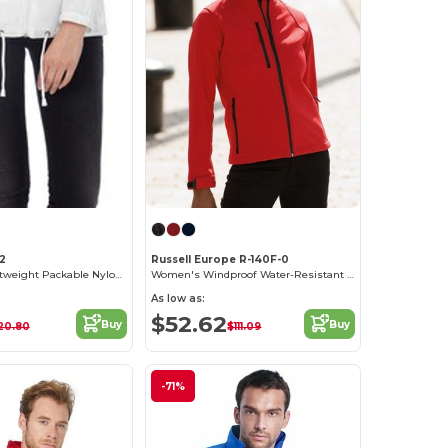
2
Russell Europe R-140F-0
Women's Lightweight Packable Nylon Jacket
Women's Windproof Water-Resistant Softshell Jacket
As low as:
$52.62
Buy
Buy
20.80
$111.09
-71%