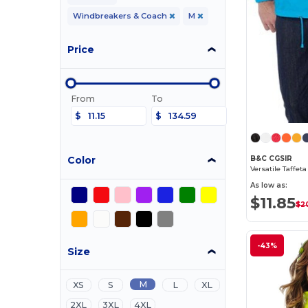
Windbreakers & Coach
M
Price
From
To
$
$
Color
B&C CGSIR
Versatile Taffet
As low as:
$11.85
$2
-43%
Size
M
XS
S
L
XL
2XL
3XL
4XL