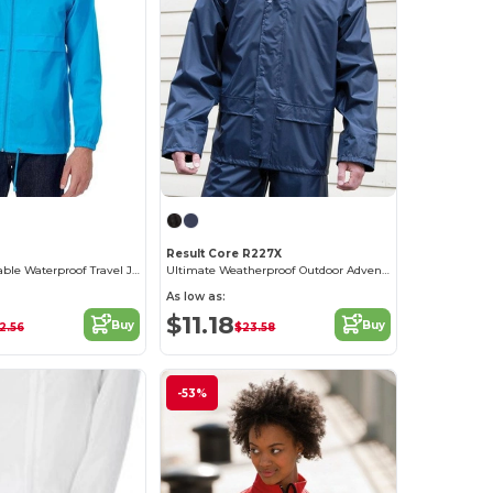
Result Core R227X
Ultimate Packable Waterproof Travel Jacket
Ultimate Weatherproof Outdoor Adventure Jacket
As low as:
$11.18
Buy
Buy
2.56
$23.58
-53%