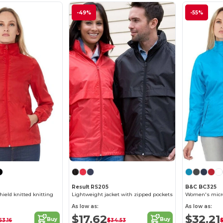
-49%
-55%
Result RS205
B&C BC325
eld knitted knitting
Lightweight jacket with zipped pockets
As low as:
As low as:
$17.62
$32.21
Buy
Buy
53.16
$34.53
$