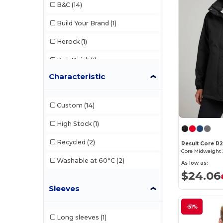
B&C
(14)
Build Your Brand
(1)
Herock
(1)
Pen Duick
(1)
Characteristic
Regatta
(1)
Result
(5)
Custom
(14)
Result Core
(2)
High Stock
(1)
Russell
(1)
Recycled
(2)
Result Core R
Core Midweight 
Tee Jays
(2)
Washable at 60°C
(2)
As low as:
$24.06
Sleeves
-51%
Long sleeves
(1)