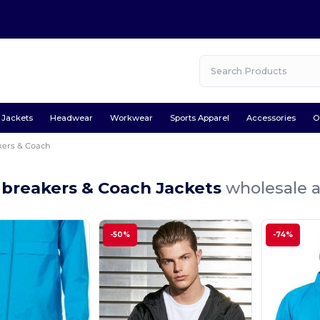
Jackets
Headwear
Workwear
Sports Apparel
Accessories
O
ers & Coach
breakers & Coach Jackets
wholesale a
-50%
-74%