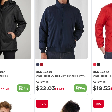
206X
B&C BC330
B&C BC322
Jacket
Waterproof Quilted Bomber Jacket with Ergonomic Hood
As low as:
As low as:
$22.03
$19.55
Buy
Buy
$44.05
$89.85
$
-40%
-51%