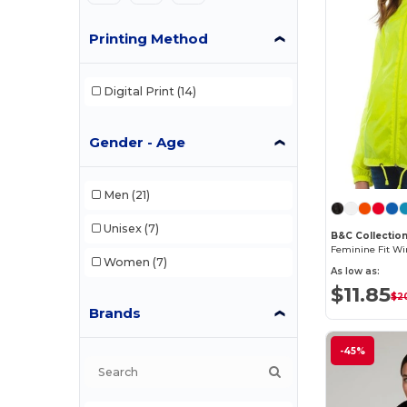
Printing Method
Digital Print
(14)
Gender - Age
Men
(21)
Unisex
(7)
B&C Collectio
Women
(7)
As low as:
$11.85
$2
Brands
-45%