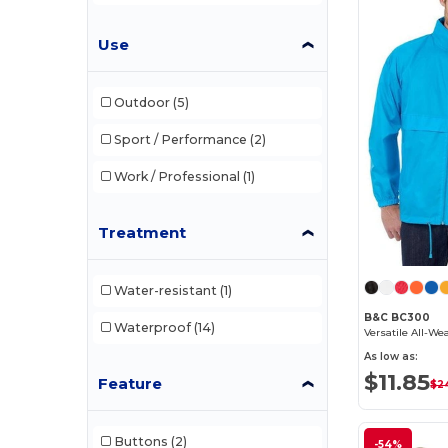
Use
Outdoor
(5)
Sport / Performance
(2)
Work / Professional
(1)
Treatment
Water-resistant
(1)
B&C BC300
Waterproof
(14)
As low as:
$11.85
Feature
$24
Buttons
(2)
-54%