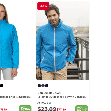
-69%
Pen Duick PK521
Women's microfleece lined windbreaker jacket
Versatile Outdoor Jacket with Concealed Hood
As low as:
$23.89
Buy
Buy
71.79
$77.29