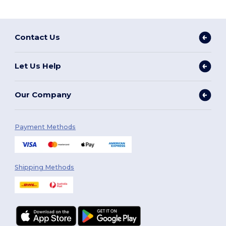
Contact Us
Let Us Help
Our Company
Payment Methods
Shipping Methods