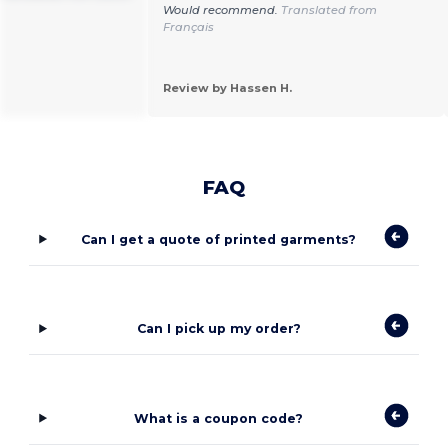
Would recommend.
Translated from
Français
Review by Hassen H.
FAQ
Can I get a quote of printed garments?
Can I pick up my order?
What is a coupon code?