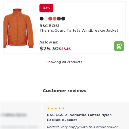
-52%
B&C BCI61
ThermoGuard Taffeta Windbreaker Jacket
As low as:
$25.30
$53.16
Showing All Products.
Customer reviews
★ ★ ★ ★ ★
e Taffeta Nylon
B&C CGSIR - Versatile Taffeta Nylon
Packable Jacket
Translated from Dutch
Perfect, very happy with this windbreaker.