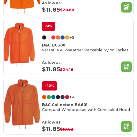
As low as:
$11.85
$20.80
-51%
+5
B&C BC300
Versatile All-Weather Packable Nylon Jacket
As low as:
$11.85
$24.16
-40%
+4
B&C Collection BA601
Compact Windbreaker with Concealed Hood
As low as:
$11.85
$19.62