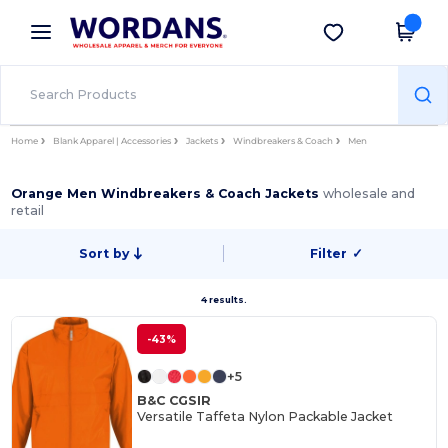
×
Wordans App
Get the app
Better prices on app!
Home
Blank Apparel | Accessories
Jackets
Windbreakers & Coach
Men
Orange Men Windbreakers & Coach Jackets
wholesale and
retail
Sort by
Filter
✓
4 results.
-43%
+5
B&C CGSIR
Versatile Taffeta Nylon Packable Jacket