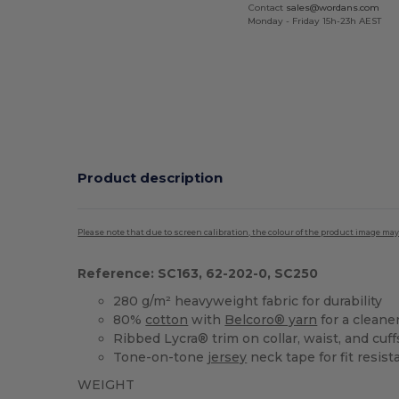
Contact
sales@wordans.com
Monday - Friday 15h-23h AEST
Product description
Please note that due to screen calibration, the colour of the product image may
Reference: SC163, 62-202-0, SC250
280 g/m² heavyweight fabric for durability
80%
cotton
with
Belcoro® yarn
for a cleane
Ribbed Lycra® trim on collar, waist, and cuff
Tone-on-tone
jersey
neck tape for fit resis
WEIGHT