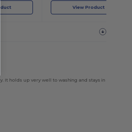
oduct
View Product
y. It holds up very well to washing and stays in