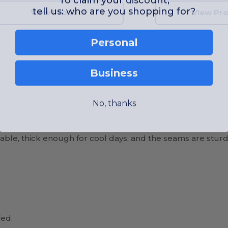
tell us: who are you shopping for?
View Product
View Pr
Personal
Business
No, thanks
rtable, thick enough for cool days, and the seams are sturd
ied.