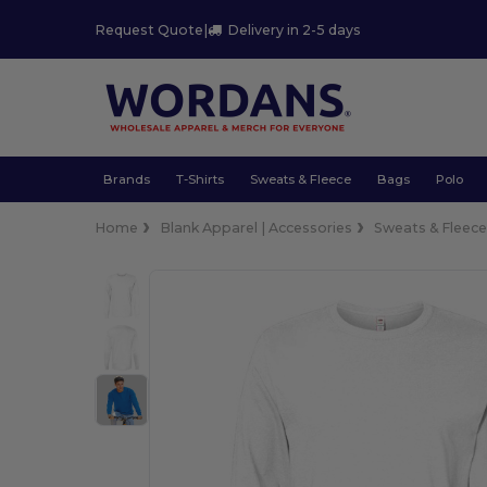
Request Quote
|
Delivery in 2-5 days
Brands
T-Shirts
Sweats & Fleece
Bags
Polo
Home
Blank Apparel | Accessories
Sweats & Fleec