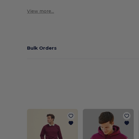
View more...
Bulk Orders