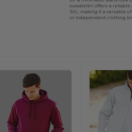
sweatshirt offers a reliable
3XL, making it a versatile 
or independent clothing bra