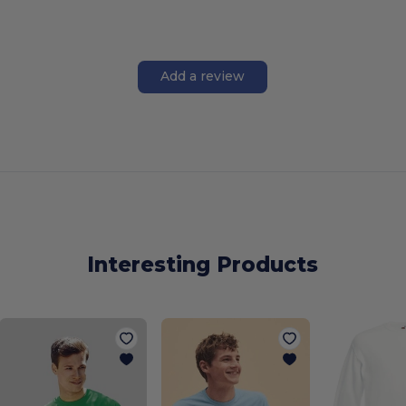
Add a review
Interesting Products