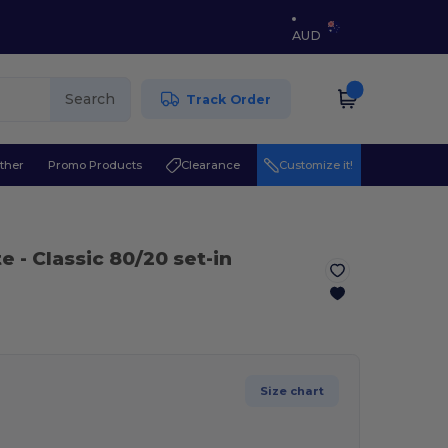
AUD
Search
Track Order
ther
Promo Products
Clearance
Customize it!
te
- Classic 80/20 set-in
Size chart