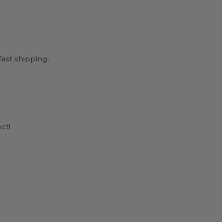
ast shipping.
ct!