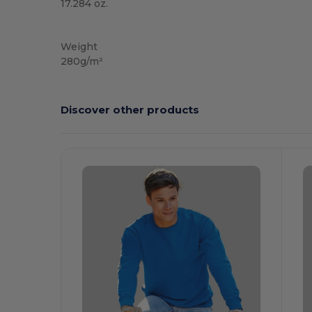
17.284 oz.
Custom
Weight
280g/m²
Discover other products