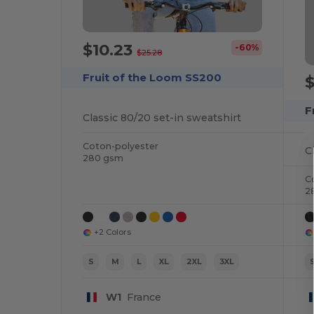
$10.23
-60%
$25.28
Fruit of the Loom SS200
$
F
Classic 80/20 set-in sweatshirt
Coton-polyester
C
280 gsm
C
2
+2 Colors
S
M
L
XL
2XL
3XL
W1
France