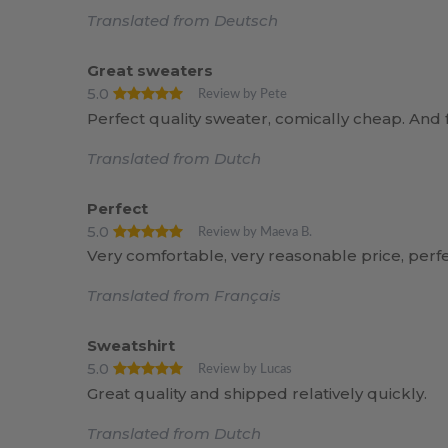
Translated from Deutsch
Great sweaters
5.0
Review by Pete
Perfect quality sweater, comically cheap. And f
Translated from Dutch
Perfect
5.0
Review by Maeva B.
Very comfortable, very reasonable price, perfe
Translated from Français
Sweatshirt
5.0
Review by Lucas
Great quality and shipped relatively quickly.
Translated from Dutch