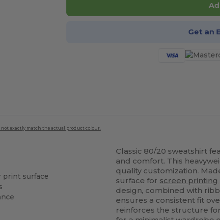
Ad
Get an 
 not exactly match the actual product colour.
Classic 80/20 sweatshirt f
and comfort. This heavyweig
quality customization. Mad
r print surface
surface for
screen printing
s
design, combined with ribbe
tance
ensures a consistent fit ov
reinforces the structure 
for a minimalist wardrobe o