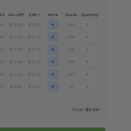
143
144-287
288 +
More
Stock
Quantity
+
.83
$
10.63
$
10.23
364
+
.83
$
10.63
$
10.23
476
+
.83
$
10.63
$
10.23
428
+
.83
$
10.63
$
10.23
736
+
.83
$
10.63
$
10.23
467
+
.79
$
14.16
$
13.65
41
Total:
$0.00