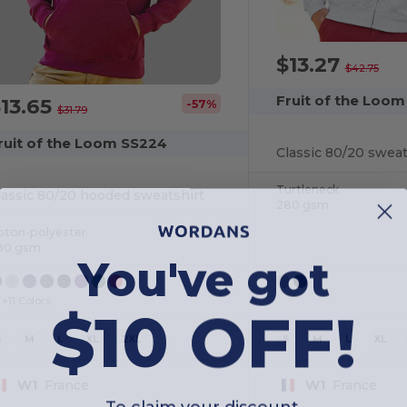
$13.27
$42.75
Fruit of the Loo
13.65
-57%
$31.79
ruit of the Loom SS224
Classic 80/20 sweat
Turtleneck
lassic 80/20 hooded sweatshirt
280 gsm
oton-polyester
80 gsm
You've got
$10 OFF!
+11 Colors
S
M
L
XL
2XL
S
M
L
XL
W1
France
W1
France
To claim your discount,