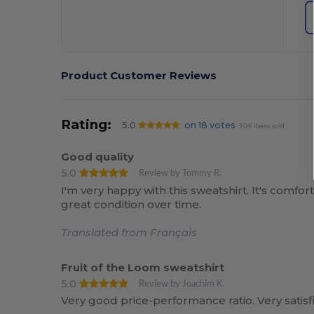
Product Customer Reviews
Rating:
5.0
on 18 votes
904 items sold
Good quality
5.0
Review by Tommy R.
I'm very happy with this sweatshirt. It's comfo
great condition over time.
Translated from Français
Fruit of the Loom sweatshirt
5.0
Review by Joachim K.
Very good price-performance ratio. Very satisf