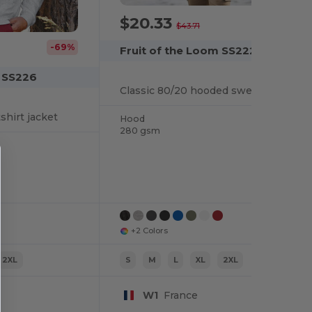
$20.33
-53%
$43.71
-69%
Fruit of the Loom SS222
m SS226
Classic 80/20 hooded sweatshirt jacket
shirt jacket
Hood
280 gsm
+2 Colors
2XL
S
M
L
XL
2XL
W1
France