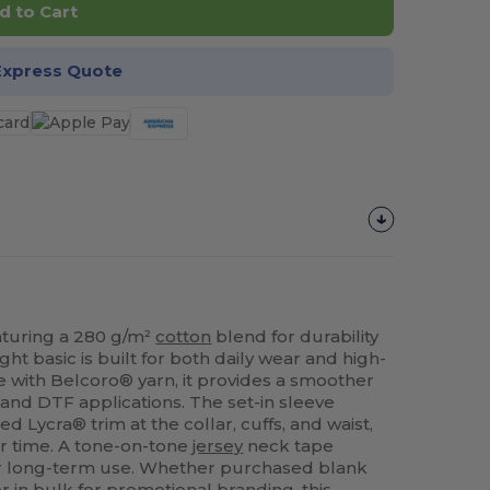
d to Cart
Express Quote
eaturing a 280 g/m²
cotton
blend for durability
ht basic is built for both daily wear and high-
e with Belcoro® yarn, it provides a smoother
and DTF applications. The set-in sleeve
d Lycra® trim at the collar, cuffs, and waist,
er time. A tone-on-tone
jersey
neck tape
for long-term use. Whether purchased blank
r in bulk for promotional branding, this