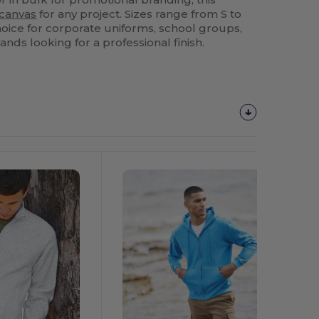
canvas
for any project. Sizes range from S to
choice for corporate uniforms, school groups,
nds looking for a professional finish.