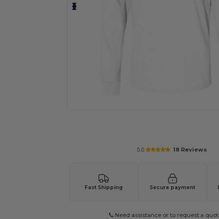
Request a custom quote for your
5.0
18 Reviews
Fast Shipping
Secure payment
Need assistance or to request a quot