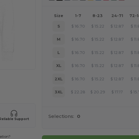
Size
1-7
8-23
24-71
72-
S
$
16.70
$
15.22
$
12.87
$
11
M
$
16.70
$
15.22
$
12.87
$
11
L
$
16.70
$
15.22
$
12.87
$
11
XL
$
16.70
$
15.22
$
12.87
$
11
2XL
$
16.70
$
15.22
$
12.87
$
11
 products
3XL
$
22.28
$
20.29
$
17.17
$
15
Selections:
0
Reliable Support
ation?