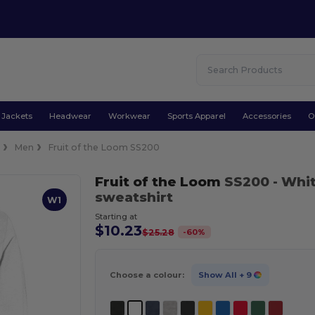
Jackets
Headwear
Workwear
Sports Apparel
Accessories
O
e
Men
Fruit of the Loom SS200
Fruit of the Loom
SS200
- Whi
sweatshirt
W1
Starting at
$10.23
-
60
%
$25.28
Choose a colour:
Show All
+ 9