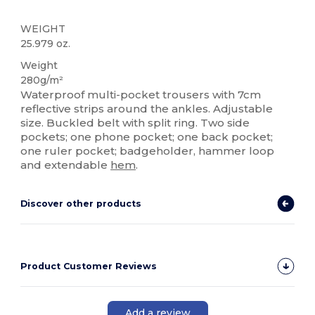
WEIGHT
25.979 oz.
Weight
280g/m²
Waterproof multi-pocket trousers with 7cm
reflective strips around the ankles. Adjustable
size. Buckled belt with split ring. Two side
pockets; one phone pocket; one back pocket;
one ruler pocket; badgeholder, hammer loop
and extendable
hem
.
Discover other products
Product Customer Reviews
Add a review