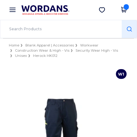
×
Wordans App
Get the app
Better prices on app!
Home
Blank Apparel | Accessories
Workwear
Construction Wear & High - Vis
Security Wear High - Vis
Unisex
Herock HK012
W1