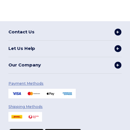
Contact Us
Let Us Help
Our Company
Payment Methods
Shipping Methods