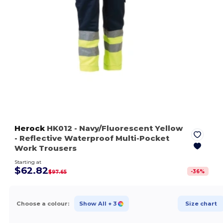
Herock
HK012
- Navy/Fluorescent Yellow
- Reflective Waterproof Multi-Pocket
Work Trousers
Starting at
$62.82
-
36
%
$97.65
Choose a colour:
Show All
+ 3
Size chart