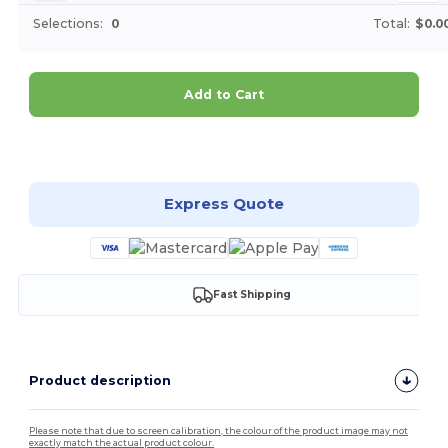
Selections:
0
Total:
$0.0
Add to Cart
Customize it!
Express Quote
Fast Shipping
Product description
Please note that due to screen calibration, the colour of the product image may not
exactly match the actual product colour.