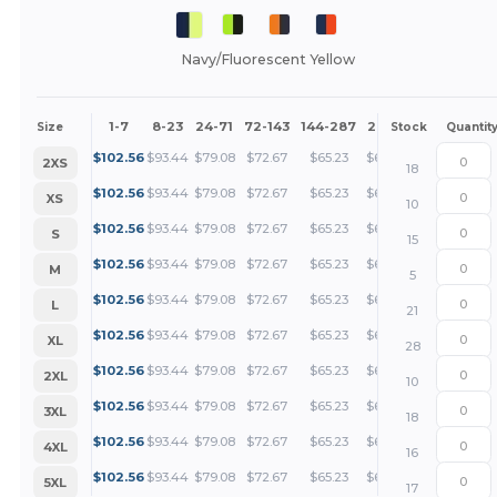
Navy/Fluorescent Yellow
1-7
8-23
24-71
72-143
144-287
288 +
More
Size
Stock
Quantit
+
$
102.56
$
93.44
$
79.08
$
72.67
$
65.23
$
62.82
2XS
18
+
$
102.56
$
93.44
$
79.08
$
72.67
$
65.23
$
62.82
XS
10
+
$
102.56
$
93.44
$
79.08
$
72.67
$
65.23
$
62.82
S
15
+
$
102.56
$
93.44
$
79.08
$
72.67
$
65.23
$
62.82
M
5
+
$
102.56
$
93.44
$
79.08
$
72.67
$
65.23
$
62.82
L
21
+
$
102.56
$
93.44
$
79.08
$
72.67
$
65.23
$
62.82
XL
28
+
$
102.56
$
93.44
$
79.08
$
72.67
$
65.23
$
62.82
2XL
10
+
$
102.56
$
93.44
$
79.08
$
72.67
$
65.23
$
62.82
3XL
18
+
$
102.56
$
93.44
$
79.08
$
72.67
$
65.23
$
62.82
4XL
16
+
$
102.56
$
93.44
$
79.08
$
72.67
$
65.23
$
62.82
5XL
17