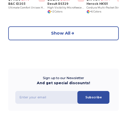
B&C ID203
Result RS329
Herock HK101
Ultimate Comfort Unisex Hooded Sweatshirt
High Visibility Microfleece Jacket
Cordura Multi-Pocket Stretch Work Trousers
+2 Colors
+6 Colors
Show All
Sign up to our Newsletter
And get special discounts!
Subscribe