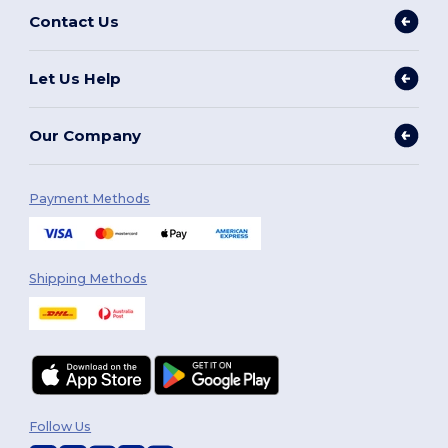
Contact Us
Let Us Help
Our Company
Payment Methods
Shipping Methods
Follow Us