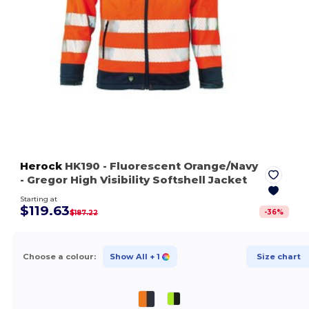
Herock
HK190
- Fluorescent Orange/Navy
- Gregor High Visibility Softshell Jacket
Starting at
$119.63
-
36
%
$187.22
Choose a colour:
Show All
+ 1
Size chart