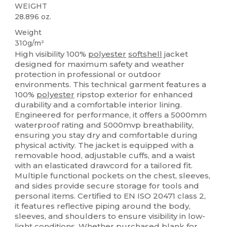
WEIGHT
28.896 oz.
Weight
310g/m²
High visibility 100%
polyester
softshell
jacket
designed for maximum safety and weather
protection in professional or outdoor
environments. This technical garment features a
100%
polyester
ripstop exterior for enhanced
durability and a comfortable interior lining.
Engineered for performance, it offers a 5000mm
waterproof rating and 5000mvp breathability,
ensuring you stay dry and comfortable during
physical activity. The jacket is equipped with a
removable hood, adjustable cuffs, and a waist
with an elasticated drawcord for a tailored fit.
Multiple functional pockets on the chest, sleeves,
and sides provide secure storage for tools and
personal items. Certified to EN ISO 20471 class 2,
it features reflective piping around the body,
sleeves, and shoulders to ensure visibility in low-
light conditions. Whether purchased blank for