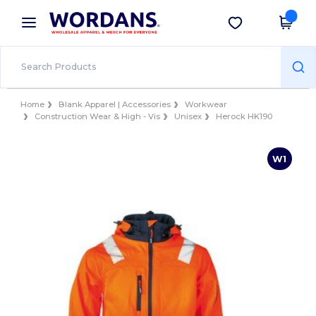
×
Wordans App
Get the app
Better prices on app!
Home
Blank Apparel | Accessories
Workwear
Construction Wear & High - Vis
Unisex
Herock HK190
W1