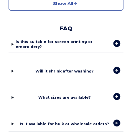
Show All
FAQ
Is this suitable for screen printing or
embroidery?
Will it shrink after washing?
What sizes are available?
Is it available for bulk or wholesale orders?