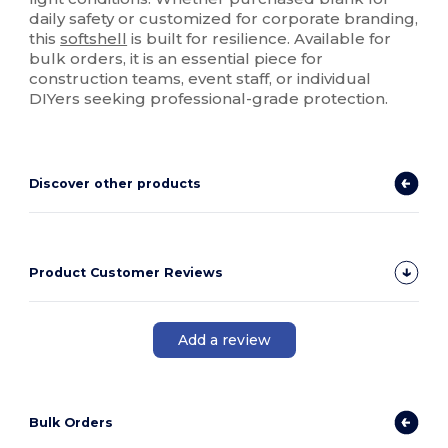
daily safety or customized for corporate branding,
this
softshell
is built for resilience. Available for
bulk orders, it is an essential piece for
construction teams, event staff, or individual
DIYers seeking professional-grade protection.
Discover other products
Product Customer Reviews
Add a review
Bulk Orders