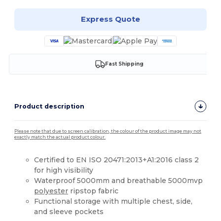
Express Quote
Fast Shipping
Product description
Please note that due to screen calibration, the colour of the product image may not
exactly match the actual product colour.
Certified to EN ISO 20471:2013+A1:2016 class 2
for high visibility
Waterproof 5000mm and breathable 5000mvp
polyester
ripstop fabric
Functional storage with multiple chest, side,
and sleeve pockets