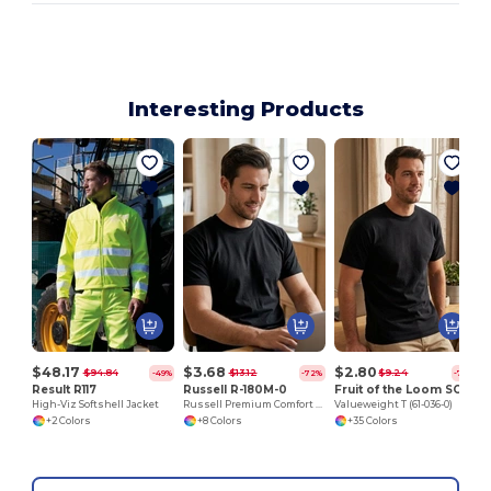
Interesting Products
$48.17
$3.68
$2.80
$94.84
$13.12
$9.24
-49%
-72%
-70%
Result R117
Russell R-180M-0
Fruit of the Loom SC230
High-Viz Softshell Jacket
Russell Premium Comfort Cotton T-Shirt
Valueweight T (61-036-0)
+2 Colors
+8 Colors
+35 Colors