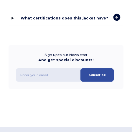
What certifications does this jacket have?
Sign up to our Newsletter
And get special discounts!
Subscribe