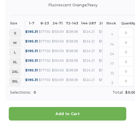
Fluorescent Orange/Navy
1-7
8-23
24-71
72-143
144-287
288 +
More
Size
Stock
Quantit
+
$
195.31
$
177.92
$
150.59
$
138.38
$
124.21
$
119.63
S
7
+
$
195.31
$
177.92
$
150.59
$
138.38
$
124.21
$
119.63
M
14
+
$
195.31
$
177.92
$
150.59
$
138.38
$
124.21
$
119.63
L
24
+
$
195.31
$
177.92
$
150.59
$
138.38
$
124.21
$
119.63
XL
17
+
$
195.31
$
177.92
$
150.59
$
138.38
$
124.21
$
119.63
2XL
13
+
$
195.31
$
177.92
$
150.59
$
138.38
$
124.21
$
119.63
3XL
3
Selections:
0
Total:
$0.0
Add to Cart
Customize it!