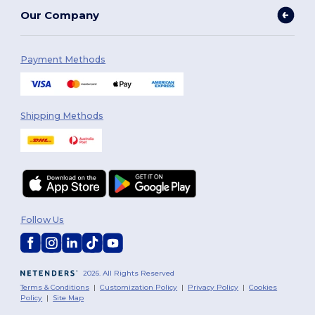
Our Company
Payment Methods
Shipping Methods
Follow Us
2026. All Rights Reserved
Terms & Conditions
|
Customization Policy
|
Privacy Policy
|
Cookies
Policy
|
Site Map