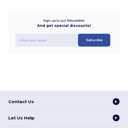
Sign up to our Newsletter
And get special discounts!
Subscribe
Contact Us
Let Us Help