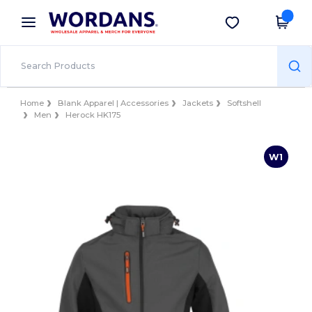
×
Wordans App
Get the app
Better prices on app!
Home
Blank Apparel | Accessories
Jackets
Softshell
Men
Herock HK175
W1