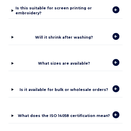
Is this suitable for screen printing or
embroidery?
Will it shrink after washing?
What sizes are available?
Is it available for bulk or wholesale orders?
What does the ISO 14058 certification mean?