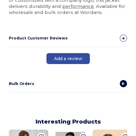
or customized with a company logo, this jacket
delivers durability and
performance
. Available for
wholesale and bulk orders at Wordans.
Product Customer Reviews
Add a review
Bulk Orders
Interesting Products