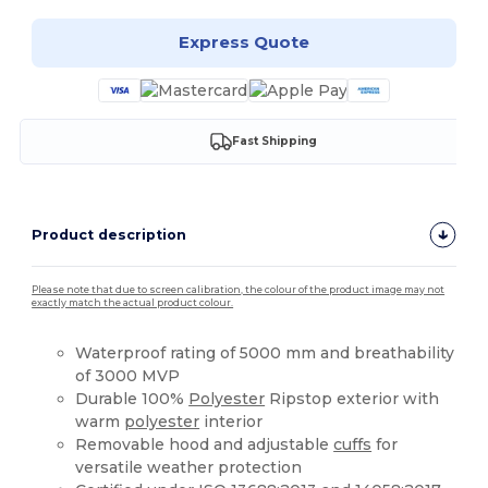
Express Quote
Fast Shipping
Product description
Please note that due to screen calibration, the colour of the product image may not
exactly match the actual product colour.
Waterproof rating of 5000 mm and breathability
of 3000 MVP
Durable 100%
Polyester
Ripstop exterior with
warm
polyester
interior
Removable hood and adjustable
cuffs
for
versatile weather protection