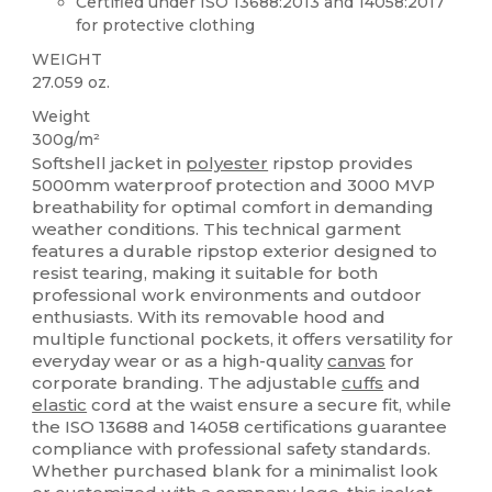
Certified under ISO 13688:2013 and 14058:2017
for protective clothing
WEIGHT
27.059 oz.
Weight
300g/m²
Softshell jacket in
polyester
ripstop provides
5000mm waterproof protection and 3000 MVP
breathability for optimal comfort in demanding
weather conditions. This technical garment
features a durable ripstop exterior designed to
resist tearing, making it suitable for both
professional work environments and outdoor
enthusiasts. With its removable hood and
multiple functional pockets, it offers versatility for
everyday wear or as a high-quality
canvas
for
corporate branding. The adjustable
cuffs
and
elastic
cord at the waist ensure a secure fit, while
the ISO 13688 and 14058 certifications guarantee
compliance with professional safety standards.
Whether purchased blank for a minimalist look