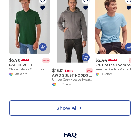
S
$5.70
$2.44
$11.77
$10.94
-52%
-78%
B&C CGPUI10
Fruit of the Loom SS048
Classic Men's Cotton Polo Shirt by B&C
Premium Cotton Round Neck Men's T-Shirt
$15.01
$35.10
-57%
+20 Colors
+19 Colors
AWDIS JUST HOODS JH001
Unisex Cozy Hooded Sweatshirt for All Seasons
+101 Colors
Show All
FAQ