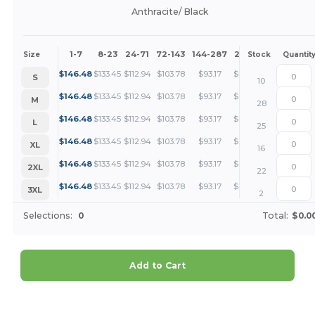
Anthracite/ Black
1-7
8-23
24-71
72-143
144-287
288 +
More
Size
Stock
Quantit
+
$
146.48
$
133.45
$
112.94
$
103.78
$
93.17
$
89.72
S
10
+
$
146.48
$
133.45
$
112.94
$
103.78
$
93.17
$
89.72
M
28
+
$
146.48
$
133.45
$
112.94
$
103.78
$
93.17
$
89.72
L
25
+
$
146.48
$
133.45
$
112.94
$
103.78
$
93.17
$
89.72
XL
16
+
$
146.48
$
133.45
$
112.94
$
103.78
$
93.17
$
89.72
2XL
22
+
$
146.48
$
133.45
$
112.94
$
103.78
$
93.17
$
89.72
3XL
2
Selections:
0
Total:
$0.0
Add to Cart
Customize it!