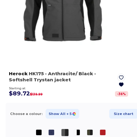
Herock
HK175
- Anthracite/ Black
-
Softshell Trystan jacket
Starting at
$89.72
-
36
%
$139.99
Choose a colour:
Show All
+ 5
Size chart