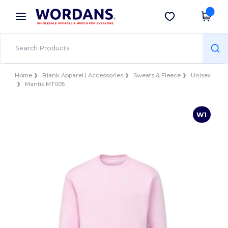
×
Wordans App
Get the app
Better prices on app!
Home
Blank Apparel | Accessories
Sweats & Fleece
Unisex
Mantis MT005
W1