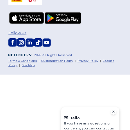
Follow Us
2026. All Rights Reserved
Terms & Conditions
|
Customization Policy
|
Privacy Policy
|
Cookies
Policy
|
Site Map
👋
Hello
If you have any questions or
concerns, you can contact us