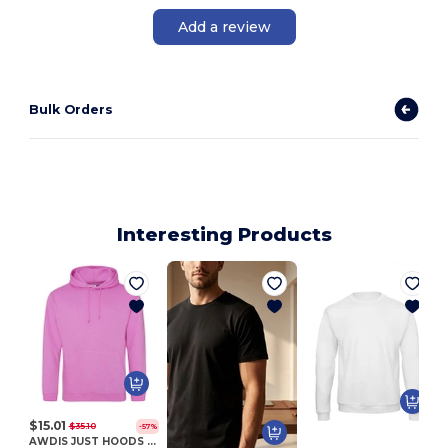
Add a review
Bulk Orders
Interesting Products
$15.01
$35.10
-57%
AWDIS JUST HOODS JH001