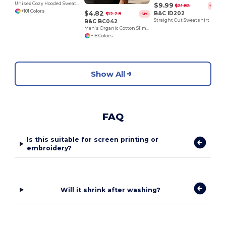
Unisex Cozy Hooded Sweatshirt for All Seasons
$9.99
$21.82
-54%
+101 Colors
$4.82
B&C ID202
$12.28
-61%
Straight Cut Sweatshirt
B&C BC042
Men's Organic Cotton Slim Fit Tee by B&C
+18 Colors
Show All
FAQ
Is this suitable for screen printing or
embroidery?
Will it shrink after washing?