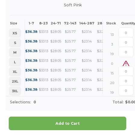
Soft Pink
1-7
8-23
24-71
72-143
144-287
288 +
More
Size
Stock
Quantit
+
$
36.38
$
33.13
$
28.05
$
25.77
$
23.14
$
22.28
XS
13
+
$
36.38
$
33.13
$
28.05
$
25.77
$
23.14
$
22.28
S
3
+
$
36.38
$
33.13
$
28.05
$
25.77
$
23.14
$
22.28
M
19
+
$
36.38
$
33.13
$
28.05
$
25.77
$
23.14
$
22.28
L
0
+
$
36.38
$
33.13
$
28.05
$
25.77
$
23.14
$
22.28
XL
15
+
$
36.38
$
33.13
$
28.05
$
25.77
$
23.14
$
22.28
2XL
20
+
$
36.38
$
33.13
$
28.05
$
25.77
$
23.14
$
22.28
3XL
19
Selections:
0
Total:
$0.0
Add to Cart