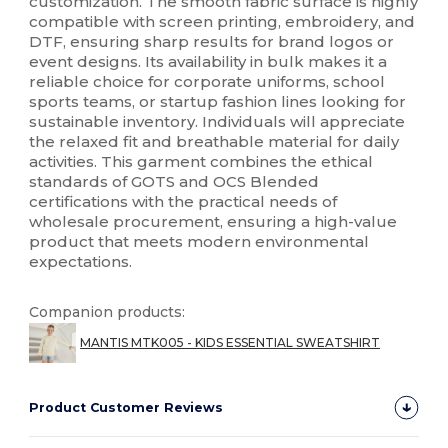
customization. The smooth fabric surface is highly
compatible with screen printing, embroidery, and
DTF, ensuring sharp results for brand logos or
event designs. Its availability in bulk makes it a
reliable choice for corporate uniforms, school
sports teams, or startup fashion lines looking for
sustainable inventory. Individuals will appreciate
the relaxed fit and breathable material for daily
activities. This garment combines the ethical
standards of GOTS and OCS Blended
certifications with the practical needs of
wholesale procurement, ensuring a high-value
product that meets modern environmental
expectations.
Companion products:
MANTIS MTK005 - KIDS ESSENTIAL SWEATSHIRT
Product Customer Reviews