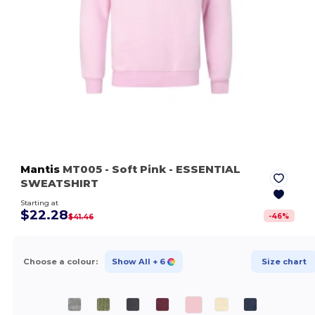
Mantis
MT005
- Soft Pink
- ESSENTIAL
SWEATSHIRT
Starting at
$22.28
-
46
%
$41.46
Choose a colour:
Show All
+ 6
Size chart