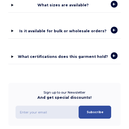
What sizes are available?
Is it available for bulk or wholesale orders?
What certifications does this garment hold?
Sign up to our Newsletter
And get special discounts!
Subscribe