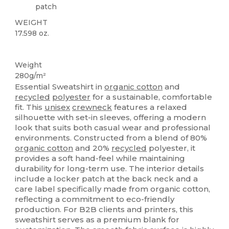
patch
WEIGHT
17.598 oz.
Organic
Recycled
Organic
Organic
Weight
280g/m²
Essential Sweatshirt in
organic cotton
and
recycled
polyester
for a sustainable, comfortable
fit. This
unisex
crewneck
features a relaxed
silhouette with set-in sleeves, offering a modern
look that suits both casual wear and professional
environments. Constructed from a blend of 80%
organic cotton
and 20%
recycled
polyester, it
provides a soft hand-feel while maintaining
durability for long-term use. The interior details
include a locker patch at the back neck and a
care label specifically made from organic cotton,
reflecting a commitment to eco-friendly
production. For B2B clients and printers, this
sweatshirt serves as a premium blank for