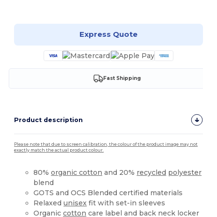
Customize it!
Express Quote
Fast Shipping
Product description
Please note that due to screen calibration, the colour of the product image may not
exactly match the actual product colour.
80%
organic cotton
and 20%
recycled
polyester
blend
GOTS and OCS Blended certified materials
Relaxed
unisex
fit with set-in sleeves
Organic
cotton
care label and back neck locker