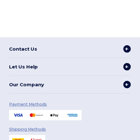
Contact Us
Let Us Help
Our Company
Payment Methods
Shipping Methods