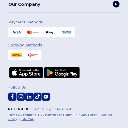
Our Company
Payment Methods
Shipping Methods
Follow Us
2026. All Rights Reserved
Terms & Conditions
|
Customization Policy
|
Privacy Policy
|
Cookies
Policy
|
Site Map