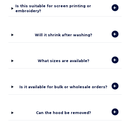
Is this suitable for screen printing or
embroidery?
Will it shrink after washing?
What sizes are available?
Is it available for bulk or wholesale orders?
Can the hood be removed?