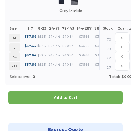
Grey Marble
1-7
8-23
24-71
72-143
144-287
288 +
More
Size
Stock
Quantit
+
$
57.64
$
52.51
$
44.44
$
40.84
$
36.66
$
35.31
M
70
+
$
57.64
$
52.51
$
44.44
$
40.84
$
36.66
$
35.31
L
58
+
$
57.64
$
52.51
$
44.44
$
40.84
$
36.66
$
35.31
XL
22
+
$
57.64
$
52.51
$
44.44
$
40.84
$
36.66
$
35.31
2XL
27
Selections:
0
Total:
$0.0
Add to Cart
Customize it!
Express Quote