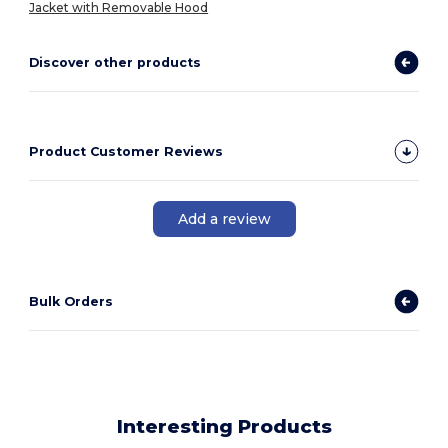
Jacket with Removable Hood
Discover other products
Product Customer Reviews
Add a review
Bulk Orders
Interesting Products