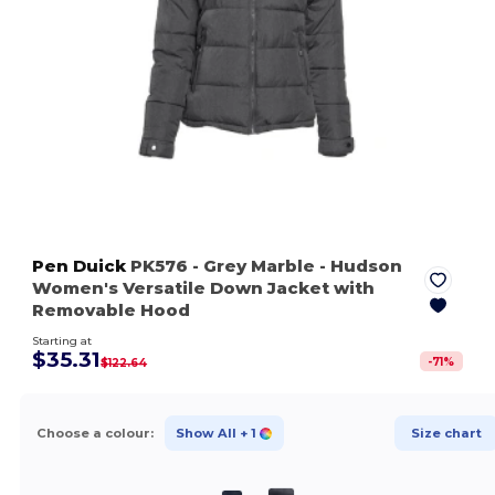
Pen Duick
PK576
- Grey Marble
- Hudson
Women's Versatile Down Jacket with
Removable Hood
Starting at
$35.31
-
71
%
$122.64
Choose a colour:
Show All
+ 1
Size chart