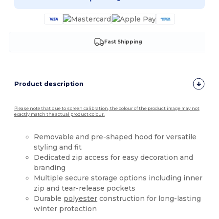
Fast Shipping
Product description
Please note that due to screen calibration, the colour of the product image may not
exactly match the actual product colour.
Removable and pre-shaped hood for versatile
styling and fit
Dedicated zip access for easy decoration and
branding
Multiple secure storage options including inner
zip and tear-release pockets
Durable
polyester
construction for long-lasting
winter protection