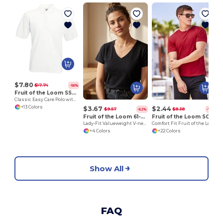
L
$7.80
$17.74
-56%
Fruit of the Loom SS402
Classic Easy Care Polo with Button Down Collar
+13 Colors
$3.67
$2.44
$9.57
$8.38
-62%
-71%
Fruit of the Loom 61-398-0
Fruit of the Loom SC220
Lady-Fit Valueweight V-neck T
Comfort Fit Fruit of the Loom Round Neck Tee
+4 Colors
+22 Colors
Show All
FAQ