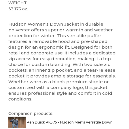
WEIGHT
33.175 oz.
Tear Away
Hudson Women's Down Jacket in durable
polyester
offers superior warmth and weather
protection for winter. This versatile puffer
features a removable hood and pre-shaped
design for an ergonomic fit. Designed for both
retail and corporate use, it includes a dedicated
zip access for easy decoration, making it a top
choice for custom branding. With two side zip
pockets, an inner zip pocket, and a tear-release
pocket, it provides ample storage for essentials.
Whether worn as a blank premium staple or
customized with a company logo, this jacket
ensures professional style and comfort in cold
conditions.
Companion products:
Pen Duick PK575 - Hudson Men's Versatile Down