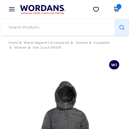
×
Wordans App
Get the app
Better prices on app!
Home
Blank Apparel | Accessories
Jackets
Insulated
Women
Pen Duick PK576
W1