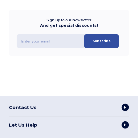
Sign up to our Newsletter
And get special discounts!
Subscribe
Contact Us
Let Us Help