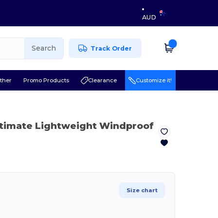
AUD
Search
Track Order
ther
Promo Products
Clearance
Customize it!
ltimate Lightweight Windproof
Size chart