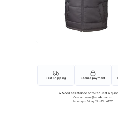
Request a custom quote for your
Fast Shipping
Secure payment
Need assistance or to request a quot
Contact
sales@wordans.com
Monday - Friday 15h-23h AEST