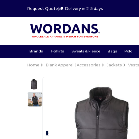
Request Quote
|
Delivery in 2-5 days
Brands
T-Shirts
Sweats & Fleece
Bags
Polo
Home
Blank Apparel | Accessories
Jackets
Vest