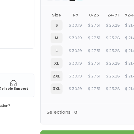
Size
1-7
8-23
24-71
72-
S
$
30.19
$
27.51
$
23.28
$
21
M
$
30.19
$
27.51
$
23.28
$
21
L
$
30.19
$
27.51
$
23.28
$
21
 products
XL
$
30.19
$
27.51
$
23.28
$
21
2XL
$
30.19
$
27.51
$
23.28
$
21
3XL
$
30.19
$
27.51
$
23.28
$
21
Reliable Support
ation?
Selections:
0