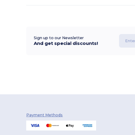
Sign up to our Newsletter
And get special discounts!
Payment Methods