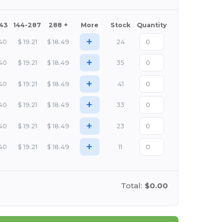
143
144-287
288 +
More
Stock
Quantity
+
.40
$
19.21
$
18.49
24
+
.40
$
19.21
$
18.49
35
+
.40
$
19.21
$
18.49
41
+
.40
$
19.21
$
18.49
33
+
.40
$
19.21
$
18.49
23
+
.40
$
19.21
$
18.49
11
Total:
$0.00