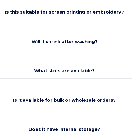
Is this suitable for screen printing or embroidery?
Will it shrink after washing?
What sizes are available?
Is it available for bulk or wholesale orders?
Does it have internal storage?