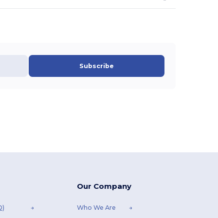
Subscribe
Our Company
Q)
Who We Are