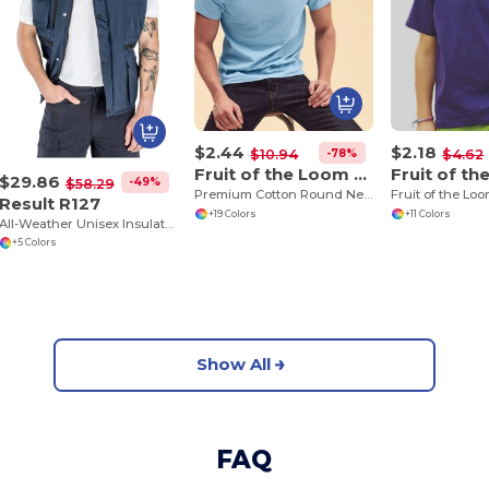
$2.44
$2.18
-78%
$10.94
$4.62
Fruit of the Loom SS048
$29.86
-49%
$58.29
Premium Cotton Round Neck Men's T-Shirt
Result R127
+19 Colors
+11 Colors
All-Weather Unisex Insulated Ripstop Bodywarmer
+5 Colors
Show All
FAQ