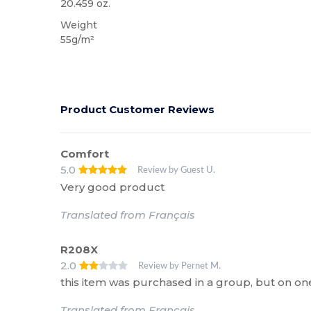
20.459 oz.
Weight
55g/m²
Product Customer Reviews
Comfort
5.0
Review by Guest U.
Very good product
Translated from Français
R208X
2.0
Review by Pernet M.
this item was purchased in a group, but on one
Translated from Français