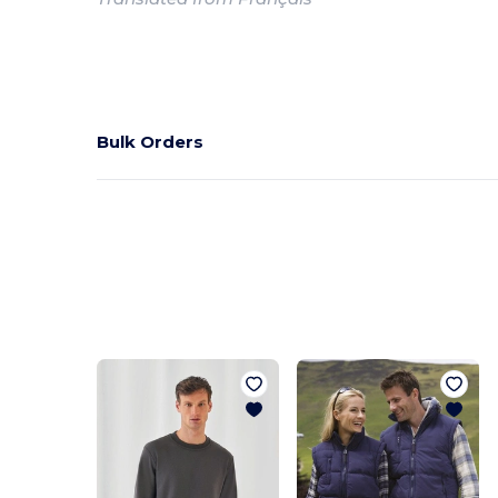
Bulk Orders