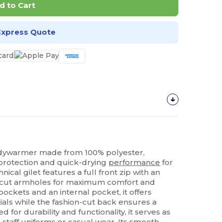
d to Cart
Express Quote
dywarmer made from 100% polyester,
protection and quick-drying
performance
for
hnical gilet features a full front zip with an
p-cut armholes for maximum comfort and
ockets and an internal pocket, it offers
tials while the fashion-cut back ensures a
for durability and functionality, it serves as
r staff uniforms or casual wear. Its smooth