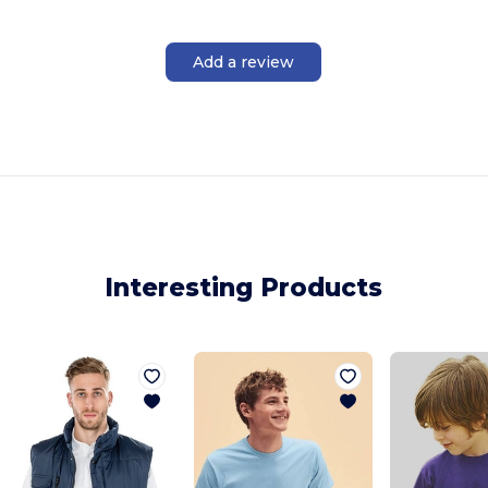
Add a review
Interesting Products