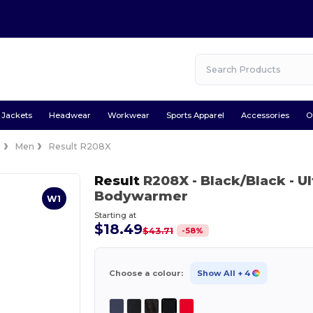
Jackets
Headwear
Workwear
Sports Apparel
Accessories
O
s
Men
Result R208X
Result
R208X
- Black/Black
- U
Bodywarmer
W1
Starting at
$18.49
-
58
%
$43.71
Choose a colour:
Show All
+ 4