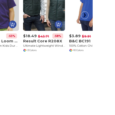
$18.49
$3.89
-53%
-58%
-61%
$43.71
$9.91
Fruit of the Loom 61-033-0
Result Core R208X
B&C BC191
Fruit of the Loom Kids Durable Cotton T-Shirt
Ultimate Lightweight Windproof Bodywarmer
100% Cotton Children's T-Shirt
+3 Colors
+10 Colors