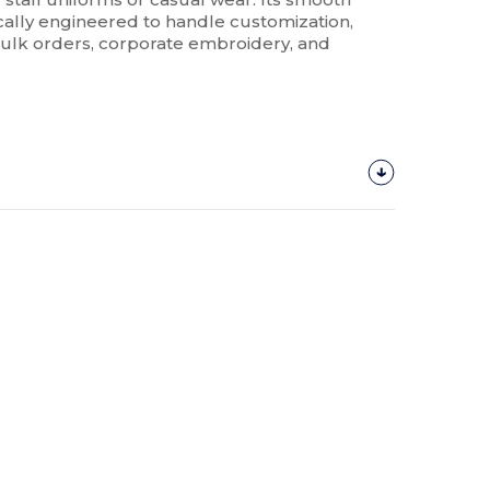
ically engineered to handle customization,
 bulk orders, corporate embroidery, and