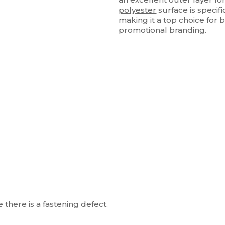
polyester
surface is specif
making it a top choice for
promotional branding.
 there is a fastening defect.