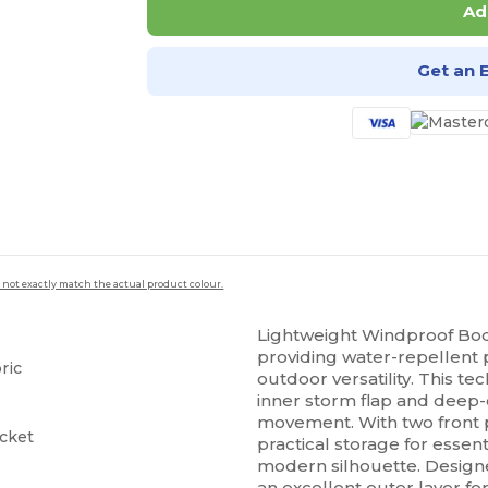
Ad
Get an 
 not exactly match the actual product colour.
Lightweight Windproof Bo
providing water-repellent 
ric
outdoor versatility. This tec
inner storm flap and dee
movement. With two front p
ocket
practical storage for essen
modern silhouette. Designed 
an excellent outer layer fo