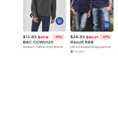
$12.83
$36.92
-53%
-47%
$27.15
$69.27
B&C CGWUI20
Result R88
Modern Cotton-Poly Blend Ribbed Sweatshirt
Ultra Padded Bodywarmer
+2 Colors