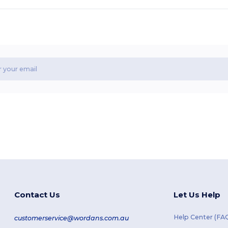
Contact Us
Let Us Help
Help Center (FA
customerservice@wordans.com.au