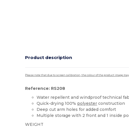
Product description
Please note that due to screen calibration, the colour of the product image may
Reference: RS208
Water repellent and windproof technical fab
Quick-drying 100%
polyester
construction
Deep cut arm holes for added comfort
Multiple storage with 2 front and 1 inside p
WEIGHT