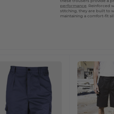
these trousers provide a 
performance
. Reinforced w
stitching, they are built 
maintaining a comfort-fit si