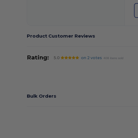
Product Customer Reviews
Rating:
5.0
on 2 votes
408 items sold
Bulk Orders