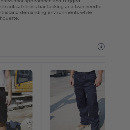
professional appearance and rugged
ith critical stress bar tacking and twin needle
to withstand demanding environments while
lhouette.