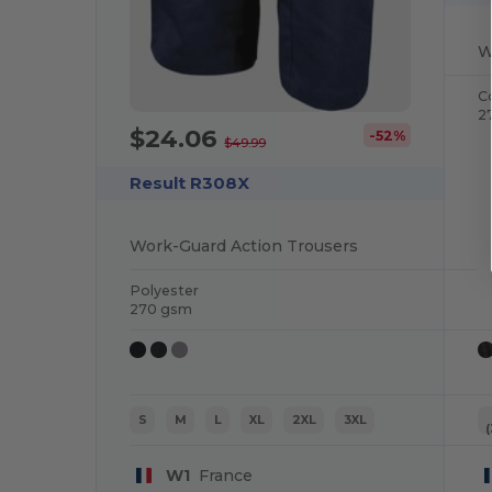
W
C
2
$24.06
-52%
$49.99
Result R308X
Work-Guard Action Trousers
Polyester
270 gsm
S
M
L
XL
2XL
3XL
W1
France