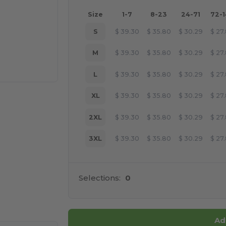
Size
1-7
8-23
24-71
72-
S
$
39.30
$
35.80
$
30.29
$
27
M
$
39.30
$
35.80
$
30.29
$
27
L
$
39.30
$
35.80
$
30.29
$
27
XL
$
39.30
$
35.80
$
30.29
$
27
2XL
$
39.30
$
35.80
$
30.29
$
27
3XL
$
39.30
$
35.80
$
30.29
$
27
Selections:
0
 products
Ad