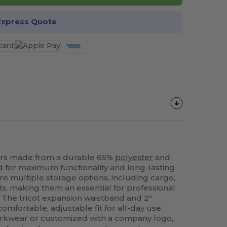
Express Quote
rs made from a durable 65%
polyester
and
 for maximum functionality and long-lasting
re multiple storage options, including cargo,
s, making them an essential for professional
. The tricot expansion waistband and 2"
omfortable, adjustable fit for all-day use.
rkwear or customized with a company logo,