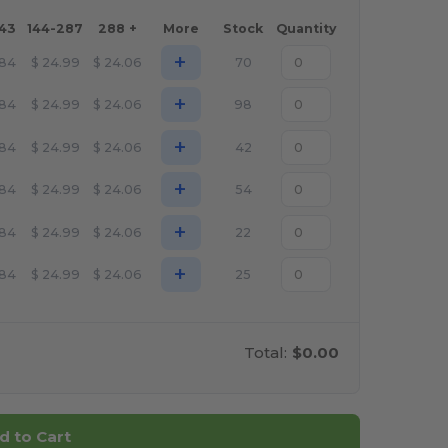
143
144-287
288 +
More
Stock
Quantity
+
.84
$
24.99
$
24.06
70
+
.84
$
24.99
$
24.06
98
+
.84
$
24.99
$
24.06
42
+
.84
$
24.99
$
24.06
54
+
.84
$
24.99
$
24.06
22
+
.84
$
24.99
$
24.06
25
Total:
$0.00
d to Cart