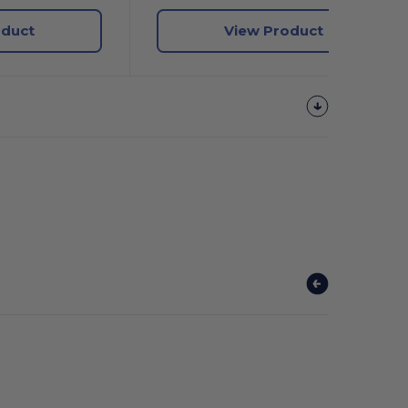
oduct
View Product