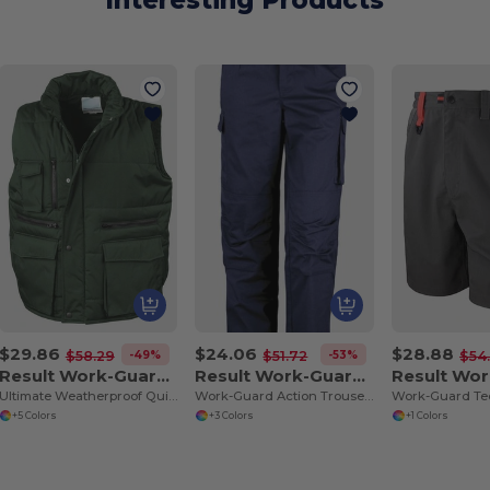
Interesting Products
$29.86
$24.06
$28.88
-49%
-53%
$58.29
$51.72
$54
Result Work-Guard R127
Result Work-Guard R308X
Ultimate Weatherproof Quilted Bodywarmer Vest
Work-Guard Action Trousers
+5 Colors
+3 Colors
+1 Colors