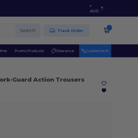
AUD
Search
Track Order
ther
Promo Products
Clearance
Customize it!
ork-Guard Action Trousers