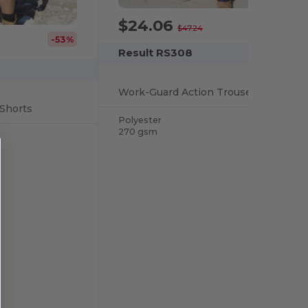
$24.06
-49%
$47.24
-53%
Result RS308
Work-Guard Action Trousers
Shorts
Polyester
270 gsm