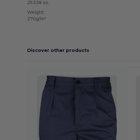
25.538 oz.
Weight
270g/m²
Discover other products