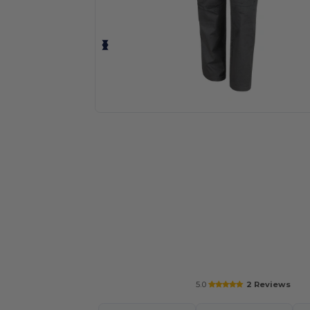
Request a custom quote for your
5.0
2 Reviews