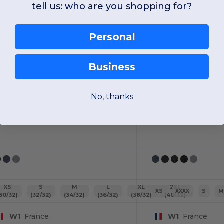
tell us: who are you shopping for?
ork-Guard Action Trousers
Personal
oton-polyester
70 gsm
Business
No, thanks
XS
S
M
L
XL
2XL
XS
XXXX
S
(30/32)
(32/32)
(34/32)
(36/32)
(38/32)
(40/32)
W1
France
W1
France