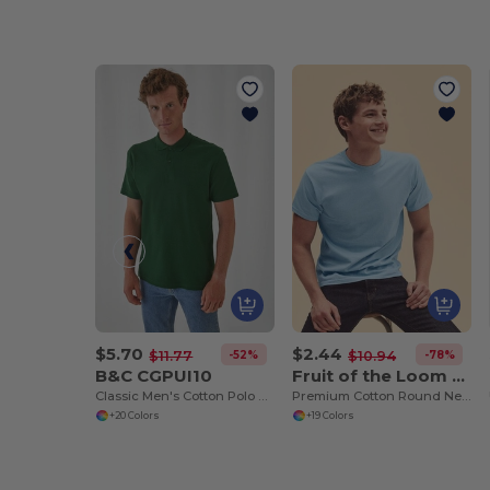
$5.70
$2.44
-52%
-78%
$11.77
$10.94
B&C CGPUI10
Fruit of the Loom SS048
Classic Men's Cotton Polo Shirt by B&C
Premium Cotton Round Neck Men's T-Shirt
+20 Colors
+19 Colors