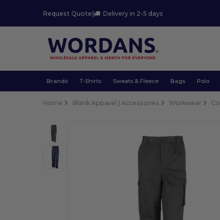
Request Quote
|
Delivery in 2-5 days
Brands
T-Shirts
Sweats & Fleece
Bags
Polo
Home
Blank Apparel | Accessories
Workwear
Co