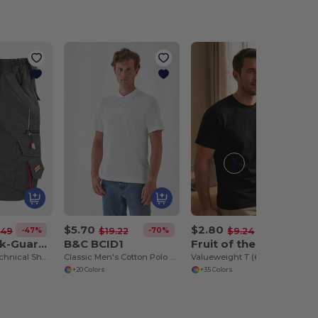
$5.70
$2.80
-47%
-70%
-70%
.49
$19.22
$9.24
Result Work-Guard R311X
B&C BCID1
Fruit of the Loom SC230
Work-Guard Technical Shorts
Classic Men's Cotton Polo Shirt for All Occasions
Valueweight T (61-036-0)
+20 Colors
+35 Colors