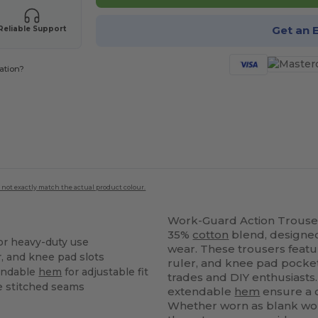
Get an 
Reliable Support
ation?
 not exactly match the actual product colour.
Work-Guard Action Trouse
35%
cotton
blend, designed
or heavy-duty use
wear. These trousers featu
er, and knee pad slots
ruler, and knee pad pocket
endable
hem
for adjustable fit
trades and DIY enthusiasts
e stitched seams
extendable
hem
ensure a c
Whether worn as blank wo