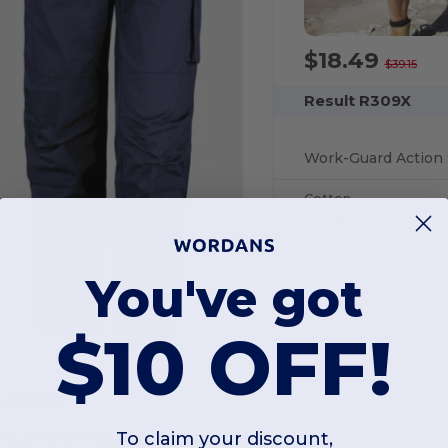
$18.49
$39.15
Result R309X
Work-Guard Action 
Cotton
270 gsm
You've got
$10 OFF!
$24.06
-53%
$51.72
esult Work-Guard R308X
To claim your discount,