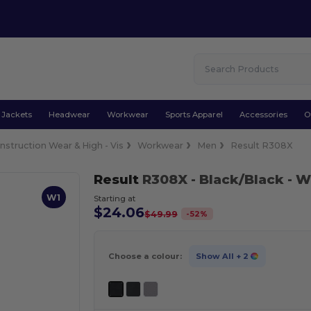
Jackets
Headwear
Workwear
Sports Apparel
Accessories
O
nstruction Wear & High - Vis
Workwear
Men
Result R308X
Result
R308X
- Black/Black
- W
W1
Starting at
$24.06
-
52
%
$49.99
Choose a colour:
Show All
+ 2