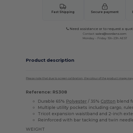
Fast Shipping
Secure payment
Need assistance or to request a quot
Contact
sales@wordans.com
Monday - Friday 15h-23h AEST
Product description
Please note that due to screen calibration, the colour of the product image may
Reference: RS308
Durable 65%
Polyester
/ 35%
Cotton
blend f
Multiple utility pockets including cargo, rul
Tricot expansion waistband and 2-inch ext
Reinforced with bar tacking and twin needl
WEIGHT