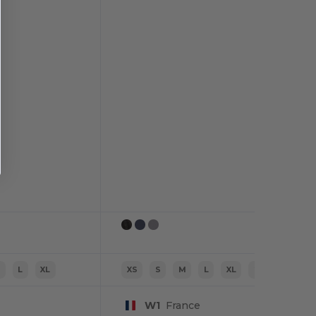
M
L
XL
XS
S
M
L
XL
2XL
W1
France