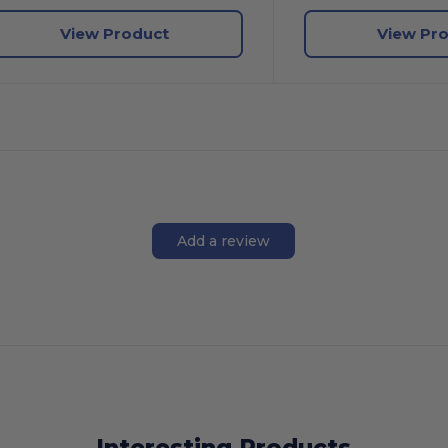
View Product
View Pr
Add a review