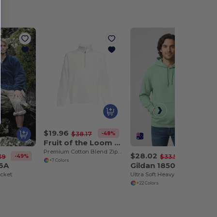
$19.96
-48%
$38.17
Fruit of the Loom 62-032-0
Premium Cotton Blend Zip Neck Raglan Sweatshirt
$28.02
-49%
-17%
39
$33.59
+7 Colors
36A
Gildan 18500
cket
Ultra Soft Heavy Blend Hooded Sweatshirt
+22 Colors