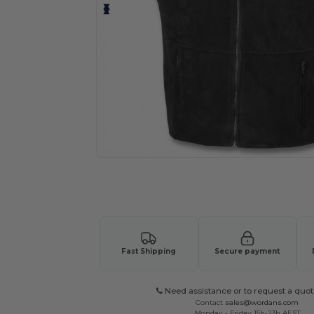
Request a custom quote for your
Fast Shipping
Secure payment
Need assistance or to request a quot
Contact
sales@wordans.com
Monday - Friday 15h-23h AEST