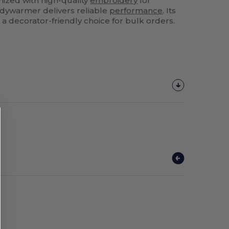
mized with high-quality
embroidery
for
odywarmer delivers reliable
performance
. Its
a decorator-friendly choice for bulk orders.