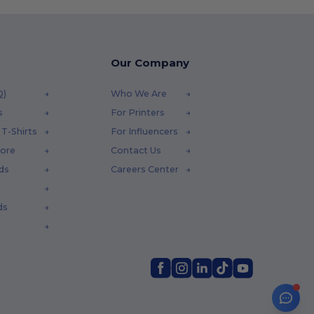
Our Company
Q)
Who We Are
s
For Printers
T-Shirts
For Influencers
tore
Contact Us
ds
Careers Center
ds