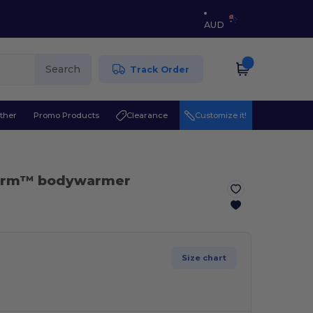
AUD
Search
Track Order
ther
Promo Products
Clearance
Customize it!
herm™ bodywarmer
Size chart