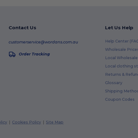
Contact Us
Let Us Help
Help Center (FA
customerservice@wordans.com.au
Wholesale Price
Order Tracking
Local Wholesale 
Local clothing s
Returns & Refun
Glossary
Shipping Metho
Coupon Codes
licy
|
Cookies Policy
|
Site Map