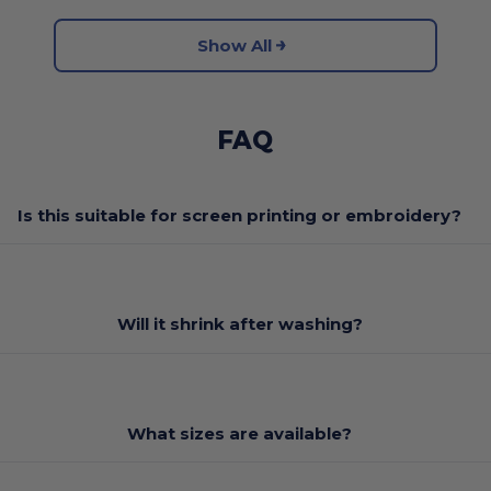
Show All
FAQ
Is this suitable for screen printing or embroidery?
Will it shrink after washing?
What sizes are available?