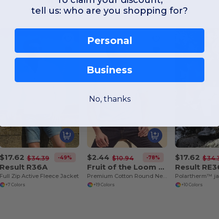
tell us: who are you shopping for?
Personal
Business
No, thanks
$17.62
$2.44
$17.62
-49%
-78%
$34.39
$10.94
$34.
Result R36A
Fruit of the Loom SS048
Result RE
Full Zip Active Fleece Jacket
Premium Cotton Round Neck Men's T-Shirt
Polartherm™ ja
+7 Colors
+19 Colors
+10 Colors