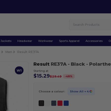
Jackets
Headwear
Workwear
Sports Apparel
Accessories
O
s
Men
Result RE37A
Result
RE37A
- Black
- Polart
W1
Starting at
$15.29
-
48
%
$29.49
Choose a colour:
Show All
+ 4