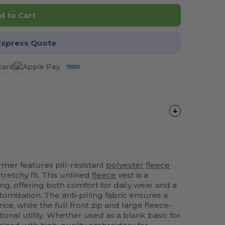
d to Cart
Express Quote
er features pill-resistant
polyester
fleece
retchy fit. This unlined
fleece
vest is a
ring, offering both comfort for daily wear and a
tomization. The anti-pilling fabric ensures a
ce, while the full front zip and large fleece-
ional utility. Whether used as a blank basic for