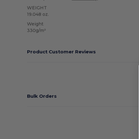
WEIGHT
19.048 oz.
Weight
330g/m²
Product Customer Reviews
Bulk Orders