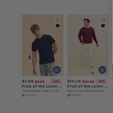
$3.68
$10.48
-46%
-49%
$6.86
$20.66
Fruit of the Loom SC22V
Fruit of the Loom SC4
Valueweight V-Neck T (61-066-0)
Men's Long Sleeve Cotton Sweatshirt
+13 Colors
+13 Colors