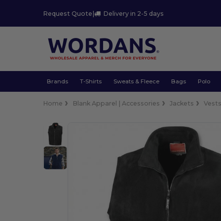
Request Quote
|
Delivery in 2-5 days
Brands
T-Shirts
Sweats & Fleece
Bags
Polo
Home
Blank Apparel | Accessories
Jackets
Vest