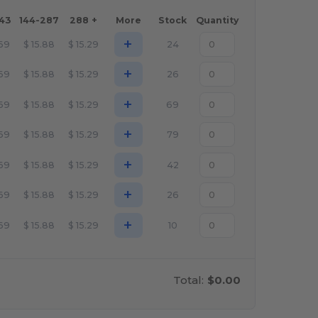
143
144-287
288 +
More
Stock
Quantity
+
.69
$
15.88
$
15.29
24
+
.69
$
15.88
$
15.29
26
+
.69
$
15.88
$
15.29
69
+
.69
$
15.88
$
15.29
79
+
.69
$
15.88
$
15.29
42
+
.69
$
15.88
$
15.29
26
+
.69
$
15.88
$
15.29
10
Total:
$0.00