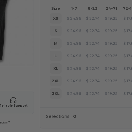
Size
1-7
8-23
24-71
72-
XS
$
24.96
$
22.74
$
19.25
$
17
S
$
24.96
$
22.74
$
19.25
$
17
M
$
24.96
$
22.74
$
19.25
$
17
L
$
24.96
$
22.74
$
19.25
$
17
XL
$
24.96
$
22.74
$
19.25
$
17
 products
2XL
$
24.96
$
22.74
$
19.25
$
17
3XL
$
24.96
$
22.74
$
19.25
$
17
Reliable Support
Selections:
0
ation?