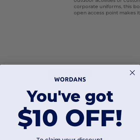
outdoor activities or custo
corporate uniforms, this b
open access point makes it 
Add a review
You've got
$10 OFF!
Interesting Products
To claim your discount,