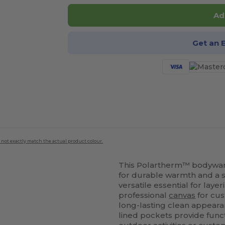
Ad
Get an 
 not exactly match the actual product colour.
This Polartherm™ bodywarm
for durable warmth and a st
versatile essential for laye
professional
canvas
for cus
long-lasting clean appearan
lined pockets provide funct