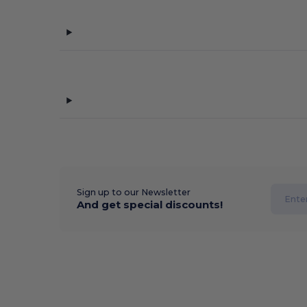
Sign up to our Newsletter
And get special discounts!