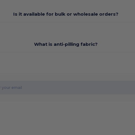
Is it available for bulk or wholesale orders?
What is anti-pilling fabric?