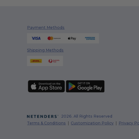
Payment Methods
Shipping Methods
2026. All Rights Reserved
Terms & Conditions
|
Customization Policy
|
Privacy Po