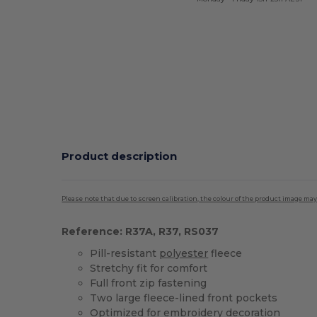
Product description
Please note that due to screen calibration, the colour of the product image may
Reference: R37A, R37, RS037
Pill-resistant
polyester
fleece
Stretchy fit for comfort
Full front zip fastening
Two large fleece-lined front pockets
Optimized for
embroidery
decoration