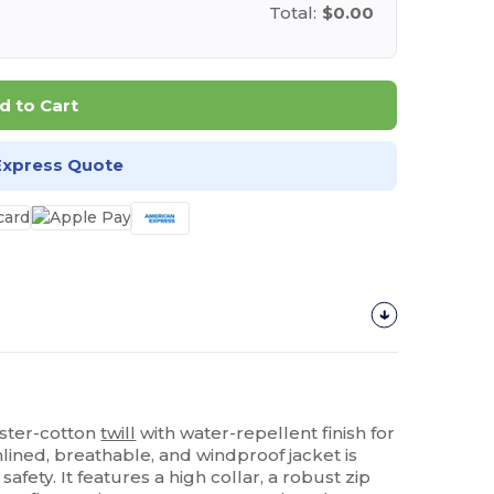
Total:
$0.00
d to Cart
Express Quote
ester-cotton
twill
with water-repellent finish for
lined, breathable, and windproof jacket is
safety. It features a high collar, a robust zip