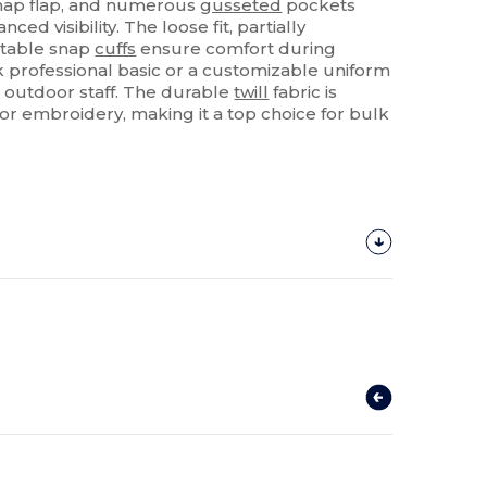
snap flap, and numerous
gusseted
pockets
nced visibility. The loose fit, partially
ustable snap
cuffs
ensure comfort during
 professional basic or a customizable uniform
 outdoor staff. The durable
twill
fabric is
or embroidery, making it a top choice for bulk