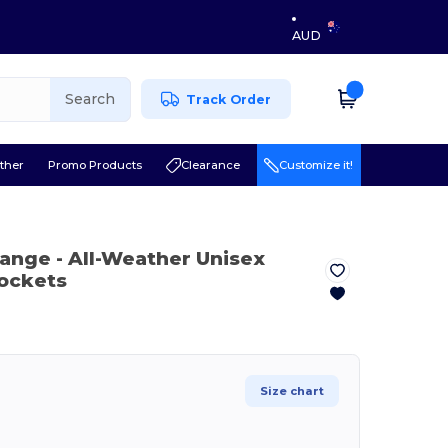
AUD
Search
Track Order
ther
Promo Products
Clearance
Customize it!
Orange
- All-Weather Unisex
Pockets
Size chart