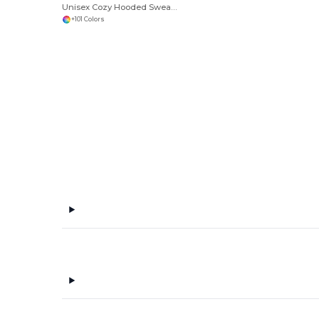
Unisex Cozy Hooded Sweatshirt for All Seasons
+101 Colors