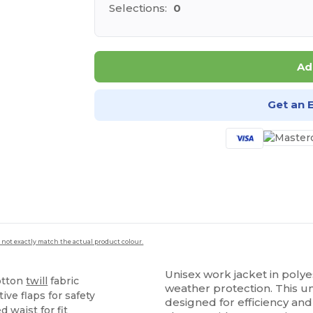
Selections:
0
Ad
Get an 
 not exactly match the actual product colour.
Unisex work jacket in poly
otton
twill
fabric
weather protection. This un
ive flaps for safety
designed for efficiency and 
d waist for fit