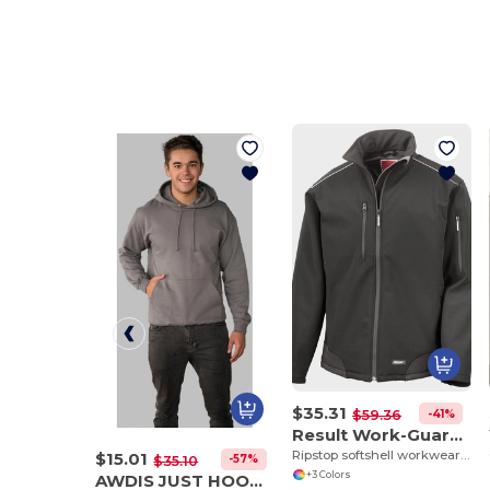
$35.31
-41%
$59.36
Result Work-Guard R124A
Ripstop softshell workwear jacket
$15.01
-57%
$35.10
+3 Colors
AWDIS JUST HOODS JH001