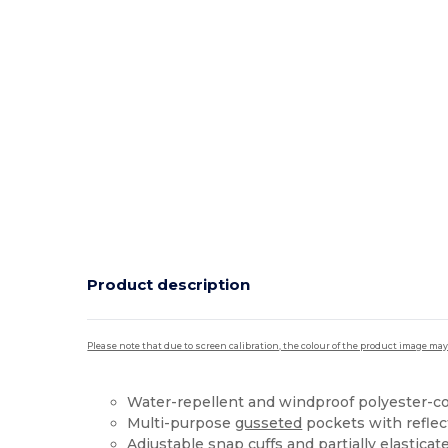
Product description
Please note that due to screen calibration, the colour of the product image may
Water-repellent and windproof polyester-c
Multi-purpose
gusseted
pockets with reflect
Adjustable snap
cuffs
and partially elasticate