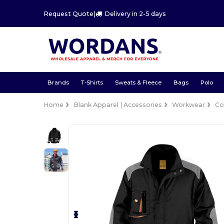
Request Quote
|
Delivery in 2-5 days
Brands
T-Shirts
Sweats & Fleece
Bags
Polo
Home
Blank Apparel | Accessories
Workwear
Co