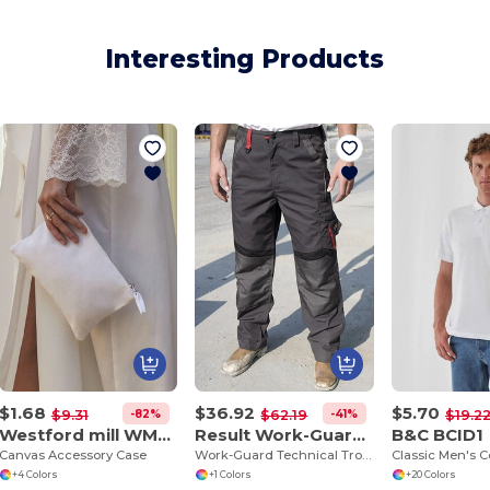
Interesting Products
$1.68
$36.92
$5.70
-82%
-41%
$9.31
$62.19
$19.2
Westford mill WM530
Result Work-Guard R310X
B&C BCID1
Canvas Accessory Case
Work-Guard Technical Trouser
+4 Colors
+1 Colors
+20 Colors