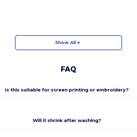
Show All
FAQ
Is this suitable for screen printing or embroidery?
Will it shrink after washing?