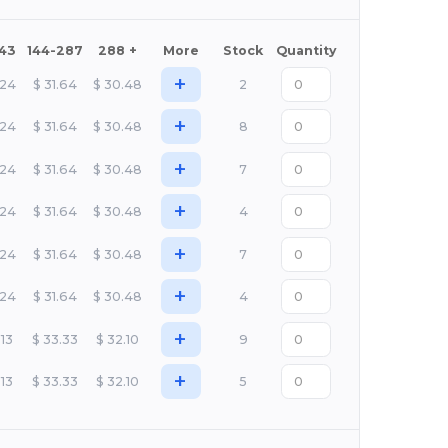
143
144-287
288 +
More
Stock
Quantity
+
.24
$
31.64
$
30.48
2
+
.24
$
31.64
$
30.48
8
+
.24
$
31.64
$
30.48
7
+
.24
$
31.64
$
30.48
4
+
.24
$
31.64
$
30.48
7
+
.24
$
31.64
$
30.48
4
+
.13
$
33.33
$
32.10
9
+
.13
$
33.33
$
32.10
5