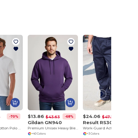
$13.86
$24.06
-70%
-68%
-49%
2
$43.63
$47.24
Gildan GN940
Result RS308
Classic Men's Cotton Polo Shirt for All Occasions
Premium Unisex Heavy Blend Hooded Sweatshirt
Work-Guard Action Trousers
+40 Colors
+3 Colors