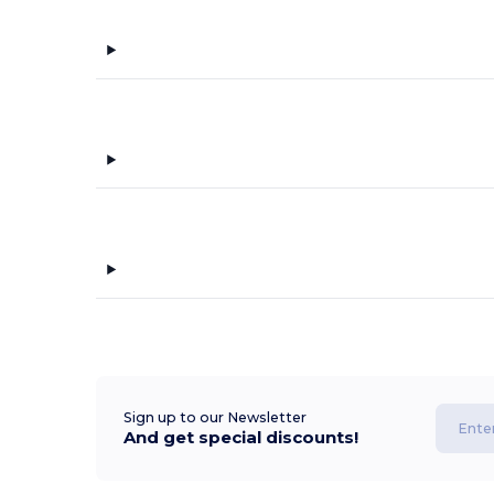
Sign up to our Newsletter
And get special discounts!