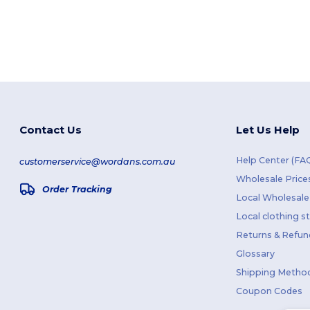
Contact Us
Let Us Help
Help Center (FA
customerservice@wordans.com.au
Wholesale Price
Order Tracking
Local Wholesale 
Local clothing s
Returns & Refun
Glossary
Shipping Metho
Coupon Codes