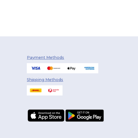
Payment Methods
Shipping Methods