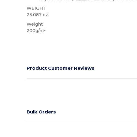
WEIGHT
23.087 oz.
Weight
200g/m²
Product Customer Reviews
Bulk Orders