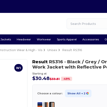
Jackets
Headwear
Workwear
Sports Apparel
Accessories
O
nstruction Wear & High - Vis
Unisex
Result RS316
Result
RS316
- Black / Grey / 
Work Jacket with Reflective 
W1
Starting at
$30.48
-
49
%
$59.81
Choose a colour:
Show All
+ 2