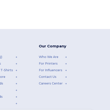
Our Company
Q)
Who We Are
s
For Printers
T-Shirts
For Influencers
tore
Contact Us
ds
Careers Center
ds