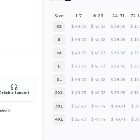
Size
1-7
8-23
24-71
72-
XS
$
49.75
$
45.33
$
38.36
$
35
S
$
49.75
$
45.33
$
38.36
$
35
M
$
49.75
$
45.33
$
38.36
$
35
 products
L
$
49.75
$
45.33
$
38.36
$
35
XL
$
49.75
$
45.33
$
38.36
$
35
2XL
$
49.75
$
45.33
$
38.36
$
35
Reliable Support
3XL
$
52.40
$
47.74
$
40.41
$
37
ation?
4XL
$
52.40
$
47.74
$
40.41
$
37