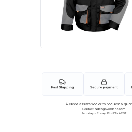
Request a custom quote for your
Fast Shipping
Secure payment
Need assistance or to request a quot
Contact
sales@wordans.com
Monday - Friday 15h-23h AEST