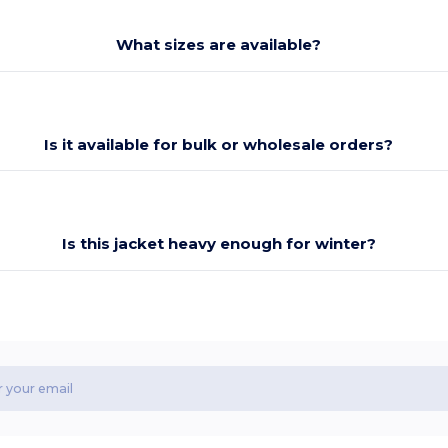
What sizes are available?
Is it available for bulk or wholesale orders?
Is this jacket heavy enough for winter?