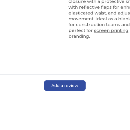
closure with a protective 
with reflective flaps for enha
elasticated waist, and adj
movement. Ideal as a blank
for construction teams and
perfect for
screen printing
branding.
Add a review