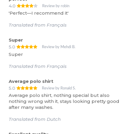
4.0
Review by robin
'Perfect—I recommend it'
Translated from Français
Super
5.0
Review by Mehdi B.
Super
Translated from Français
Average polo shirt
5.0
Review by Ronald S.
Average polo shirt, nothing special but also
nothing wrong with it, stays looking pretty good
after many washes.
Translated from Dutch