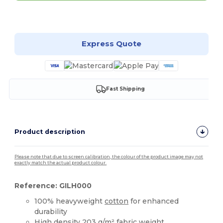
Customize it!
Express Quote
Fast Shipping
Product description
Please note that due to screen calibration, the colour of the product image may not
exactly match the actual product colour.
Reference: GILH000
100% heavyweight
cotton
for enhanced
durability
High density 203 g/m² fabric weight