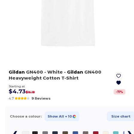
Gildan
GN400
- White
-
Gildan
GN400
Heavyweight Cotton T-Shirt
Starting at
$4.73
-
71
%
$16.18
4.7
9 Reviews
Choose a colour:
Show All
+ 10
Size chart