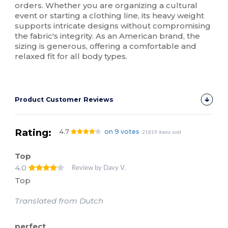
orders. Whether you are organizing a cultural
event or starting a clothing line, its heavy weight
supports intricate designs without compromising
the fabric's integrity. As an American brand, the
sizing is generous, offering a comfortable and
relaxed fit for all body types.
Product Customer Reviews
Rating:
4.7
on 9 votes
21819 items sold
Top
4.0
Review by Davy V.
Top
Translated from Dutch
perfect