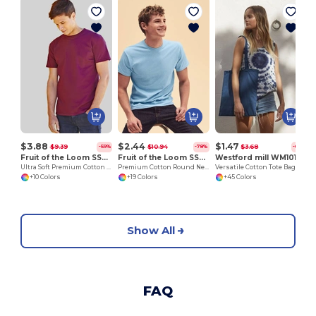
$3.88
$2.44
$1.47
$9.39
$10.94
$3.68
-59%
-78%
-60%
Fruit of the Loom SS044
Fruit of the Loom SS048
Westford mill WM101
Ultra Soft Premium Cotton Tee for Enhanced Printability
Premium Cotton Round Neck Men's T-Shirt
Versatile Cotton Tote Bag for Customization
+10 Colors
+19 Colors
+45 Colors
Show All
FAQ