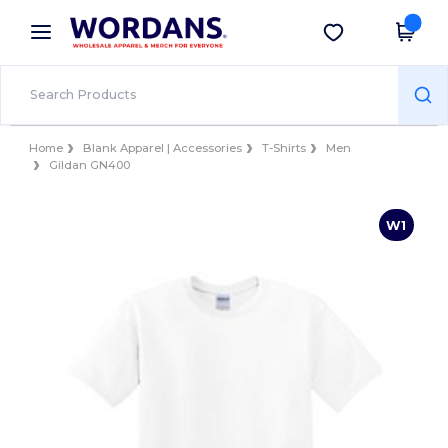
×
Wordans App
Get the app
Better prices on app!
Home
Blank Apparel | Accessories
T-Shirts
Men
Gildan GN400
W1