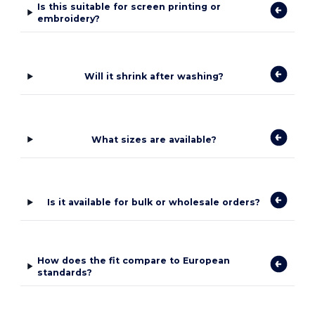
Is this suitable for screen printing or
embroidery?
Will it shrink after washing?
What sizes are available?
Is it available for bulk or wholesale orders?
How does the fit compare to European
standards?