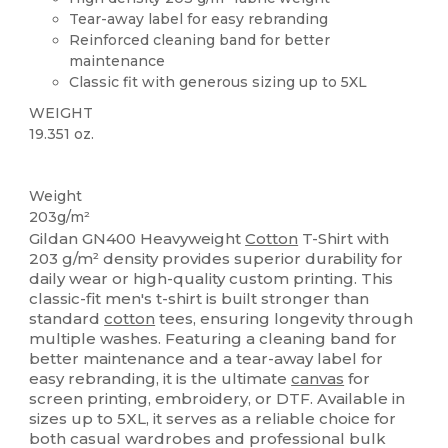
Tear-away label for easy rebranding
Reinforced cleaning band for better
maintenance
Classic fit with generous sizing up to 5XL
WEIGHT
19.351 oz.
Tear Away
Custom
High Stock
Weight
203g/m²
Gildan GN400 Heavyweight
Cotton
T-Shirt with
203 g/m² density provides superior durability for
daily wear or high-quality custom printing. This
classic-fit men's t-shirt is built stronger than
standard
cotton
tees, ensuring longevity through
multiple washes. Featuring a cleaning band for
better maintenance and a tear-away label for
easy rebranding, it is the ultimate
canvas
for
screen printing, embroidery, or DTF. Available in
sizes up to 5XL, it serves as a reliable choice for
both casual wardrobes and professional bulk