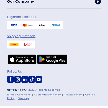
Our Company
Payment Methods
Shipping Methods
Follow Us
2026. All Rights Reserved
Terms & Conditions
|
Customization Policy
|
Privacy Policy
|
Cookies
Policy
|
Site Map