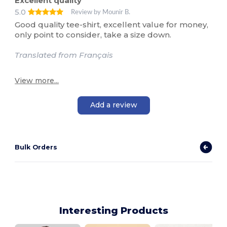
Excellent quality
5.0
Review by Mounir B.
Good quality tee-shirt, excellent value for money,
only point to consider, take a size down.
Translated from Français
View more...
Add a review
Bulk Orders
Interesting Products