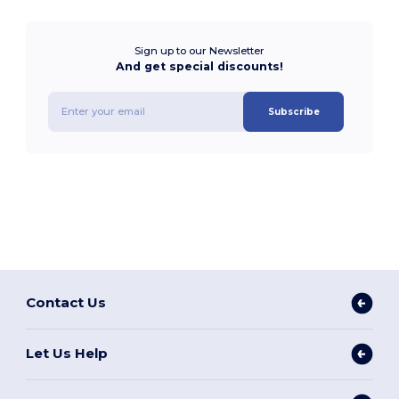
Sign up to our Newsletter
And get special discounts!
Subscribe
Contact Us
Let Us Help