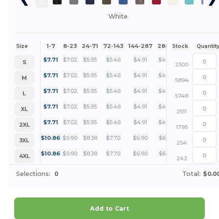
White
1-7
8-23
24-71
72-143
144-287
288 +
More
Size
Stock
Quantit
+
$
7.71
$
7.02
$
5.95
$
5.46
$
4.91
$
4.73
S
2300
+
$
7.71
$
7.02
$
5.95
$
5.46
$
4.91
$
4.73
M
5894
+
$
7.71
$
7.02
$
5.95
$
5.46
$
4.91
$
4.73
L
5748
+
$
7.71
$
7.02
$
5.95
$
5.46
$
4.91
$
4.73
XL
2511
+
$
7.71
$
7.02
$
5.95
$
5.46
$
4.91
$
4.73
2XL
1795
+
$
10.86
$
9.90
$
8.38
$
7.70
$
6.90
$
6.65
3XL
254
+
$
10.86
$
9.90
$
8.38
$
7.70
$
6.90
$
6.65
4XL
242
Selections:
0
Total:
$0.0
Add to Cart