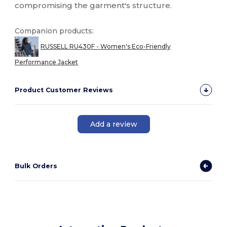
compromising the garment's structure.
Companion products:
RUSSELL RU430F - Women's Eco-Friendly
Performance Jacket
Product Customer Reviews
Add a review
Bulk Orders