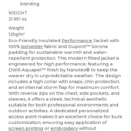
branding
WEIGHT
21.951 oz.
Weight
125g/m²
Eco-Friendly Insulated
Performance
Jacket with
100%
polyester
fabric and Dupont™ Sorona
padding for sustainable warmth and water-
repellent protection. This modern fitted jacket is
engineered for high performance, featuring a
DWR Aquapel™ finish by Nanotex® to keep the
wearer dry in unpredictable weather. The design
includes a high collar with snaps, chin protection,
and an internal storm flap for maximum comfort.
With reverse zips on the chest, side pockets, and
sleeves, it offers a sleek, technical aesthetic
suitable for both professional environments and
outdoor activities. A dedicated personalized
access point makes it an excellent choice for bulk
customization, ensuring easy application of
screen printing
or
embroidery
without