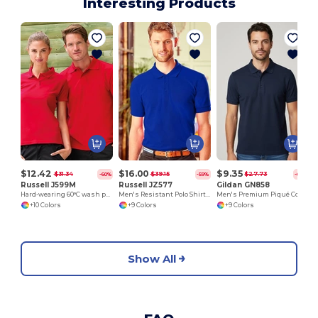
Interesting Products
$12.42
$16.00
$9.35
$31.34
$39.15
$27.73
-60%
-59%
-66%
Russell J599M
Russell JZ577
Gildan GN858
Hard-wearing 60°C wash polo
Men's Resistant Polo Shirt 100% Cotton
Men's Premium Piqué Cotton Polo Shirt - Classic Fit
+10 Colors
+9 Colors
+9 Colors
Show All