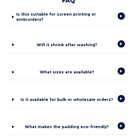
FAQ
Is this suitable for screen printing or
embroidery?
Will it shrink after washing?
What sizes are available?
Is it available for bulk or wholesale orders?
What makes the padding eco-friendly?