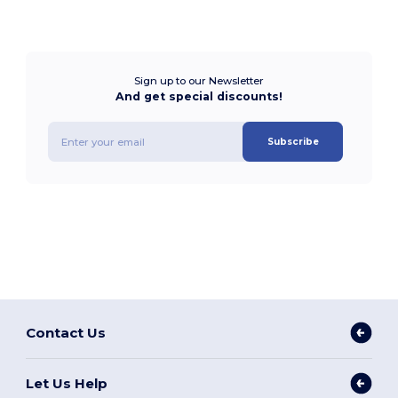
Sign up to our Newsletter
And get special discounts!
Subscribe
Contact Us
Let Us Help