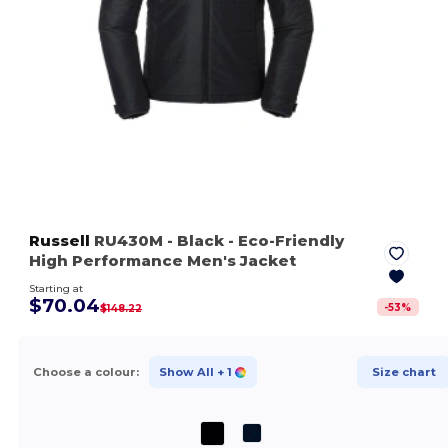
Russell
RU430M
- Black
- Eco-Friendly
High Performance Men's Jacket
Starting at
$70.04
-
53
%
$148.22
Choose a colour:
Show All
+ 1
Size chart