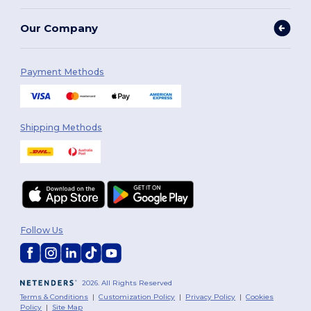
Our Company
Payment Methods
Shipping Methods
Follow Us
2026. All Rights Reserved
Terms & Conditions
|
Customization Policy
|
Privacy Policy
|
Cookies
Policy
|
Site Map