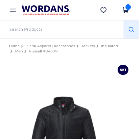
×
Wordans App
Get the app
Better prices on app!
Home
Blank Apparel | Accessories
Jackets
Insulated
Men
Russell RU430M
W1