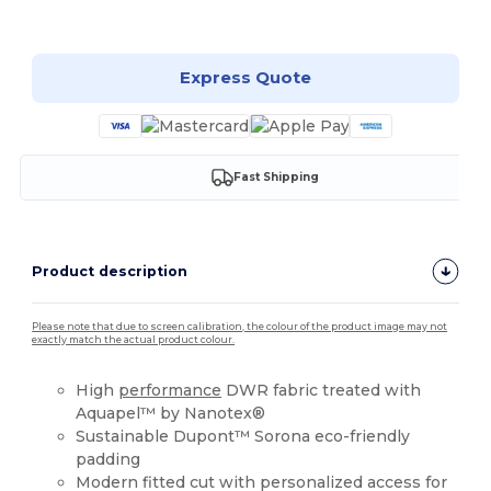
Customize it!
Express Quote
Fast Shipping
Product description
Please note that due to screen calibration, the colour of the product image may not
exactly match the actual product colour.
High
performance
DWR fabric treated with
Aquapel™ by Nanotex®
Sustainable Dupont™ Sorona eco-friendly
padding
Modern fitted cut with personalized access for