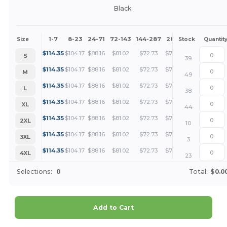
Black
1-7
8-23
24-71
72-143
144-287
288 +
More
Size
Stock
Quantit
+
$
114.35
$
104.17
$
88.16
$
81.02
$
72.73
$
70.04
S
39
+
$
114.35
$
104.17
$
88.16
$
81.02
$
72.73
$
70.04
M
49
+
$
114.35
$
104.17
$
88.16
$
81.02
$
72.73
$
70.04
L
38
+
$
114.35
$
104.17
$
88.16
$
81.02
$
72.73
$
70.04
XL
44
+
$
114.35
$
104.17
$
88.16
$
81.02
$
72.73
$
70.04
2XL
10
+
$
114.35
$
104.17
$
88.16
$
81.02
$
72.73
$
70.04
3XL
3
+
$
114.35
$
104.17
$
88.16
$
81.02
$
72.73
$
70.04
4XL
23
Selections:
0
Total:
$0.0
Add to Cart