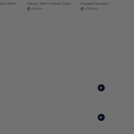
Men's Fitted Oxford Shirt with Italian Collar
Classic Men's Fitted Oxford Shirt with Italian Collar
Hooded Sweatshirt Heavy
+5 Colors
+33 Colors