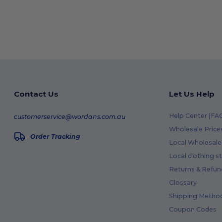
Contact Us
Let Us Help
Help Center (FA
customerservice@wordans.com.au
Wholesale Price
Order Tracking
Local Wholesale 
Local clothing s
Returns & Refun
Glossary
Shipping Metho
Coupon Codes