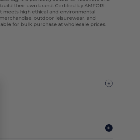
 build their own brand. Certified by AMFORI,
t meets high ethical and environmental
s merchandise, outdoor leisurewear, and
lable for bulk purchase at wholesale prices.