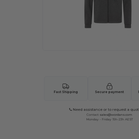
Request a custom quote for your
Fast Shipping
Secure payment
Need assistance or to request a quot
Contact
sales@wordans.com
Monday - Friday 15h-23h AEST