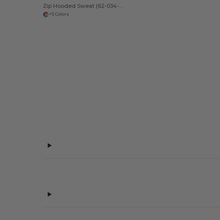
Zip Hooded Sweat (62-034-0)
+5 Colors