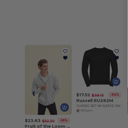
$17.52
-54%
$38.13
Russell RU262M
CLASSIC SET-IN SLEEVE SWEATSHIRT
+18 Colors
$23.63
-55%
$52.30
Fruit of the Loom SC361C