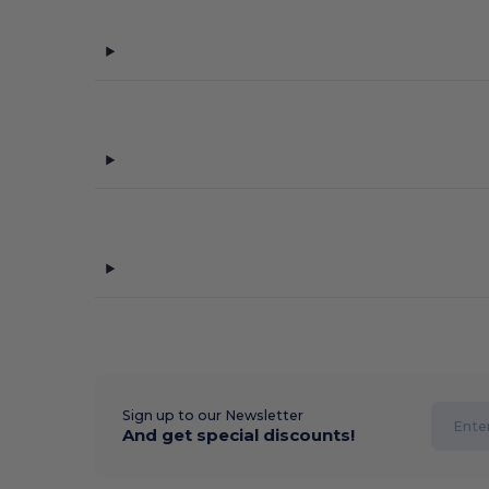
Sign up to our Newsletter
And get special discounts!