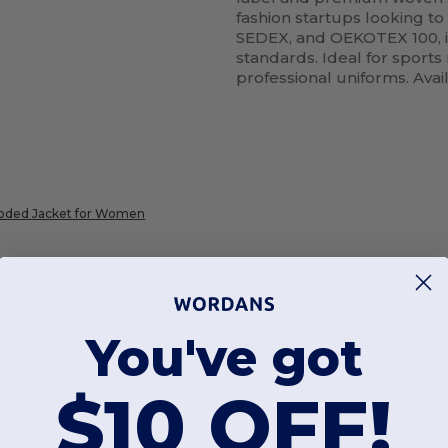
fashion startups looking to
SEDEX, and OEKOTEX 100, i
standards. Ideal for sport
professional uniforms. Avai
ooded Jacket for Women
You've got
Add a review
$10 OFF!