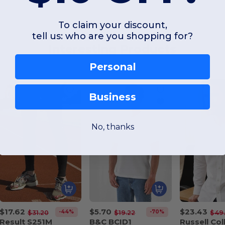
To claim your discount,
tell us: who are you shopping for?
Interesting Products
Personal
Business
No, thanks
$17.62
$5.70
$23.43
-44%
-70%
$31.20
$19.22
$49.
Result S251M
B&C BCID1