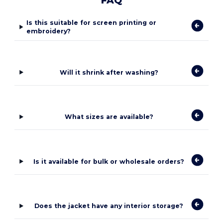
FAQ
Is this suitable for screen printing or
embroidery?
Will it shrink after washing?
What sizes are available?
Is it available for bulk or wholesale orders?
Does the jacket have any interior storage?