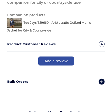
companion for city or countryside use.
Companion products:
Tee Jays TJ9660 - Aristocratic Quilted Men's
Jacket for City & Countryside
Product Customer Reviews
Add a review
Bulk Orders