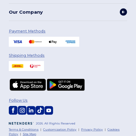
Our Company
Payment Methods
Shipping Methods
Follow Us
2026. All Rights Reserved
Terms & Conditions
|
Customization Policy
|
Privacy Policy
|
Cookies
Policy
|
Site Map