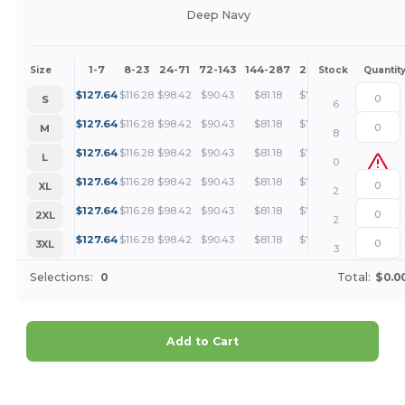
Deep Navy
1-7
8-23
24-71
72-143
144-287
288 +
More
Size
Stock
Quantit
+
$
127.64
$
116.28
$
98.42
$
90.43
$
81.18
$
78.18
S
6
+
$
127.64
$
116.28
$
98.42
$
90.43
$
81.18
$
78.18
M
8
+
$
127.64
$
116.28
$
98.42
$
90.43
$
81.18
$
78.18
L
0
+
$
127.64
$
116.28
$
98.42
$
90.43
$
81.18
$
78.18
XL
2
+
$
127.64
$
116.28
$
98.42
$
90.43
$
81.18
$
78.18
2XL
2
+
$
127.64
$
116.28
$
98.42
$
90.43
$
81.18
$
78.18
3XL
3
Selections:
0
Total:
$0.0
Add to Cart
Customize it!