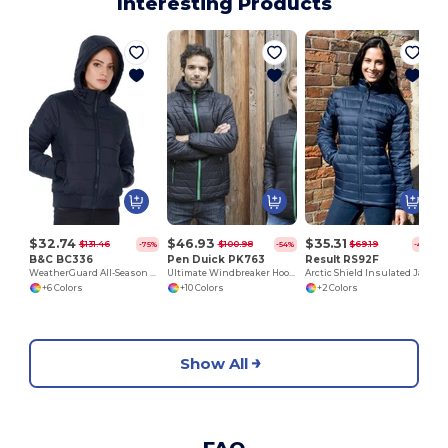
Interesting Products
$32.74
$46.93
$35.31
$131.46
$100.98
$69.19
-75%
-54%
-49%
B&C BC336
Pen Duick PK763
Result RS92F
WeatherGuard All-Season Hooded Jacket
Ultimate Windbreaker Hooded Jacket with Secure Pockets
Arctic Shield Insulated Jacket with Chin Guard
+6 Colors
+10 Colors
+2 Colors
Show All