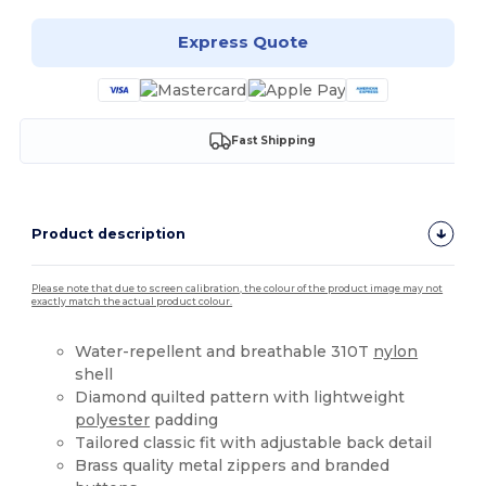
Express Quote
Fast Shipping
Product description
Please note that due to screen calibration, the colour of the product image may not
exactly match the actual product colour.
Water-repellent and breathable 310T
nylon
shell
Diamond quilted pattern with lightweight
polyester
padding
Tailored classic fit with adjustable back detail
Brass quality metal zippers and branded