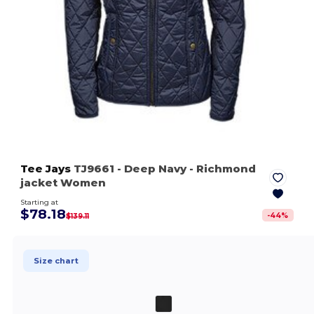
Tee Jays
TJ9661
- Deep Navy
- Richmond
jacket Women
Starting at
$78.18
-
44
%
$139.11
Size chart