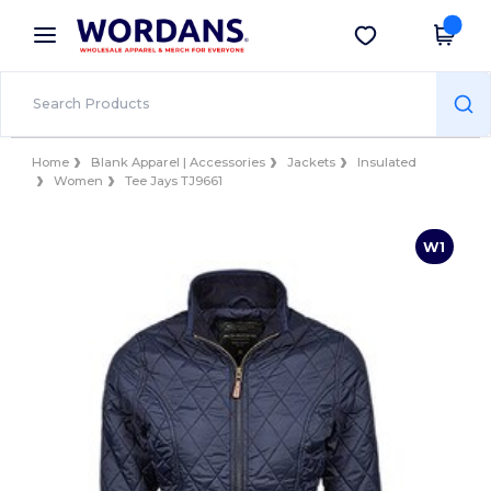
×
Wordans App
Get the app
Better prices on app!
Home
Blank Apparel | Accessories
Jackets
Insulated
Women
Tee Jays TJ9661
W1