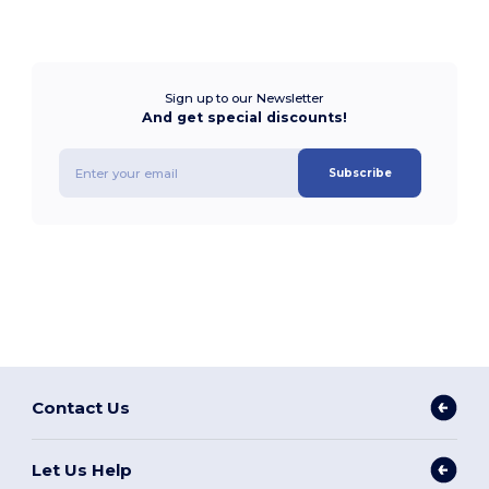
Sign up to our Newsletter
And get special discounts!
Subscribe
Contact Us
Let Us Help