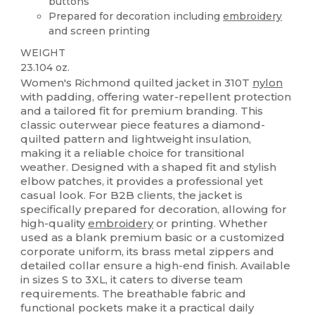
buttons
Prepared for decoration including
embroidery
and screen printing
WEIGHT
23.104 oz.
Women's Richmond quilted jacket in 310T
nylon
with padding, offering water-repellent protection
and a tailored fit for premium branding. This
classic outerwear piece features a diamond-
quilted pattern and lightweight insulation,
making it a reliable choice for transitional
weather. Designed with a shaped fit and stylish
elbow patches, it provides a professional yet
casual look. For B2B clients, the jacket is
specifically prepared for decoration, allowing for
high-quality
embroidery
or printing. Whether
used as a blank premium basic or a customized
corporate uniform, its brass metal zippers and
detailed collar ensure a high-end finish. Available
in sizes S to 3XL, it caters to diverse team
requirements. The breathable fabric and
functional pockets make it a practical daily