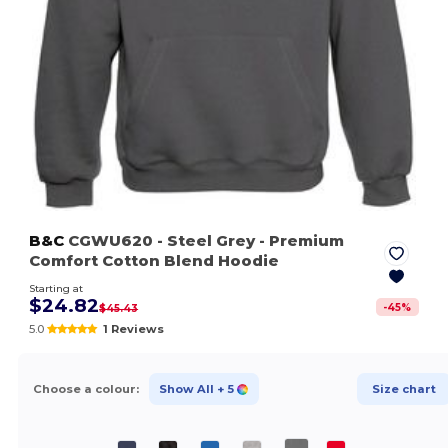
B&C
CGWU620
- Steel Grey
- Premium
Comfort Cotton Blend Hoodie
Starting at
$24.82
-
45
%
$45.43
5.0
1 Reviews
Choose a colour:
Show All
+ 5
Size chart