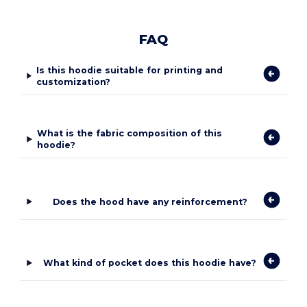
FAQ
Is this hoodie suitable for printing and
customization?
What is the fabric composition of this
hoodie?
Does the hood have any reinforcement?
What kind of pocket does this hoodie have?