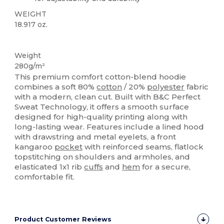
WEIGHT
18.917 oz.
Custom
Weight
280g/m²
This premium comfort cotton-blend hoodie
combines a soft 80%
cotton
/ 20%
polyester
fabric
with a modern, clean cut. Built with B&C Perfect
Sweat Technology, it offers a smooth surface
designed for high-quality printing along with
long-lasting wear. Features include a lined hood
with drawstring and metal eyelets, a front
kangaroo
pocket
with reinforced seams, flatlock
topstitching on shoulders and armholes, and
elasticated 1x1 rib
cuffs
and
hem
for a secure,
comfortable fit.
Product Customer Reviews