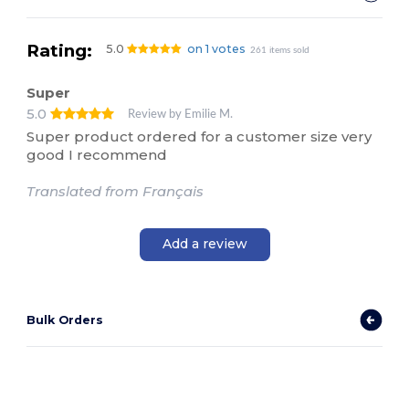
Rating:
5.0
on 1 votes
261 items sold
Super
5.0
Review by Emilie M.
Super product ordered for a customer size very
good I recommend
Translated from Français
Add a review
Bulk Orders