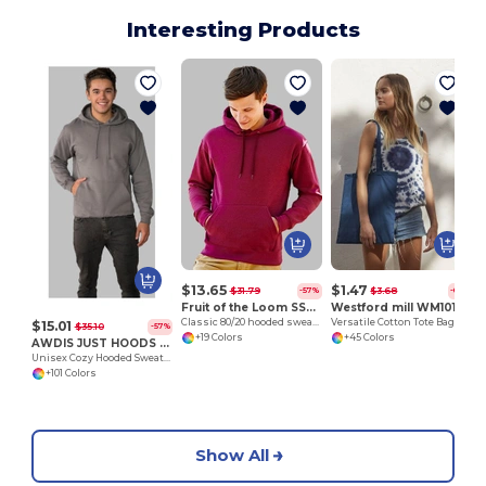
Interesting Products
$13.65
$1.47
$31.79
$3.68
-57%
-60%
Fruit of the Loom SS224
Westford mill WM101
Classic 80/20 hooded sweatshirt
Versatile Cotton Tote Bag for Customization
$15.01
$35.10
-57%
+19 Colors
+45 Colors
AWDIS JUST HOODS JH001
Unisex Cozy Hooded Sweatshirt for All Seasons
+101 Colors
Show All