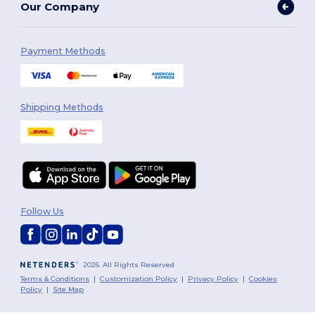
Our Company
Payment Methods
Shipping Methods
Follow Us
2026. All Rights Reserved
Terms & Conditions
|
Customization Policy
|
Privacy Policy
|
Cookies
Policy
|
Site Map