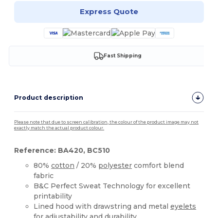
Express Quote
Fast Shipping
Product description
Please note that due to screen calibration, the colour of the product image may not
exactly match the actual product colour.
Reference: BA420, BC510
80%
cotton
/ 20%
polyester
comfort blend
fabric
B&C Perfect Sweat Technology for excellent
printability
Lined hood with drawstring and metal
eyelets
for adjustability and durability