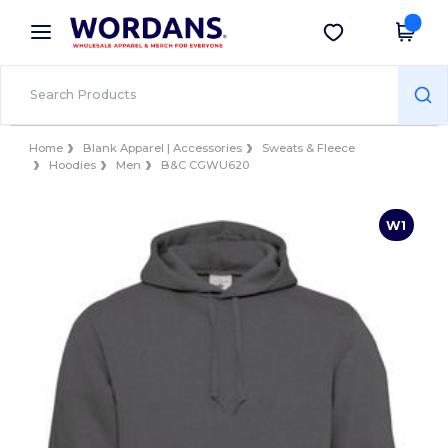
×
Wordans App
Get the app
Better prices on app!
Home
Blank Apparel | Accessories
Sweats & Fleece
Hoodies
Men
B&C CGWU620
W1