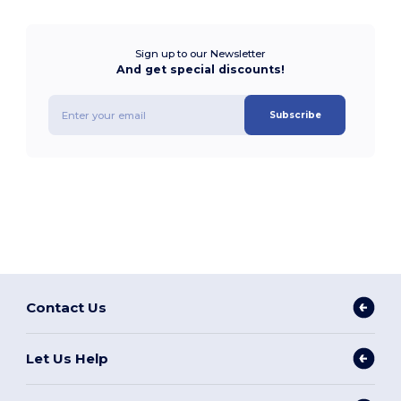
Sign up to our Newsletter
And get special discounts!
Subscribe
Contact Us
Let Us Help