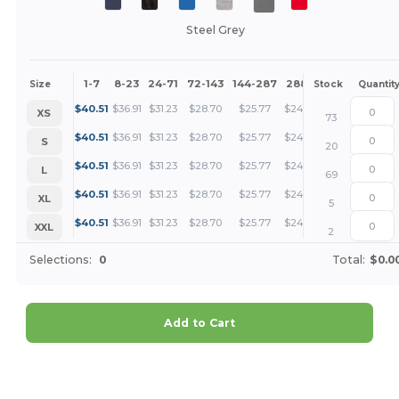
Steel Grey
1-7
8-23
24-71
72-143
144-287
288 +
More
Size
Stock
Quantit
+
$
40.51
$
36.91
$
31.23
$
28.70
$
25.77
$
24.82
XS
73
+
$
40.51
$
36.91
$
31.23
$
28.70
$
25.77
$
24.82
S
20
+
$
40.51
$
36.91
$
31.23
$
28.70
$
25.77
$
24.82
L
69
+
$
40.51
$
36.91
$
31.23
$
28.70
$
25.77
$
24.82
XL
5
+
$
40.51
$
36.91
$
31.23
$
28.70
$
25.77
$
24.82
XXL
2
Selections:
0
Total:
$0.0
Add to Cart
Customize it!