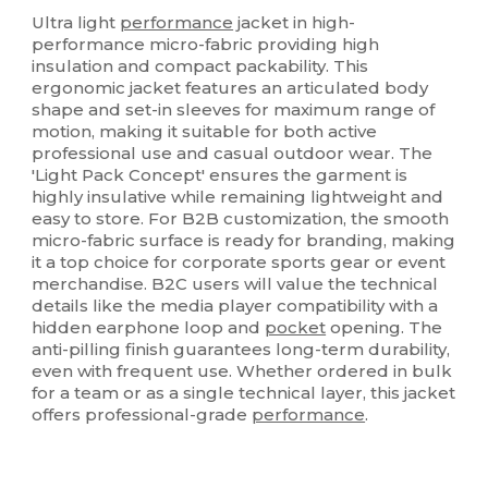
Custom
Ultra light
performance
jacket in high-
performance micro-fabric providing high
insulation and compact packability. This
ergonomic jacket features an articulated body
shape and set-in sleeves for maximum range of
motion, making it suitable for both active
professional use and casual outdoor wear. The
'Light Pack Concept' ensures the garment is
highly insulative while remaining lightweight and
easy to store. For B2B customization, the smooth
micro-fabric surface is ready for branding, making
it a top choice for corporate sports gear or event
merchandise. B2C users will value the technical
details like the media player compatibility with a
hidden earphone loop and
pocket
opening. The
anti-pilling finish guarantees long-term durability,
even with frequent use. Whether ordered in bulk
for a team or as a single technical layer, this jacket
offers professional-grade
performance
.