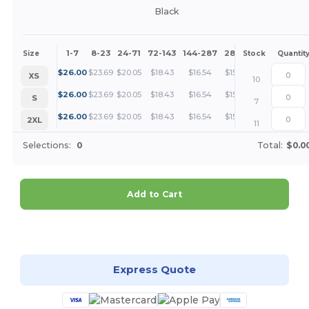
Black
1-7
8-23
24-71
72-143
144-287
288 +
More
Size
Stock
Quantit
+
$
26.00
$
23.69
$
20.05
$
18.43
$
16.54
$
15.93
XS
10
+
$
26.00
$
23.69
$
20.05
$
18.43
$
16.54
$
15.93
S
7
+
$
26.00
$
23.69
$
20.05
$
18.43
$
16.54
$
15.93
2XL
11
Selections:
0
Total:
$0.0
Add to Cart
Customize it!
Express Quote