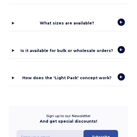
What sizes are available?
Is it available for bulk or wholesale orders?
How does the 'Light Pack' concept work?
Sign up to our Newsletter
And get special discounts!
Subscribe