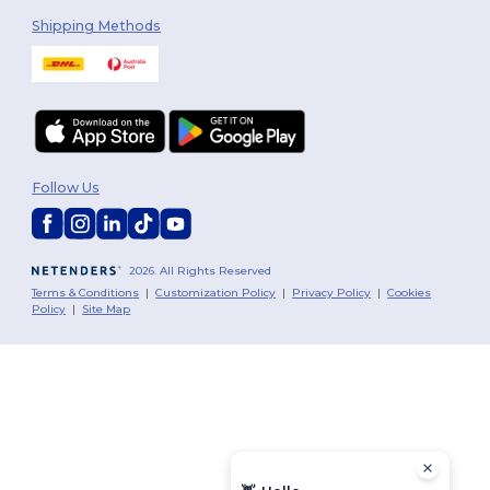
Shipping Methods
Follow Us
2026. All Rights Reserved
Terms & Conditions
|
Customization Policy
|
Privacy Policy
|
Cookies
Policy
|
Site Map