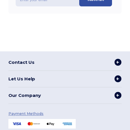
Contact Us
Let Us Help
Our Company
Payment Methods