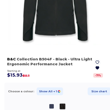
B&C
Collection B504F
- Black
- Ultra Light
Ergonomic Performance Jacket
Starting at
$15.93
-
71
%
$55.11
Choose a colour:
Show All
+ 1
Size chart