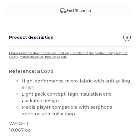
Fast Shipping
Product description
Please note that due to screen calibration, the colour of the product image may not
exactly match the actual product colour.
Reference: BC670
High-performance micro-fabric with anti-pilling
finish
Light pack concept: high insulation and
packable design
Media player compatible with earphone
opening and collar loop
WEIGHT
10.067 oz.