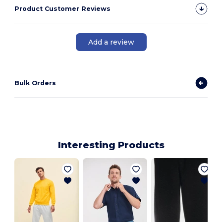
Product Customer Reviews
Add a review
Bulk Orders
Interesting Products