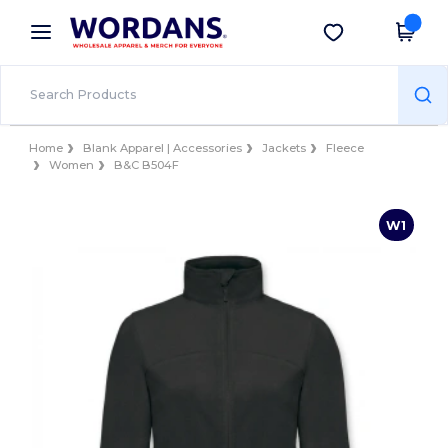
×
Wordans App
Get the app
Better prices on app!
Home
Blank Apparel | Accessories
Jackets
Fleece
Women
B&C B504F
W1