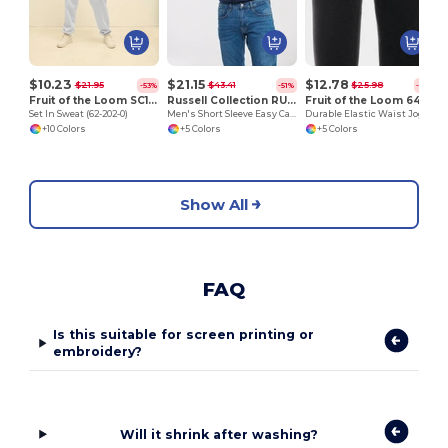
$10.23
$21.15
$12.78
$21.95
$43.41
$25.98
-53%
-51%
-51%
Fruit of the Loom SC163
Russell Collection RU933M
Fruit of the Loom 64-026-0
Set In Sweat (62-202-0)
Men's Short Sleeve Easy Care Oxford Shirt
Durable Elastic Waist Jogging Pants with Pockets
+10 Colors
+5 Colors
+5 Colors
Show All
FAQ
Is this suitable for screen printing or
embroidery?
Will it shrink after washing?