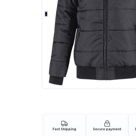
Request a custom quote for your
Fast Shipping
Secure payment