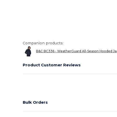
Companion products:
B&C BC336 - WeatherGuard All-Season Hooded Ja
Product Customer Reviews
Bulk Orders