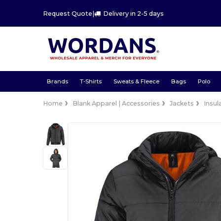
Request Quote
|
Delivery in 2-5 days
Brands
T-Shirts
Sweats & Fleece
Bags
Polo
Home
Blank Apparel | Accessories
Jackets
Insul