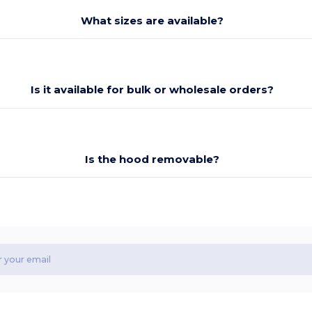
What sizes are available?
Is it available for bulk or wholesale orders?
Is the hood removable?