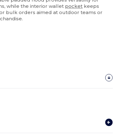
, while the interior wallet
pocket
keeps
 for bulk orders aimed at outdoor teams or
chandise.