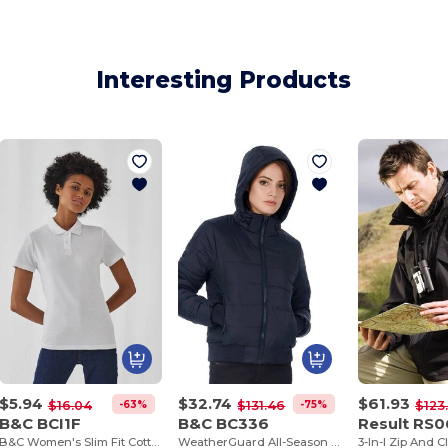
Interesting Products
$5.94
$32.74
$61.93
-63%
-75%
$16.04
$131.46
$123
B&C BCI1F
B&C BC336
Result RS
B&C Women's Slim Fit Cotton Polo Shirt
WeatherGuard All-Season Hooded Jacket
3-In-I Zip And C