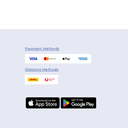
Payment Methods
Shipping Methods