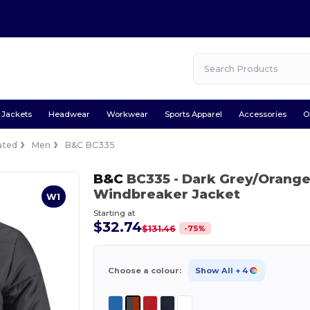
Jackets
Headwear
Workwear
Sports Apparel
Accessories
O
ated
Men
B&C BC335
B&C
BC335
- Dark Grey/Orang
Windbreaker Jacket
W1
Starting at
$32.74
-
75
%
$131.46
Choose a colour:
Show All
+ 4