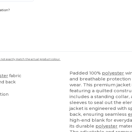
ation?
 not exactly match the actual product colour.
Padded 100%
polyester
win
ster
fabric
and breathable protection 
and back
wear. This premium jacket i
featuring a quilted constru
tion
includes a standing collar,
sleeves to seal out the ele
jacket is engineered with s
back, ensuring seamless
e
high-end blank for everyda
its durable
polyester
materi
The adjustable and removab