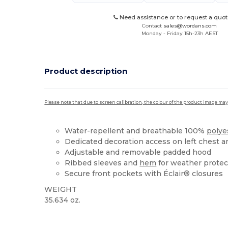
Need assistance or to request a quot
Contact
sales@wordans.com
Monday - Friday 15h-23h AEST
Product description
Please note that due to screen calibration, the colour of the product image may
Water-repellent and breathable 100%
polye
Dedicated decoration access on left chest 
Adjustable and removable padded hood
Ribbed sleeves and
hem
for weather protec
Secure front pockets with Éclair® closures
WEIGHT
35.634 oz.
Custom