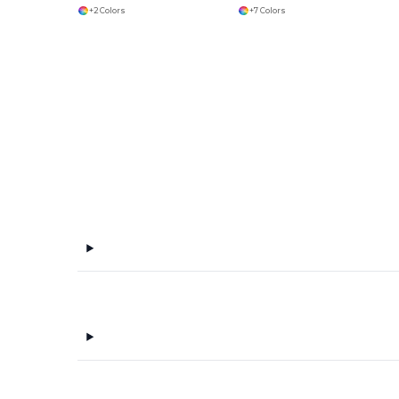
+2 Colors
+7 Colors