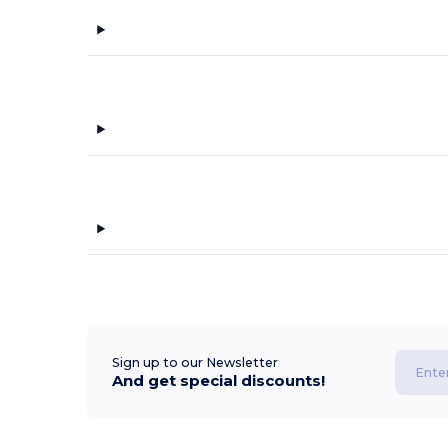
Sign up to our Newsletter
And get special discounts!