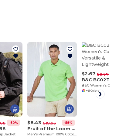
$2.67
-69%
$8.67
B&C BC02T
B&C Women's Cotton Tee - Versatile & Lightweight
+41 Colors
$8.43
-50%
-58%
.08
$19.93
068
Fruit of the Loom SC385
lip Jacket
Men's Premium 100% Cotton Polo Shirt