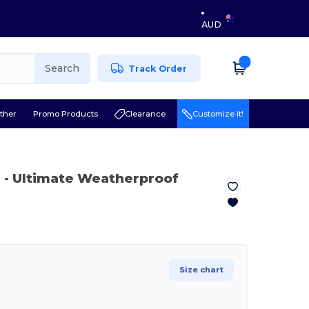
AUD
Search
Track Order
ther
Promo Products
Clearance
Customize it!
e
- Ultimate Weatherproof
Size chart