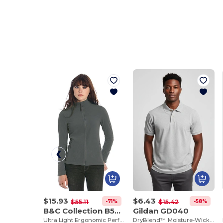
$15.93
$6.43
-71%
-58%
$55.11
$15.42
B&C Collection B504F
Gildan GD040
Ultra Light Ergonomic Performance Jacket
DryBlend™ Moisture-Wicking Jersey Knit Polo Shirt