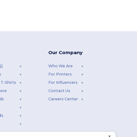
Our Company
Q)
Who We Are
s
For Printers
T-Shirts
For Influencers
tore
Contact Us
ds
Careers Center
ds