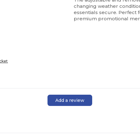
changing weather conditions
essentials secure. Perfect
premium promotional mer
cket
Add a review