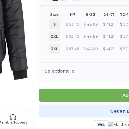
Size
1-7
8-23
24-71
72-
S
$
53.45
$
48.69
$
41.21
$
37
2XL
$
53.45
$
48.69
$
41.21
$
37
3XL
$
53.45
$
48.69
$
41.21
$
37
Selections:
0
 products
Ad
Get an 
Reliable Support