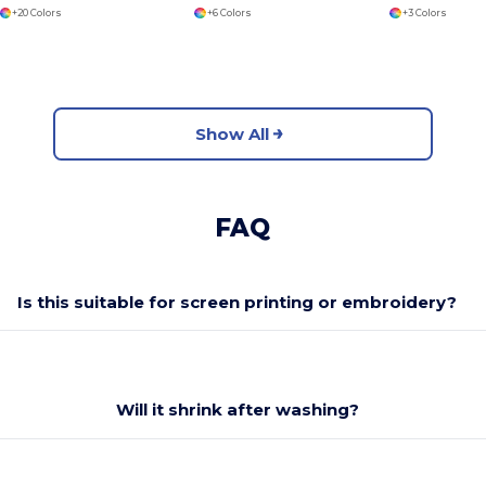
+20 Colors
+6 Colors
+3 Colors
Show All
FAQ
Is this suitable for screen printing or embroidery?
Will it shrink after washing?