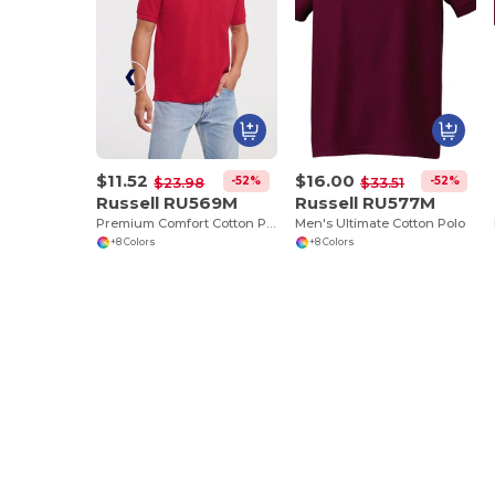
$11.52
$16.00
-52%
-52%
$23.98
$33.51
Russell RU569M
Russell RU577M
Premium Comfort Cotton Polo Shirt
Men's Ultimate Cotton Polo
+8 Colors
+8 Colors