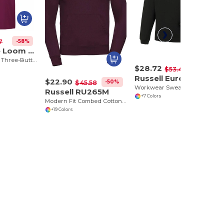
-58%
7
Fruit of the Loom SS255
Classic Comfort Three-Button Polo Shirt
$28.72
-46%
$53.46
Russell Europe R-012M-0
$22.90
-50%
$45.58
Workwear Sweatshirt with Collar
Russell RU265M
+7 Colors
Modern Fit Combed Cotton Hooded Sweatshirt
+19 Colors