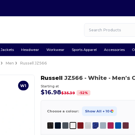
Jackets
Headwear
Workwear
Sports Apparel
Accessories
O
Men
Russell JZ566
Russell
JZ566
- White
- Men's C
W1
Starting at
$16.98
-
52
%
$35.39
Choose a colour:
Show All
+ 10