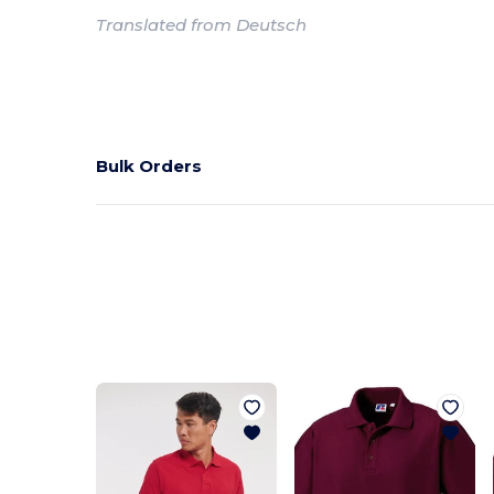
Translated from Deutsch
Bulk Orders