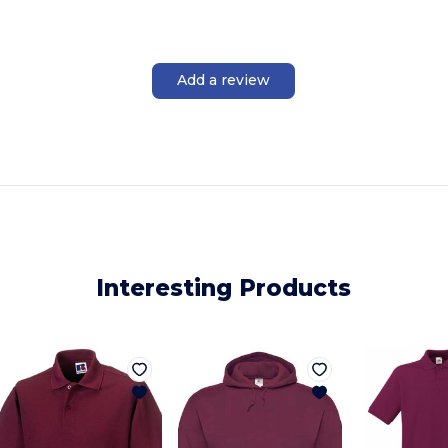
Add a review
Interesting Products