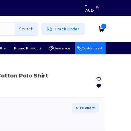
AUD
Search
Track Order
ther
Promo Products
Clearance
Customize it!
otton Polo Shirt
Size chart