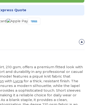
Express Quote
rt, 210 gsm, offers a premium fitted look with
t and durability in any professional or casual
 model features a piqué knit fabric that
on
with
Lycra
for a thick, resistant finish. The
ensures a modern silhouette, while the lapel
provides a sophisticated touch. Short sleeves
making it a reliable choice for daily wear or
As a blank staple, it provides a clean,
ustomization, the dense 210 gsm fabric is an