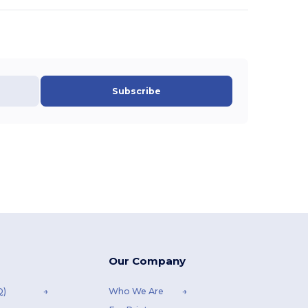
Subscribe
Our Company
Q)
Who We Are