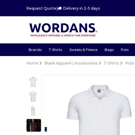
Request Quote
|
Delivery in 2-5 days
Brands
T-Shirts
Sweats & Fleece
Bags
Polo
Home
Blank Apparel | Accessories
T-Shirts
Polo