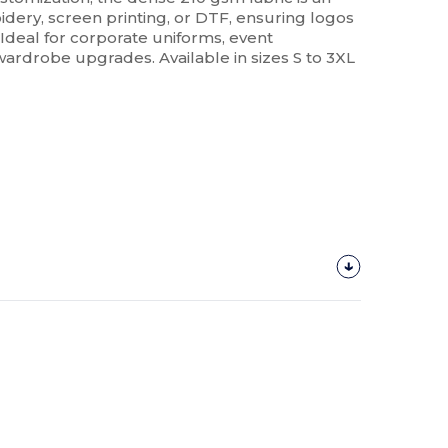
dery, screen printing, or DTF, ensuring logos
Ideal for corporate uniforms, event
ardrobe upgrades. Available in sizes S to 3XL