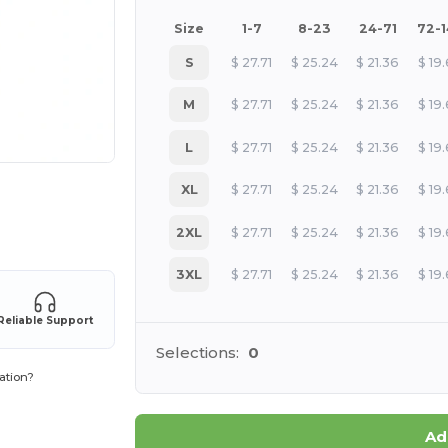
Size
1-7
8-23
24-71
72-
S
$
27.71
$
25.24
$
21.36
$
19
M
$
27.71
$
25.24
$
21.36
$
19
L
$
27.71
$
25.24
$
21.36
$
19
XL
$
27.71
$
25.24
$
21.36
$
19
 products
2XL
$
27.71
$
25.24
$
21.36
$
19
3XL
$
27.71
$
25.24
$
21.36
$
19
Reliable Support
Selections:
0
ation?
Ad