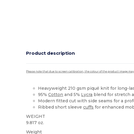
Product description
Please note that due to screen calibration, the colour of the product image may
Heavyweight 210 gsm piqué knit for long-las
95%
Cotton
and 5%
Lycra
blend for stretch 
Modern fitted cut with side seams for a prof
Ribbed short sleeve
cuffs
for enhanced mobi
WEIGHT
9.817 oz.
Weight