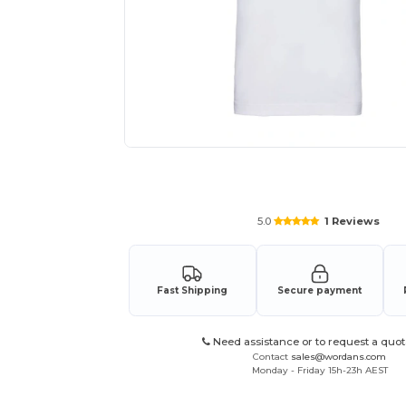
Request a custom quote for your
5.0
1 Reviews
Fast Shipping
Secure payment
Need assistance or to request a quot
Contact
sales@wordans.com
Monday - Friday 15h-23h AEST