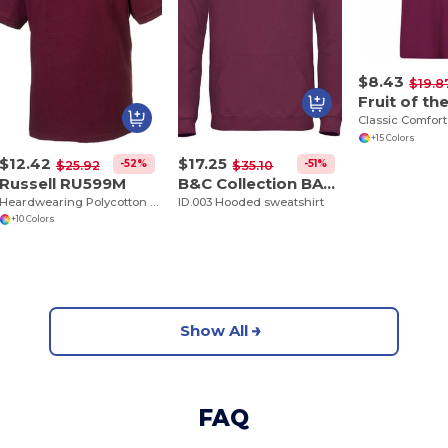
$8.43
$19.8
+15 Colors
$12.42
$17.25
-52%
-51%
$25.92
$35.10
Russell RU599M
B&C Collection BA405
Heardwearing Polycotton Polo
ID.003 Hooded sweatshirt
+10 Colors
Show All
FAQ