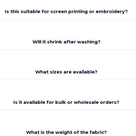
Is this suitable for screen printing or embroidery?
Will it shrink after washing?
What sizes are available?
Is it available for bulk or wholesale orders?
What is the weight of the fabric?