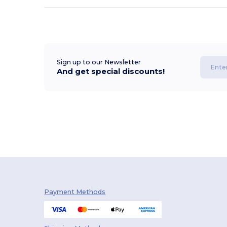
Sign up to our Newsletter
And get special discounts!
Payment Methods