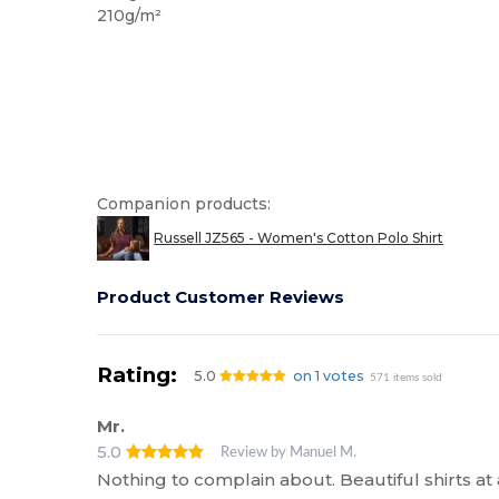
210g/m²
Companion products:
Russell JZ565 - Women's Cotton Polo Shirt
Product Customer Reviews
Rating:
5.0
on 1 votes
571 items sold
Mr.
5.0
Review by Manuel M.
Nothing to complain about. Beautiful shirts at 