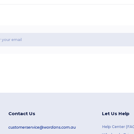
Contact Us
Let Us Help
Help Center (FA
customerservice@wordans.com.au