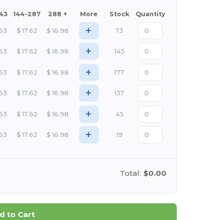
143
144-287
288 +
More
Stock
Quantity
+
.63
$
17.62
$
16.98
73
+
.63
$
17.62
$
16.98
145
+
.63
$
17.62
$
16.98
177
+
.63
$
17.62
$
16.98
137
+
.63
$
17.62
$
16.98
45
+
.63
$
17.62
$
16.98
19
Total:
$0.00
d to Cart