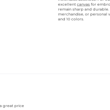
excellent
canvas
for embroi
remain sharp and durable. 
merchandise, or personal w
and 10 colors.
a great price