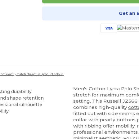
Get an 
 not exactly match the actual product colour.
Men's Cotton-Lycra Polo Shi
ting durability
stretch for maximum comfor
and shape retention
setting. This Russell JZ566
essional silhouette
combines high-quality
cott
lity
fitted cut with side seams 
collar with pearly buttons 
with ribbing offer mobility, 
professional environments. 
minimalist aesthetic. For c