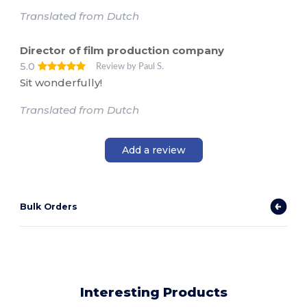
Translated from Dutch
Director of film production company
5.0
Review by Paul S.
Sit wonderfully!
Translated from Dutch
Add a review
Bulk Orders
Interesting Products