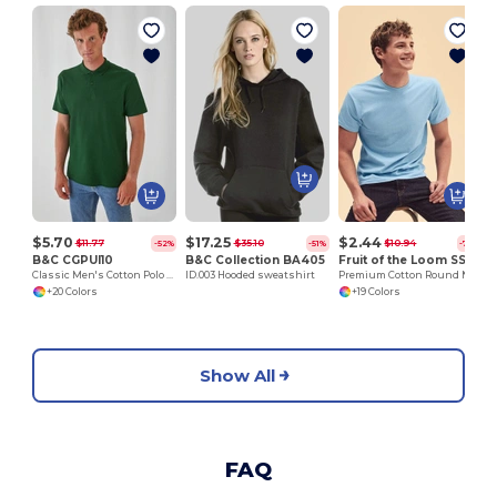
$5.70
$17.25
$2.44
$11.77
$35.10
$10.94
-52%
-51%
-78%
B&C CGPUI10
B&C Collection BA405
Fruit of the Loom SS048
Classic Men's Cotton Polo Shirt by B&C
ID.003 Hooded sweatshirt
Premium Cotton Round Neck Men's T-Shirt
+20 Colors
+19 Colors
Show All
FAQ