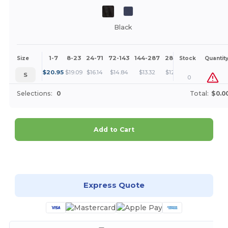
Black
1-7
8-23
24-71
72-143
144-287
288 +
More
Size
Stock
Quantit
+
$
20.95
$
19.09
$
16.14
$
14.84
$
13.32
$
12.83
S
0
Selections:
0
Total:
$0.0
Add to Cart
Customize it!
Express Quote