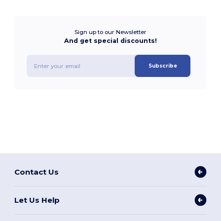
Sign up to our Newsletter
And get special discounts!
Subscribe
Contact Us
Let Us Help