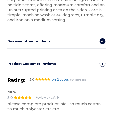
no side seams, offering maximum comfort and an
uninterrupted printing area on the sides. Care is
simple: machine wash at 40 degrees, tumble dry,
and iron on a medium setting.
Discover other products
Product Customer Reviews
Rating:
5.0
on 2 votes
934 items sold
Mrs.
5.0
Review by J.A. H.
please complete product info....so much cotton,
so much polyester etc.etc.