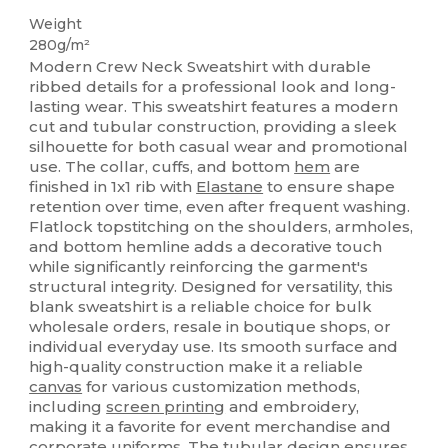
Weight
280g/m²
Modern Crew Neck Sweatshirt with durable
ribbed details for a professional look and long-
lasting wear. This sweatshirt features a modern
cut and tubular construction, providing a sleek
silhouette for both casual wear and promotional
use. The collar, cuffs, and bottom
hem
are
finished in 1x1 rib with
Elastane
to ensure shape
retention over time, even after frequent washing.
Flatlock topstitching on the shoulders, armholes,
and bottom hemline adds a decorative touch
while significantly reinforcing the garment's
structural integrity. Designed for versatility, this
blank sweatshirt is a reliable choice for bulk
wholesale orders, resale in boutique shops, or
individual everyday use. Its smooth surface and
high-quality construction make it a reliable
canvas
for various customization methods,
including
screen printing
and embroidery,
making it a favorite for event merchandise and
corporate uniforms. The tubular design ensures