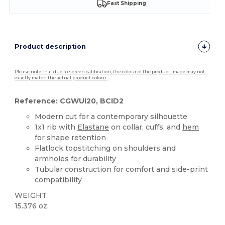
Fast Shipping
Product description
Please note that due to screen calibration, the colour of the product image may not
exactly match the actual product colour.
Reference: CGWUI20, BCID2
Modern cut for a contemporary silhouette
1x1 rib with
Elastane
on collar, cuffs, and
hem
for shape retention
Flatlock topstitching on shoulders and
armholes for durability
Tubular construction for comfort and side-print
compatibility
WEIGHT
15.376 oz.
Custom