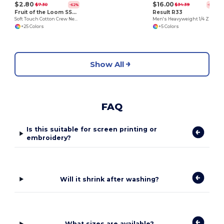
$2.80
$16.00
$7.30
$34.39
-62%
-53%
Fruit of the Loom SS030
Result R33
Soft Touch Cotton Crew Neck Tee
Men's Heavyweight 1/4 Zip Fleece Pullover
+25 Colors
+5 Colors
Show All
FAQ
Is this suitable for screen printing or
embroidery?
Will it shrink after washing?
What sizes are available?