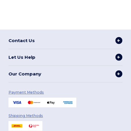
Contact Us
Let Us Help
Our Company
Payment Methods
Shipping Methods