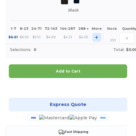
Black
1-7
8-23
24-71
72-143
144-287
288 +
More
Stock
Quantit
+
$
6.61
$
6.03
$
5.10
$
4.69
$
4.21
$
4.05
253
Selections:
0
Total:
$0.0
Add to Cart
Customize it!
Express Quote
Fast Shipping