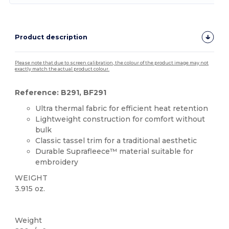
Product description
Please note that due to screen calibration, the colour of the product image may not
exactly match the actual product colour.
Reference: B291, BF291
Ultra thermal fabric for efficient heat retention
Lightweight construction for comfort without
bulk
Classic tassel trim for a traditional aesthetic
Durable Suprafleece™ material suitable for
embroidery
WEIGHT
3.915 oz.
Organic
Thermal
Weight