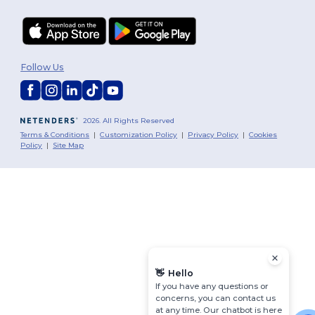
Follow Us
2026. All Rights Reserved
Terms & Conditions
|
Customization Policy
|
Privacy Policy
|
Cookies
Policy
|
Site Map
👋
Hello
If you have any questions or
concerns, you can contact us
at any time. Our chatbot is here