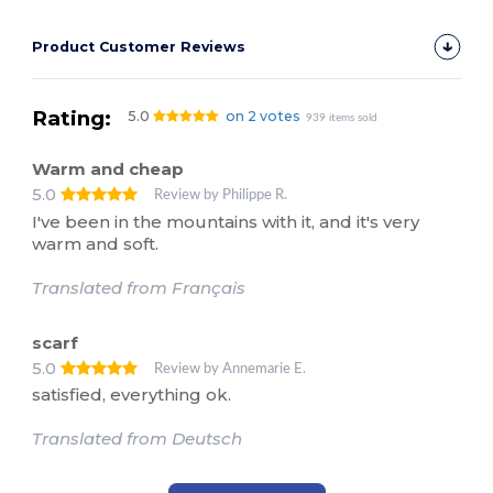
Product Customer Reviews
Rating:
5.0
on 2 votes
939 items sold
Warm and cheap
5.0
Review by Philippe R.
I've been in the mountains with it, and it's very
warm and soft.
Translated from Français
scarf
5.0
Review by Annemarie E.
satisfied, everything ok.
Translated from Deutsch