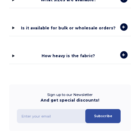
Is it available for bulk or wholesale orders?
How heavy is the fabric?
Sign up to our Newsletter
And get special discounts!
Subscribe