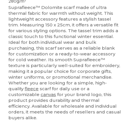
280g/m²
Suprafleece™ Dolomite scarf made of ultra
thermal fabric for warmth without weight. This
lightweight accessory features a stylish tassel
trim. Measuring 150 x 25cm, it offers a versatile fit
for various styling options. The tassel trim adds a
classic touch to this functional winter essential.
Ideal for both individual wear and bulk
purchasing, this scarf serves as a reliable blank
for customization or a ready-to-wear accessory
for cold weather. Its smooth Suprafleece™
texture is particularly well-suited for embroidery,
making it a popular choice for corporate gifts,
winter uniforms, or promotional merchandise.
Whether you are looking for a simple, high-
quality
fleece
scarf for daily use or a
customizable
canvas
for your brand logo, this
product provides durability and thermal
efficiency. Available for wholesale and individual
orders, it meets the needs of resellers and casual
buyers alike.