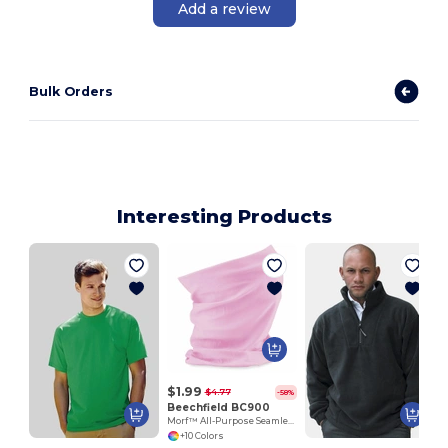
Add a review
Bulk Orders
Interesting Products
$1.99
$4.77
-58%
Beechfield BC900
Morf™ All-Purpose Seamless Comfort Fabric
+10 Colors