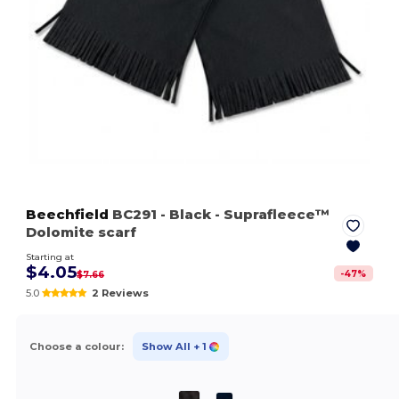
Beechfield
BC291
- Black
- Suprafleece™
Dolomite scarf
Starting at
$4.05
-
47
%
$7.66
5.0
2 Reviews
Choose a colour:
Show All
+ 1