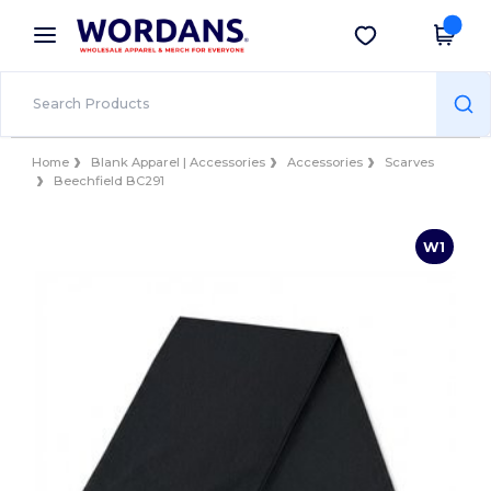
×
Wordans App
Get the app
Better prices on app!
Home
Blank Apparel | Accessories
Accessories
Scarves
Beechfield BC291
W1