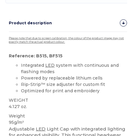
Product description
Please note that due to screen calibration, the colour of the product image may not
exactly match the actual product colour.
Reference: B515, BF515
Integrated
LED
system with continuous and
flashing modes
Powered by replaceable lithium cells
Rip-Strip™ size adjuster for custom fit
Optimized for print and embroidery
WEIGHT
4.127 oz.
Weight
95g/m²
Adjustable
LED
Light Cap with integrated lighting
for enhanced visibility. This functional headwear