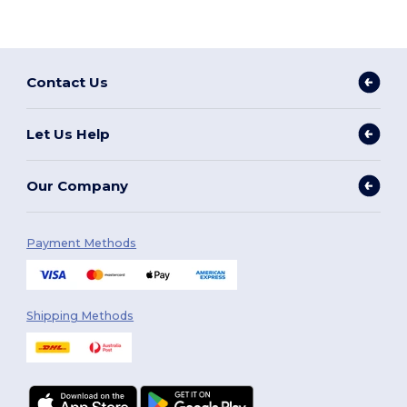
Contact Us
Let Us Help
Our Company
Payment Methods
Shipping Methods