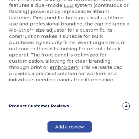
features a dual-mode
LED
system (continuous or
flashing) powered by replaceable lithium
batteries. Designed for both practical nighttime
use and professional branding, the cap includes a
Rip-Strip™ size adjuster for a custom fit. Its
construction makes it suitable for bulk
purchases by security firms, event organizers, or
outdoor enthusiasts looking for reliable blank
apparel. The front panel is optimized for
customization, allowing for clear branding
through print or
embroidery
. This versatile cap
provides a practical solution for workers and
individuals needing hands-free illumination.
Product Customer Reviews
Add a review