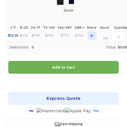
Black
1-7
8-23
24-71
72-143
144-287
288 +
More
Stock
Quantit
+
$
12.10
$
11.02
$
9.33
$
8.58
$
7.70
$
7.42
145
Selections:
0
Total:
$0.0
Add to Cart
Customize it!
Express Quote
Fast Shipping