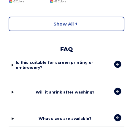
+2 Colors
+19 Colors
Show All
FAQ
Is this suitable for screen printing or
embroidery?
Will it shrink after washing?
What sizes are available?