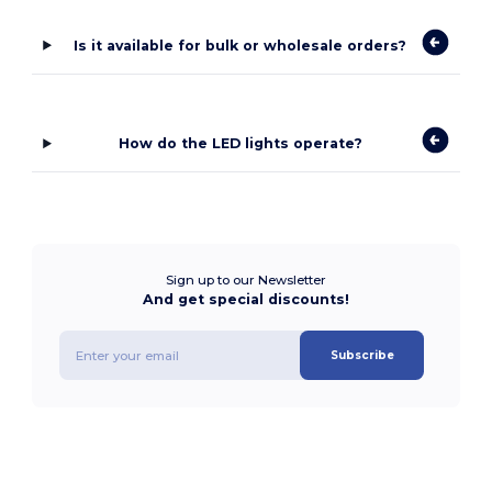
Is it available for bulk or wholesale orders?
How do the LED lights operate?
Sign up to our Newsletter
And get special discounts!
Subscribe