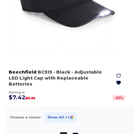
Beechfield
BC515
- Black
- Adjustable
LED Light Cap with Replaceable
Batteries
Starting at
$7.42
-
53
%
$15.89
Choose a colour:
Show All
+ 1