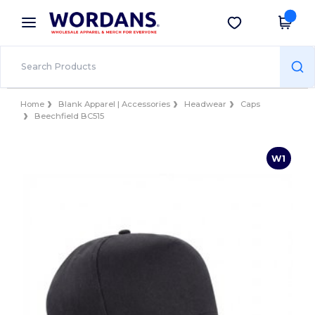
×
Wordans App
Get the app
Better prices on app!
Home
Blank Apparel | Accessories
Headwear
Caps
Beechfield BC515
W1