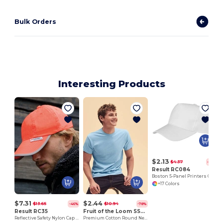
Bulk Orders
Interesting Products
$2.13
$4.37
-51%
Result RC084
Boston 5-Panel Printers Cap
+17 Colors
$7.31
$2.44
$13.65
$10.94
-46%
-78%
Result RC35
Fruit of the Loom SS048
Reflective Safety Nylon Cap with 3M™ Scotchlite™
Premium Cotton Round Neck Men's T-Shirt