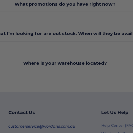
What promotions do you have right now?
at I'm looking for are out stock. When will they be avai
Where is your warehouse located?
Contact Us
Let Us Help
Help Center (FA
customerservice@wordans.com.au