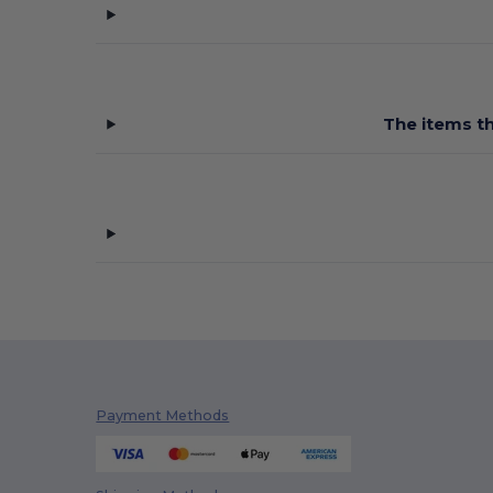
Pen Duick
(12)
Quadra
(105)
Stormtech
(9)
The items th
Westford mill
(137)
Payment Methods