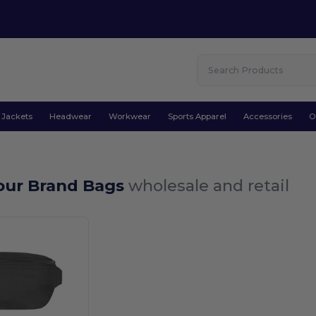
Jackets
Headwear
Workwear
Sports Apparel
Accessories
O
Your Brand Bags
wholesale and retail