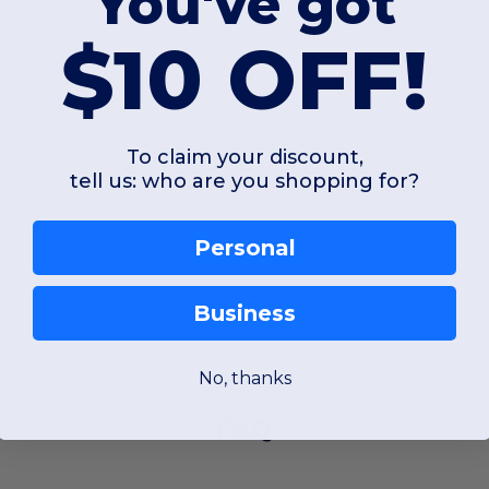
You've got
$10 OFF!
To claim your discount,
tell us: who are you shopping for?
Personal
Business
No, thanks
FAQ