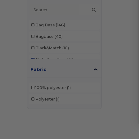
Bag Base
(148)
Bagbase
(40)
Black&Match
(10)
Build Your Brand
(1)
Fabric
Craghoppers
(1)
Korntex
(1)
100% polyester
(1)
Label Serie
(10)
Polyester
(1)
Mantis
(2)
Neutral
(12)
NewGen
(10)