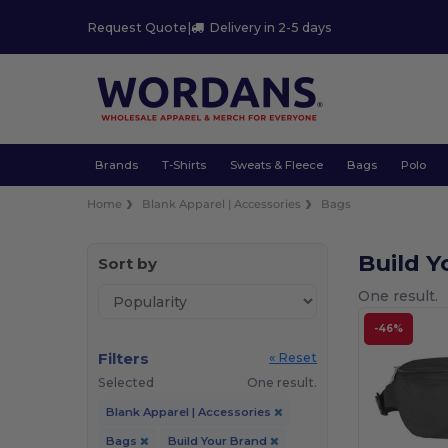
Request Quote
|
Delivery in 2-5 days
Brands
T-Shirts
Sweats & Fleece
Bags
Polo
Home
Blank Apparel | Accessories
Bags
Build 
Sort by
One result.
-46%
Filters
« Reset
Selected
One result.
Blank Apparel | Accessories
Bags
Build Your Brand