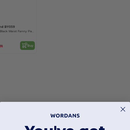
and BY059
Durable Unisex Black Waist Fanny Pack
Buy
71