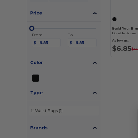
Price
Build Your Br
From
To
As low as:
$
$
$6.85
$12.
Color
Type
Waist Bags
(1)
Brands