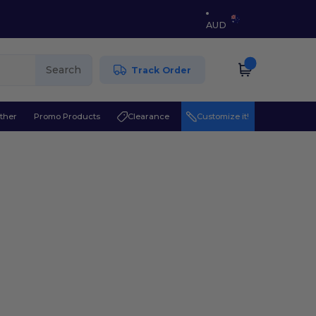
AUD
Search
Track Order
ther
Promo Products
Clearance
Customize it!