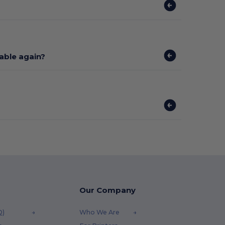
lable again?
Our Company
Q)
Who We Are