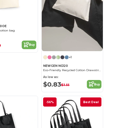
50OE
cotton bag
Buy
8
+1
NEWGEN NG120
Eco-Friendly Recycled Cotton Drawstring Bag
As low as:
$0.83
Buy
$3.55
-56%
Best Deal