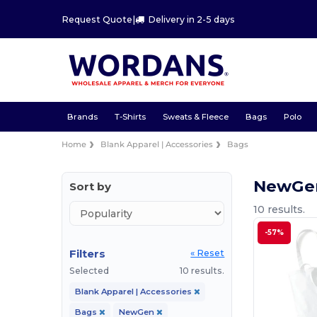
Request Quote
|
Delivery in 2-5 days
Brands
T-Shirts
Sweats & Fleece
Bags
Polo
Home
Blank Apparel | Accessories
Bags
NewGe
Sort by
10 results.
-57%
Filters
« Reset
Selected
10 results.
Blank Apparel | Accessories
Bags
NewGen