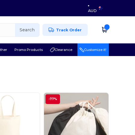
AUD
Search
Track Order
ther
Promo Products
Clearance
Customize it!
-77%