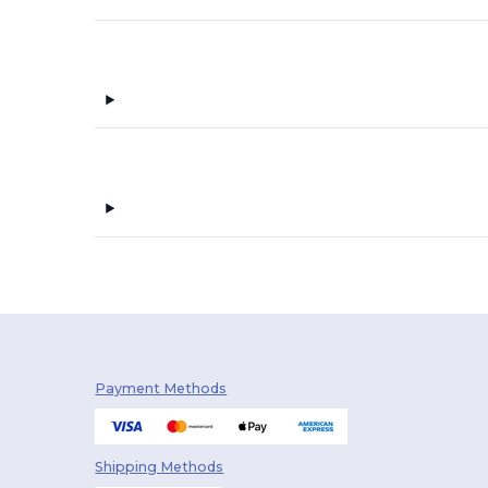
Payment Methods
Shipping Methods