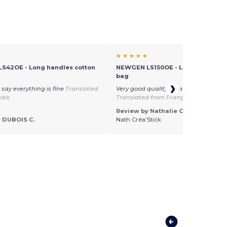
★ ★ ★ ★ ★
S42OE - Long handles cotton
NEWGEN LS150OE - Long handles 
bag
 say everything is fine
Translated
Very good quality, beautiful product
çais
Translated from Français
Review by Nathalie C.
 DUBOIS C.
Nath Créa’Stick