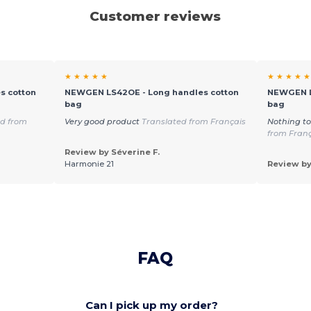
Customer reviews
★ ★ ★ ★ ★
★ ★ ★ ★ ★
s cotton
NEWGEN LS42OE - Long handles cotton
NEWGEN L
bag
bag
ed from
Very good product
Translated from Français
Nothing to
from Fran
Review by Séverine F.
Harmonie 21
Review by
FAQ
Can I pick up my order?