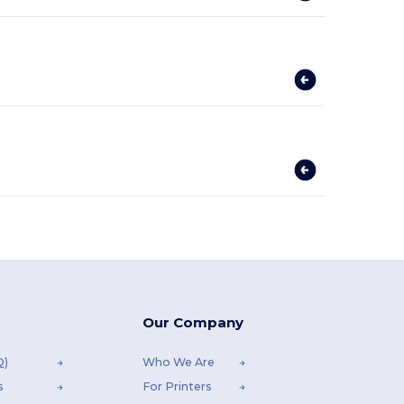
Our Company
Q)
Who We Are
s
For Printers