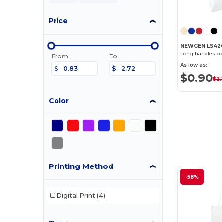
Price
NEWGEN LS42
Long handles co
From
To
As low as:
$
$
$0.90
$2.1
Color
Printing Method
-58%
Digital Print
(4)