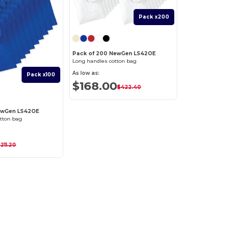
Pack x200
Pack of 200 NewGen LS42OE
Long handles cotton bag
As low as:
Pack x100
$168.00
$422.40
NewGen LS42OE
tton bag
211.20