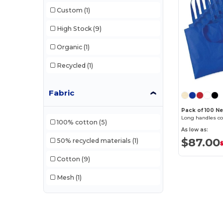
Korntex
(1)
Custom
(1)
Label Serie
(10)
High Stock
(9)
Mantis
(2)
Organic
(1)
Neutral
(12)
Recycled
(1)
NewGen
(10)
Fabric
Pen Duick
(12)
Pack of 100 
Quadra
(105)
Long handles co
100% cotton
(5)
As low as:
Stormtech
(9)
$87.00
50% recycled materials
(1)
$
Westford mill
(137)
Cotton
(9)
Mesh
(1)