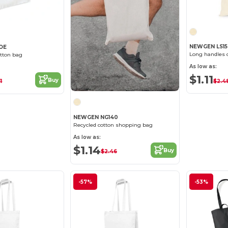
NEWGEN LS1
OE
Long handles 
tton bag
As low as:
$1.11
Buy
$2.4
1
NEWGEN NG140
Recycled cotton shopping bag
As low as:
$1.14
Buy
$2.46
-57%
-53%