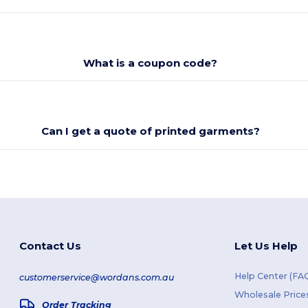
What is a coupon code?
Can I get a quote of printed garments?
Contact Us
Let Us Help
Help Center (FA
customerservice@wordans.com.au
Wholesale Price
Order Tracking