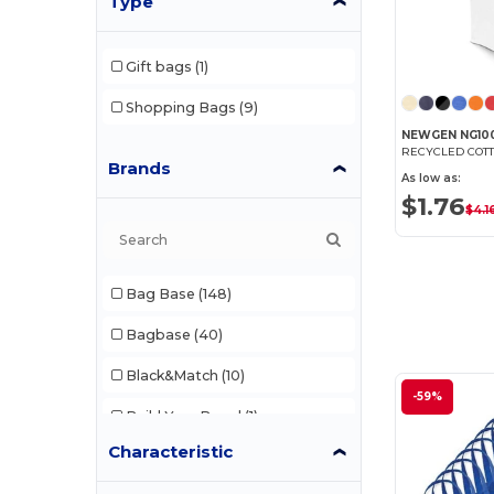
Type
Gift bags
(1)
Shopping Bags
(9)
NEWGEN NG10
RECYCLED COTT
Brands
As low as:
$1.76
$4.1
Bag Base
(148)
Bagbase
(40)
Black&Match
(10)
-59%
Build Your Brand
(1)
Characteristic
Craghoppers
(1)