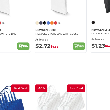
+6
+6
NEWGEN LS12
0
NEWGEN NG110
LARGE HANDL
ON TOTE BAG
RECYCLED TOTE BAG WITH GUSSET
As low as:
As low as:
$1.23
$2.72
Buy
Buy
$2.
6
$6.32
Best Deal
-60%
Best Deal