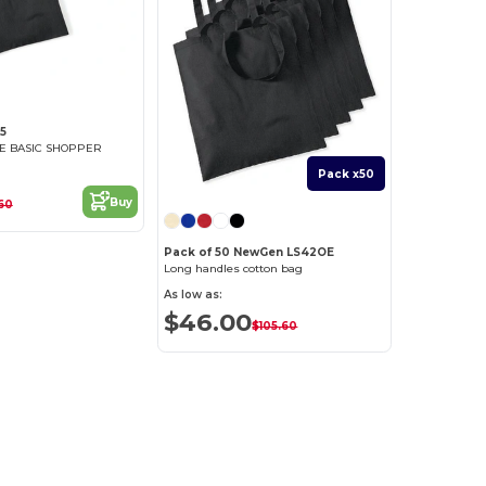
5
E BASIC SHOPPER
Pack x50
Buy
60
Pack of 50 NewGen LS42OE
Long handles cotton bag
As low as:
$46.00
$105.60