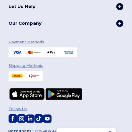
Let Us Help
Our Company
Payment Methods
Shipping Methods
Follow Us
2026. All Rights Reserved