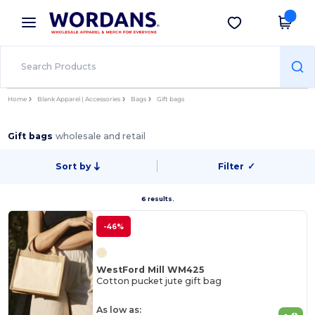
×
Wordans App
Get the app
Better prices on app!
Home
Blank Apparel | Accessories
Bags
Gift bags
Gift bags
wholesale and retail
Sort by
Filter
✓
6 results.
-46%
WestFord Mill WM425
Cotton pucket jute gift bag
As low as: