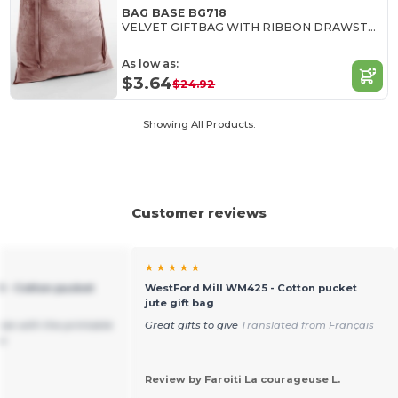
BAG BASE BG718
VELVET GIFTBAG WITH RIBBON DRAWSTRING
As low as:
$3.64
$24.92
Showing All Products.
Customer reviews
★ ★ ★ ★ ★
 - Cotton pucket
WestFord Mill WM425 - Cotton pucket
jute gift bag
size with the printable
Great gifts to give
Translated from Français
oo
Review by Faroiti La courageuse L.