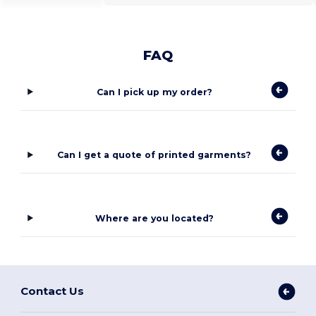
FAQ
Can I pick up my order?
Can I get a quote of printed garments?
Where are you located?
Contact Us