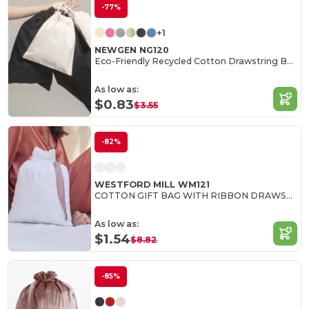
-77%
+1
NEWGEN NG120
Eco-Friendly Recycled Cotton Drawstring Bag
As low as:
$0.83
$3.55
-82%
WESTFORD MILL WM121
COTTON GIFT BAG WITH RIBBON DRAWSTRING
As low as:
$1.54
$8.82
-85%