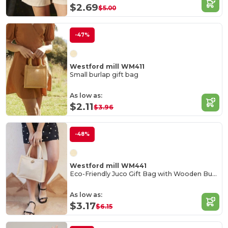
$2.69
$5.00
-47%
Westford mill WM411
Small burlap gift bag
As low as:
$2.11
$3.96
-48%
Westford mill WM441
Eco-Friendly Juco Gift Bag with Wooden Button
As low as:
$3.17
$6.15