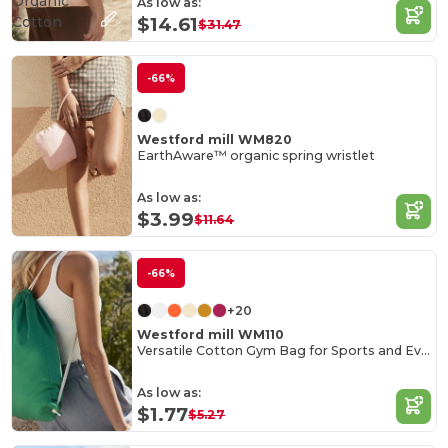
Organic
As low as:
Cotton
$14.61
$31.47
-66%
Westford mill WM820
EarthAware™ organic spring wristlet
As low as:
$3.99
$11.64
-66%
+20
Westford mill WM110
Versatile Cotton Gym Bag for Sports and Events
As low as:
$1.77
$5.27