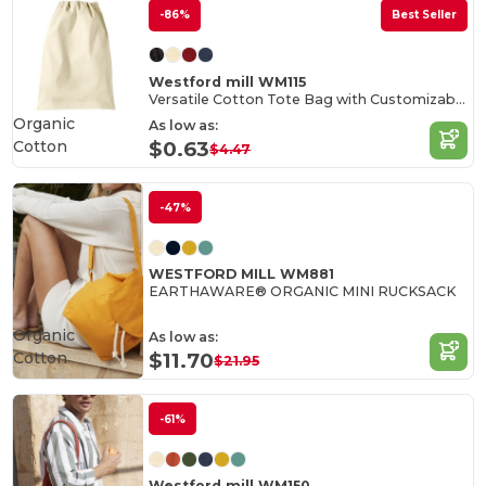
-86%
Best Seller
Westford mill WM115
Versatile Cotton Tote Bag with Customizable Sizes
Organic
As low as:
Cotton
$0.63
$4.47
-47%
WESTFORD MILL WM881
EARTHAWARE® ORGANIC MINI RUCKSACK
Organic
As low as:
Cotton
$11.70
$21.95
-61%
Westford mill WM150