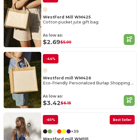
WestFord Mill WM425
Cotton pucket jute gift bag
As low as:
$2.69
$5.00
-44%
Westford mill WM426
Eco-Friendly Personalized Burlap Shopping Tote
As low as:
$3.42
$6.15
-60%
Best Seller
+39
Westford mill WM101