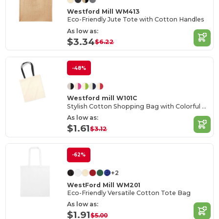
Westford Mill WM413
Eco-Friendly Jute Tote with Cotton Handles
As low as:
$3.34
$6.22
-48%
Westford mill W101C
Stylish Cotton Shopping Bag with Colorful Handles
As low as:
$1.61
$3.12
-62%
+2
WestFord Mill WM201
Eco-Friendly Versatile Cotton Tote Bag
As low as:
$1.91
$5.00