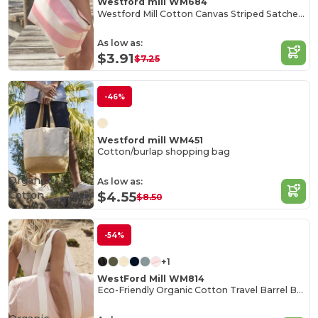
Westford mill WM684
Westford Mill Cotton Canvas Striped Satchel Bag
As low as:
$3.91
$7.25
-46%
Westford mill WM451
Cotton/burlap shopping bag
Organic
As low as:
Cotton
$4.55
$8.50
-54%
+1
WestFord Mill WM814
Eco-Friendly Organic Cotton Travel Barrel Bag