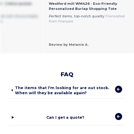
 - Cotton pucket
Westford mill WM426 - Eco-Friendly
Personalized Burlap Shopping Tote
size with the printable
Perfect items, top-notch quality
Translated
oo
from Français
Review by Melanie A.
FAQ
The items that I'm looking for are out stock.
When will they be available again?
Can I get a quote?