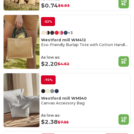
$0.74
$6.93
-52%
+3
Westford mill WM412
Eco-Friendly Burlap Tote with Cotton Handles
As low as:
$2.20
$4.62
-70%
Westford mill WM540
Canvas Accessory Bag
As low as:
$2.38
$7.95