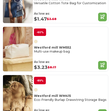
Versatile Cotton Tote Bag for Customization
As low as:
$1.47
$3.68
-60%
Westford mill WM552
Multi-use makeup bag
As low as:
$3.23
$8.17
-89%
Westford mill WM415
Eco-Friendly Burlap Drawstring Storage Bags
As low as: