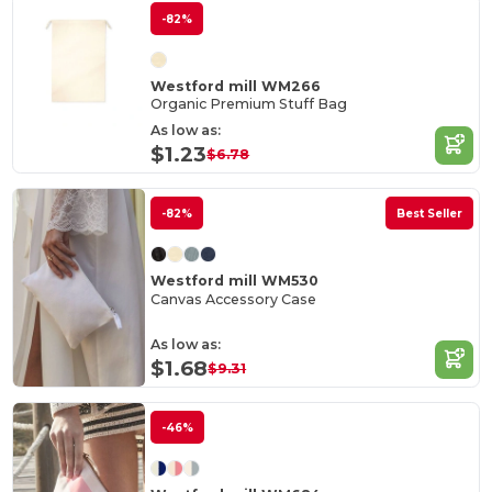
-82%
Westford mill WM266
Organic Premium Stuff Bag
As low as:
$1.23
$6.78
-82%
Best Seller
Westford mill WM530
Canvas Accessory Case
As low as:
$1.68
$9.31
-46%