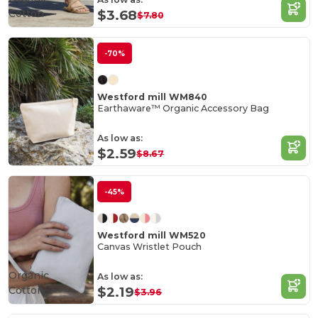
Cotton
$3.68
$7.80
-70%
Westford mill WM840
Earthaware™ Organic Accessory Bag
As low as:
$2.59
$8.67
-45%
Westford mill WM520
Canvas Wristlet Pouch
Organic
As low as:
Cotton
$2.19
$3.96