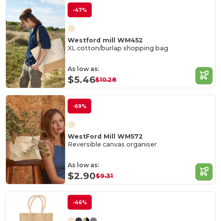
-47%
Westford mill WM452
XL cotton/burlap shopping bag
As low as:
$5.46
$10.28
-69%
WestFord Mill WM572
Reversible canvas organiser
As low as:
$2.90
$9.31
-46%