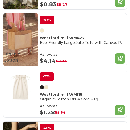
$0.83
$6.27
-47%
Westford mill WM427
Eco-Friendly Large Jute Tote with Canvas Pocket
Organic
As low as:
Cotton
$4.14
$7.83
-77%
Westford mill WM118
Organic Cotton Draw Cord Bag
As low as:
$1.28
$5.64
-46%