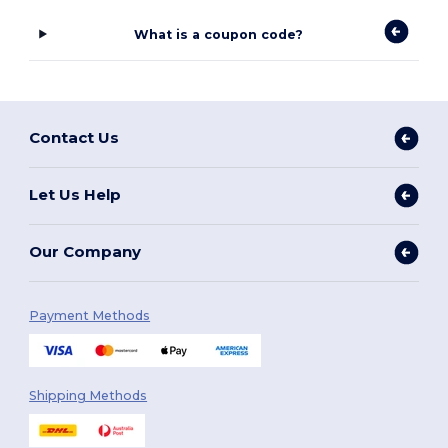
What is a coupon code?
Contact Us
Let Us Help
Our Company
Payment Methods
Shipping Methods