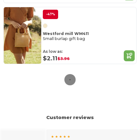
-47%
Westford mill WM411
Small burlap gift bag
As low as:
$2.11
$3.96
Customer reviews
★ ★ ★ ★ ★