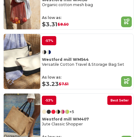
Organic cotton mesh bag
As low as:
$3.31
$8.50
-57%
Westford mill WM544
Versatile Cotton Travel & Storage Bag Set
As low as:
$3.23
$7.51
-53%
Best Seller
+5
Westford mill WM407
Jute Classic Shopper
Organic
As low as: