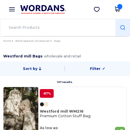
×
Wordans App
Get the app
Better prices on app!
Home
Blank Apparel | Accessories
Bags
Westford mill Bags
wholesale and retail
Sort by
Filter
✓
137 results.
-87%
Westford mill WM216
Premium Cotton Stuff Bag
As low as: