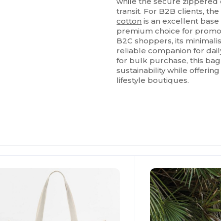
while the secure zippered
transit. For B2B clients, t
cotton
is an excellent base
premium choice for promot
B2C shoppers, its minimalis
reliable companion for da
for bulk purchase, this ba
sustainability while offering
lifestyle boutiques.