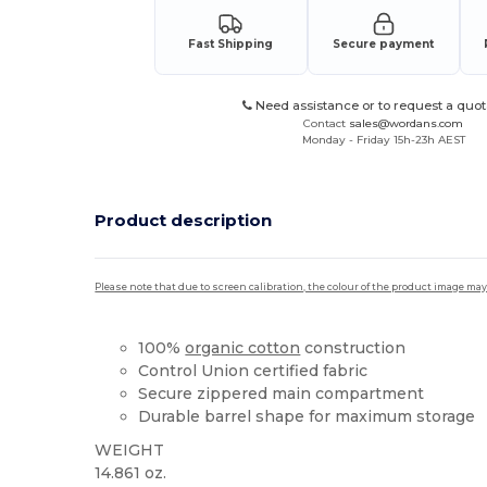
Fast Shipping
Secure payment
Need assistance or to request a quot
Contact
sales@wordans.com
Monday - Friday 15h-23h AEST
Product description
Please note that due to screen calibration, the colour of the product image may
100%
organic cotton
construction
Control Union certified fabric
Secure zippered main compartment
Durable barrel shape for maximum storage
WEIGHT
14.861 oz.