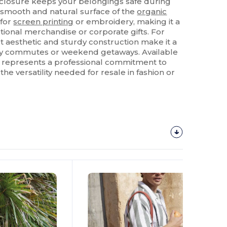
 closure keeps your belongings safe during
he smooth and natural surface of the
organic
 for
screen printing
or embroidery, making it a
ional merchandise or corporate gifts. For
t aesthetic and sturdy construction make it a
ily commutes or weekend getaways. Available
g represents a professional commitment to
 the versatility needed for resale in fashion or