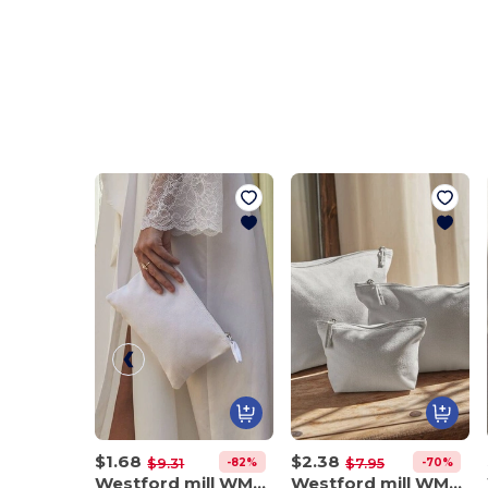
$1.68
$2.38
-82%
-70%
$9.31
$7.95
Westford mill WM530
Westford mill WM540