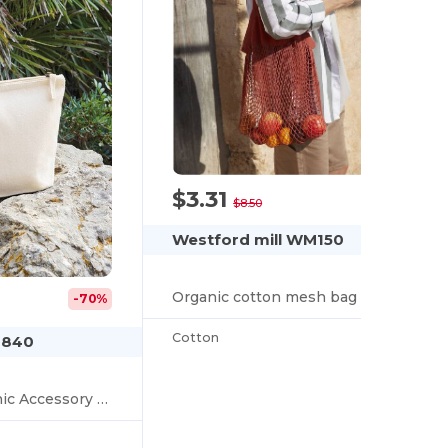
$3.31
-61%
$8.50
Westford mill WM150
Organic cotton mesh bag
-70%
Cotton
M840
Earthaware™ Organic Accessory Bag