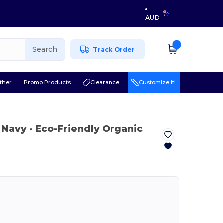
AUD
Search
Track Order
ther
Promo Products
Clearance
Customize it!
 Navy
- Eco-Friendly Organic