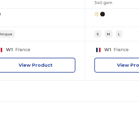
340 gsm
Unique
S
M
L
W1
France
W1
France
View Product
View Pr