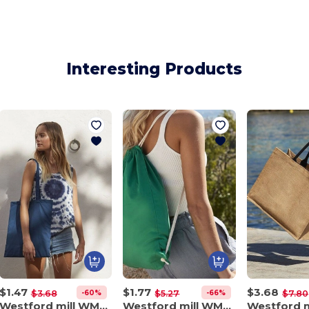
Interesting Products
$1.47
$1.77
$3.68
-60%
-66%
$3.68
$5.27
$7.80
Westford mill WM101
Westford mill WM110