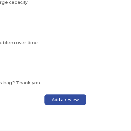
arge capacity
roblem over time
is bag? Thank you.
Add a review