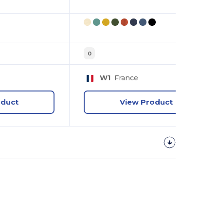
0
W1
France
oduct
View Product