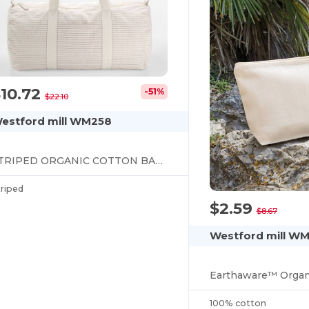
10.72
-51%
$22.10
estford mill WM258
STRIPED ORGANIC COTTON BARREL BAG
triped
$2.59
$8.67
Westford mill W
100% cotton