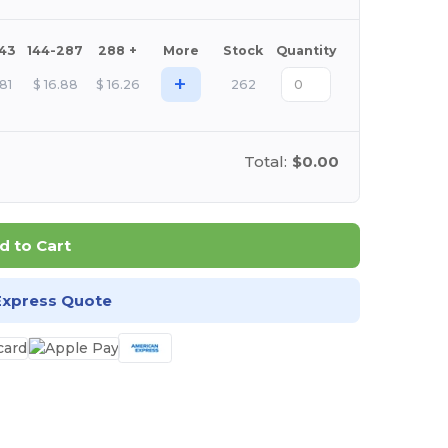
143
144-287
288 +
More
Stock
Quantity
+
.81
$
16.88
$
16.26
262
Total:
$0.00
d to Cart
Express Quote