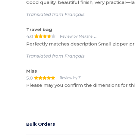
Good quality, beautiful finish, very practical—l
Translated from Français
Travel bag
4.0
Review by Mégane L.
Perfectly matches description Small zipper p
Translated from Français
Miss
5.0
Review by Z
Please may you confirm the dimensions for th
Bulk Orders