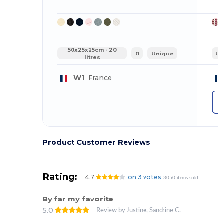
50x25x25cm - 20
0
Unique
litres
W1
France
Product Customer Reviews
Rating:
4.7
on 3 votes
3050 items sold
By far my favorite
5.0
Review by Justine, Sandrine C.