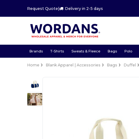
Request Quote
|
Delivery in 2-5 days
Brands
T-Shirts
Sweats & Fleece
Bags
Polo
Home
Blank Apparel | Accessories
Bags
Duffel