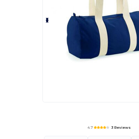
Personalize your product onlin
4.7
3 Reviews