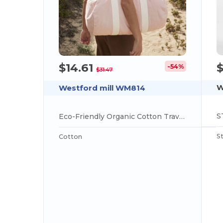
$
$14.61
-54%
$31.47
W
Westford mill WM814
Eco-Friendly Organic Cotton Travel Barrel Bag
S
Cotton