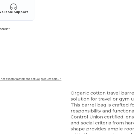
Reliable Support
ation?
 not exactly match the actual product colour.
Organic
cotton
travel barr
solution for travel or gym 
This barrel bag is crafted
responsibility and function
Control Union certified, ens
and social criteria from ha
shape provides ample room f