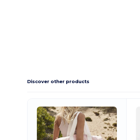
Organic
Custom
Organic
Organic
Organic
Discover other products
Customize
It!