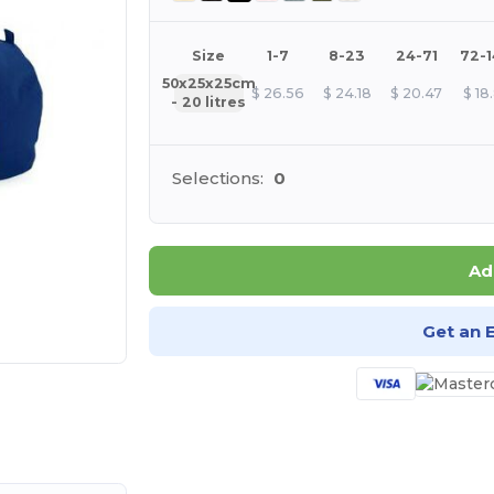
Size
1-7
8-23
24-71
72-
50x25x25cm
$
26.56
$
24.18
$
20.47
$
18
- 20 litres
Selections:
0
Ad
Get an 
e HERE!