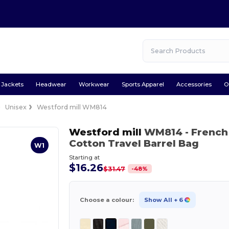
Jackets
Headwear
Workwear
Sports Apparel
Accessories
O
Unisex
Westford mill WM814
Westford mill
WM814
- French
Cotton Travel Barrel Bag
W1
Starting at
$16.26
-
48
%
$31.47
Choose a colour:
Show All
+ 6