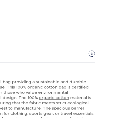
el bag providing a sustainable and durable
use. This 100%
organic cotton
bag is certified.
 for those who value environmental
al design. The 100%
organic cotton
material is
uring that the fabric meets strict ecological
rvest to manufacture. The spacious barrel
or clothing, sports gear, or travel essentials,