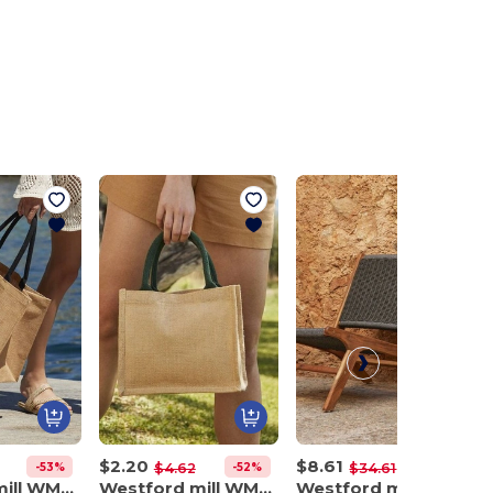
$2.20
$8.61
-53%
-52%
-75%
$4.62
$34.61
Westford mill WM407
Westford mill WM412
Westford mill WM580