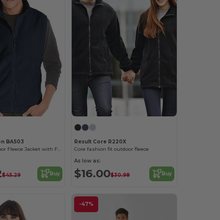
on BA503
Result Core R220X
Ultimate Outdoor Fleece Jacket with Full-Zip
Core fashion fit outdoor fleece
As low as:
2
$16.00
Buy
Buy
$45.29
$30.98
-47%