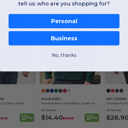
tell us: who are you shopping for?
Personal
Business
No, thanks
+2
40M
Result RS114
B&C CGHIGH
ip Outdoor Fleece
Versatile Men's Microfleece Jacket for All Seasons
As low as:
As low as:
$14.40
$26.9
Buy
Buy
48.76
$28.60