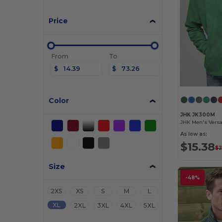
Price
From
To
$
$
Color
JHK JK300M
As low as:
$15.38
$2
Size
-48%
2XS
XS
S
M
L
XL
2XL
3XL
4XL
5XL