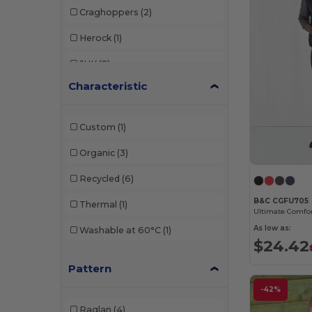
Craghoppers
(2)
Herock
(1)
JHK
(2)
Characteristic
Neutral
(1)
Pen Duick
(2)
Custom
(1)
Promodoro
(2)
Organic
(3)
Regatta
(3)
Recycled
(6)
Result
(11)
B&C CGFU705
Thermal
(1)
Russell
(7)
As low as:
Washable at 60°C
(1)
$24.42
Spiro
(2)
Pattern
-42%
Raglan
(4)