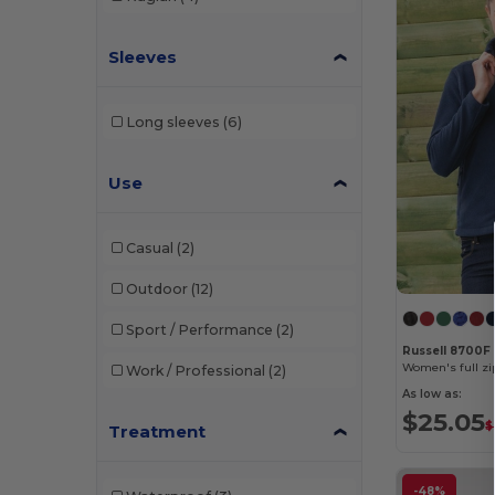
Sleeves
Long sleeves
(6)
Use
Casual
(2)
Outdoor
(12)
Sport / Performance
(2)
Russell 8700F
Women's full zip
Work / Professional
(2)
As low as:
$25.05
$
Treatment
-48%