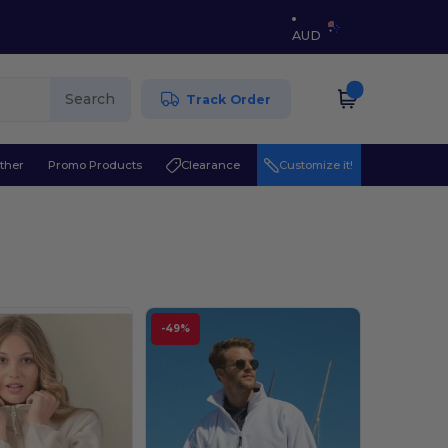
AUD
Search
Track Order
ther
Promo Products
Clearance
Customize it!
-49%