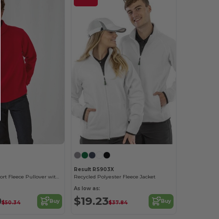
Result RS903X
Ultimate Comfort Fleece Pullover with Zip Pockets
Recycled Polyester Fleece Jacket
As low as:
0
$19.23
Buy
Buy
$50.34
$37.84