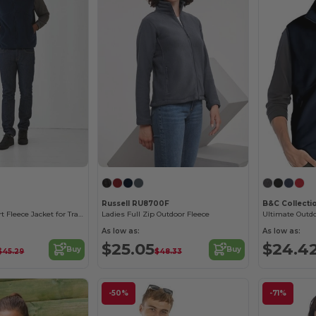
Russell RU8700F
B&C Collecti
Ultimate Comfort Fleece Jacket for Travelers
Ladies Full Zip Outdoor Fleece
As low as:
As low as:
$25.05
$24.4
Buy
Buy
$45.29
$48.33
-50%
-71%