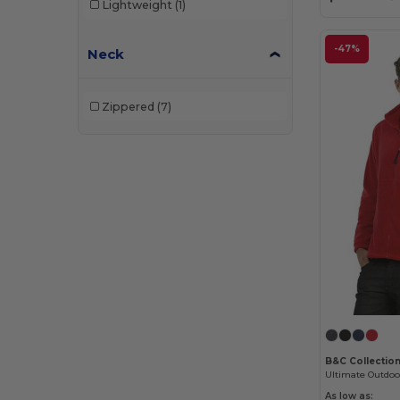
Lightweight
(1)
-47%
Neck
Zippered
(7)
B&C Collectio
As low as: