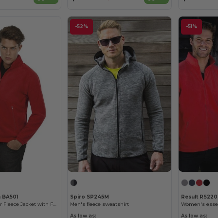
-52%
-51%
n BA501
Spiro SP245M
Result RS220
Ultimate Outdoor Fleece Jacket with Full Zip
Men's fleece sweatshirt
Women's essent
As low as:
As low as: