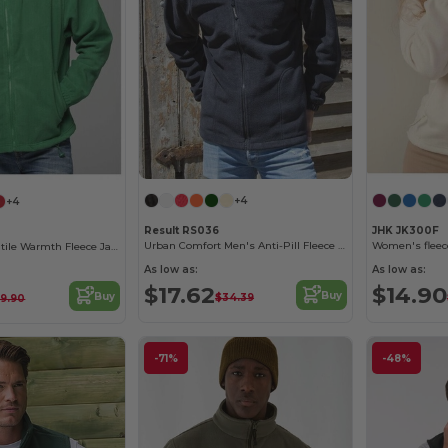
+4
+4
Result RS036
JHK JK300F
Urban Comfort Men's Anti-Pill Fleece Jacket
Women's fleece
JHK Men's Versatile Warmth Fleece Jacket
As low as:
As low as:
$17.62
$14.90
Buy
Buy
$34.39
9.90
-71%
-48%