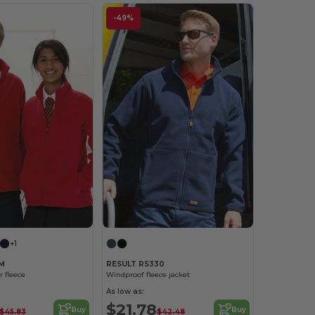
-49%
+1
0M
RESULT RS330
r fleece
Windproof fleece jacket
As low as:
$21.78
Buy
Buy
$45.83
$42.48