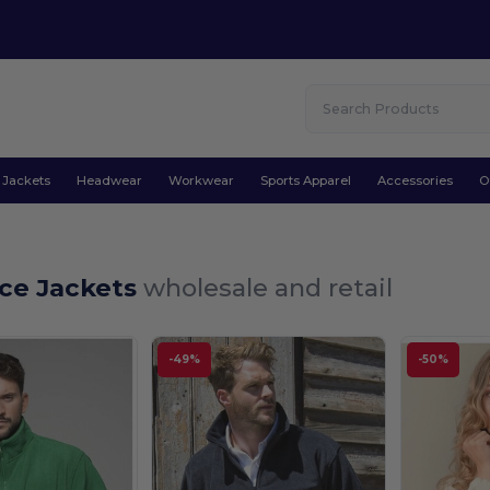
Jackets
Headwear
Workwear
Sports Apparel
Accessories
O
ece Jackets
wholesale and retail
-49%
-50%