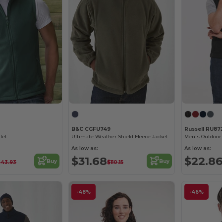
B&C CGFU749
Russell RU8
let
Ultimate Weather Shield Fleece Jacket
Men's Outdoor 
As low as:
As low as:
$31.68
$22.8
Buy
Buy
$43.93
$110.15
-48%
-46%