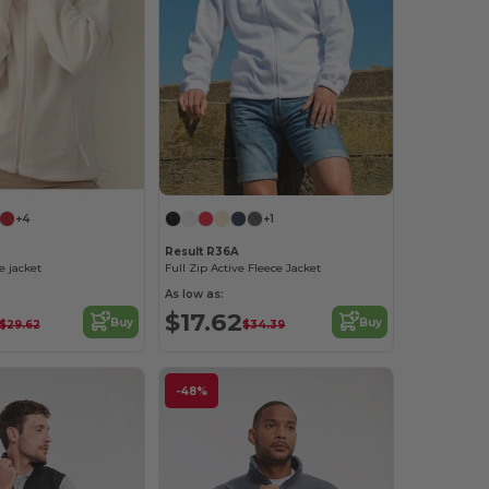
+4
+1
Result R36A
 jacket
Full Zip Active Fleece Jacket
As low as:
$17.62
Buy
Buy
$29.62
$34.39
-48%