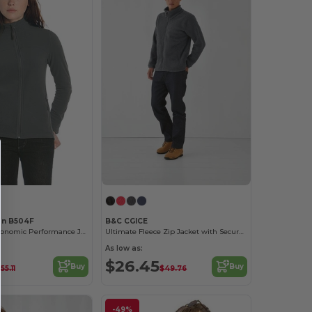
on B504F
B&C CGICE
Ultra Light Ergonomic Performance Jacket
Ultimate Fleece Zip Jacket with Secure Pockets
As low as:
$26.45
Buy
Buy
55.11
$49.76
-49%