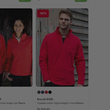
-50%
F
Result RS112
ial large zip fleece
Zipped collar lightweight microfleece
As low as: