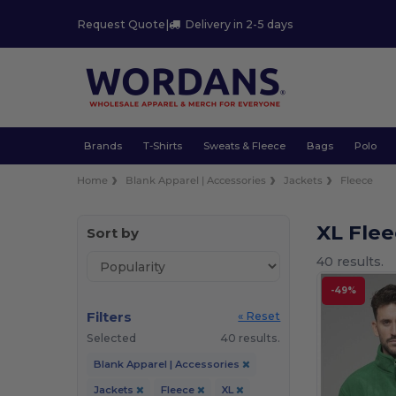
Request Quote
|
Delivery in 2-5 days
Brands
T-Shirts
Sweats & Fleece
Bags
Polo
Home
Blank Apparel | Accessories
Jackets
Fleece
XL Fle
Sort by
40 results.
-49%
Filters
« Reset
Selected
40 results.
Blank Apparel | Accessories
Jackets
Fleece
XL