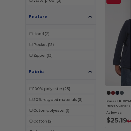
Waterproof
(3)
Feature
Hood
(2)
Pocket
(15)
Zipper
(13)
Fabric
100% polyester
(25)
50% recycled materials
(5)
Russell RU87
Men's Quarter Z
Coton-polyester
(1)
As low as:
$25.19
Cotton
(2)
$