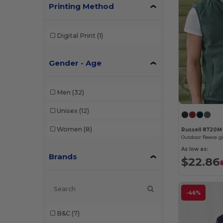
Printing Method
Digital Print
(1)
Gender - Age
Men
(32)
Unisex
(12)
Women
(8)
Russell 8720M
Outdoor fleece gi
As low as:
Brands
$22.86
-46%
B&C
(7)