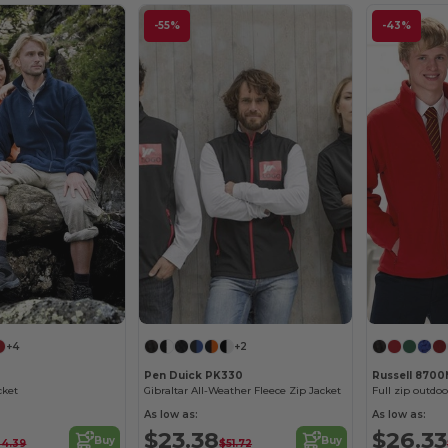
-55%
-43%
+4
+2
Pen Duick PK330
Russell 870
cket
Gibraltar All-Weather Fleece Zip Jacket
Full zip outdoo
As low as:
As low as:
$23.38
$26.33
Buy
Buy
34.39
$51.72