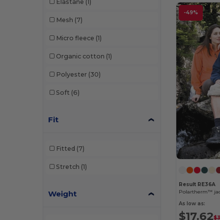
Elastane
(1)
-49%
Mesh
(7)
Micro fleece
(1)
Organic cotton
(1)
Polyester
(30)
Soft
(6)
Fit
Fitted
(7)
Stretch
(1)
Result RE36A
Polartherm™ ja
Weight
As low as:
$17.62
$