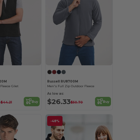
720M
Russell RU8700M
Fleece Gilet
Men's Full Zip Outdoor Fleece
As low as:
6
$26.33
Buy
Buy
$44.21
$50.70
-48%