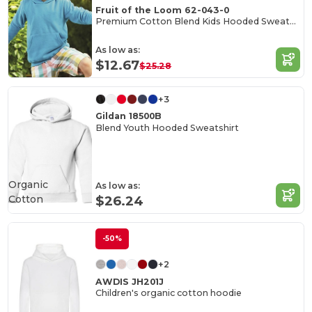
Fruit of the Loom 62-043-0
Premium Cotton Blend Kids Hooded Sweatshirt
As low as:
$12.67
$25.28
+3
Gildan 18500B
Blend Youth Hooded Sweatshirt
Organic
As low as:
Cotton
$26.24
-50%
+2
AWDIS JH201J
Children's organic cotton hoodie