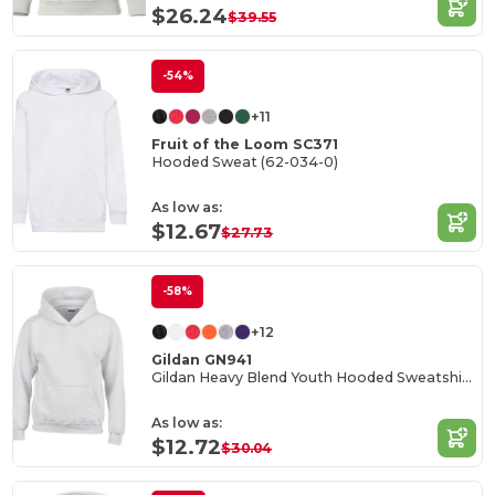
$26.24
$39.55
-54%
+11
Fruit of the Loom SC371
Hooded Sweat (62-034-0)
As low as:
$12.67
$27.73
-58%
+12
Gildan GN941
Gildan Heavy Blend Youth Hooded Sweatshirt GN941
As low as:
$12.72
$30.04