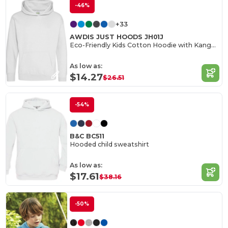
-46%
+33
AWDIS JUST HOODS JH01J
Eco-Friendly Kids Cotton Hoodie with Kangaroo Pocket
As low as:
$14.27
$26.51
-54%
B&C BC511
Hooded child sweatshirt
As low as:
$17.61
$38.16
-50%