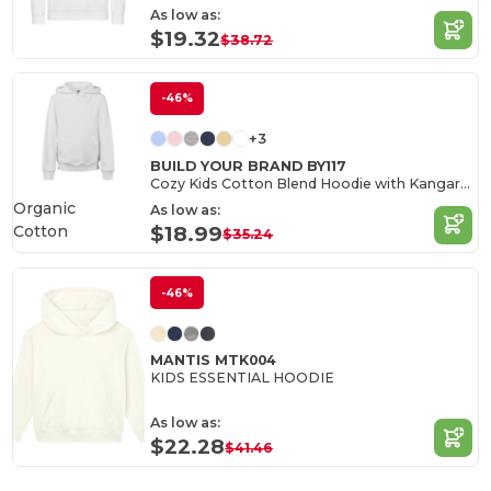
As low as:
$19.32
$38.72
-46%
+3
BUILD YOUR BRAND BY117
Cozy Kids Cotton Blend Hoodie with Kangaroo Pocket
Organic
As low as:
Cotton
$18.99
$35.24
-46%
MANTIS MTK004
KIDS ESSENTIAL HOODIE
As low as:
$22.28
$41.46