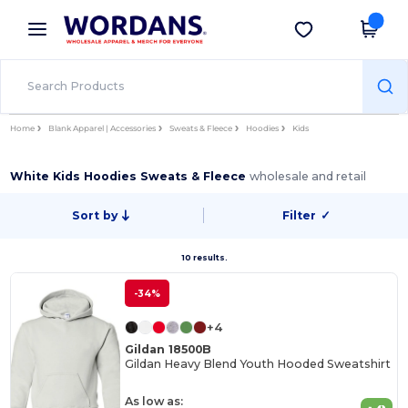
×
Wordans App
Get the app
Better prices on app!
Home
Blank Apparel | Accessories
Sweats & Fleece
Hoodies
Kids
White Kids Hoodies Sweats & Fleece
wholesale and retail
Sort by
Filter
✓
10 results.
-34%
+4
Gildan 18500B
Gildan Heavy Blend Youth Hooded Sweatshirt
As low as: