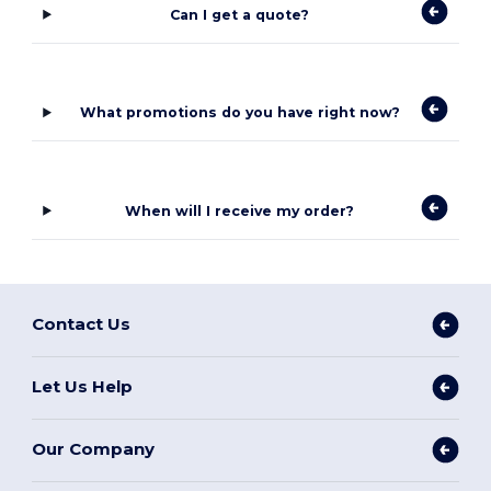
Can I get a quote?
What promotions do you have right now?
When will I receive my order?
Contact Us
Let Us Help
Our Company