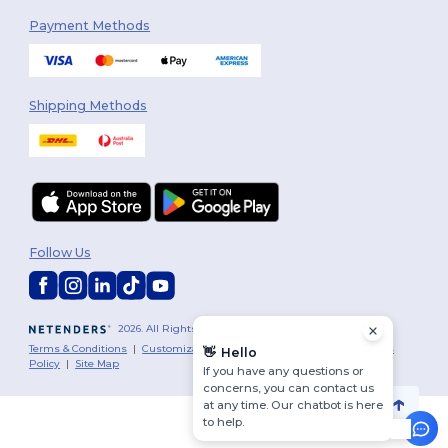
Payment Methods
Shipping Methods
Follow Us
2026. All Rights Reserved
Terms & Conditions
|
Customization Policy
|
Privacy Policy
|
Cookies
👋
Hello
Policy
|
Site Map
If you have any questions or
concerns, you can contact us
at any time. Our chatbot is here
to help.