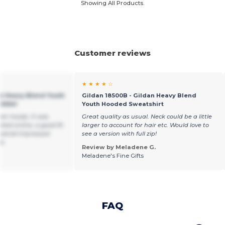
Showing All Products.
Customer reviews
★ ★ ★ ★ ☆
an Heavy Blend Youth
Gildan 18500B - Gildan Heavy Blend
GN941
Youth Hooded Sweatshirt
een hoody. It was
Great quality as usual. Neck could be a little
cted online, a good fit
larger to account for hair etc. Would love to
overall impressed
see a version with full zip!
ce.
Review by Meladene G.
Meladene's Fine Gifts
FAQ