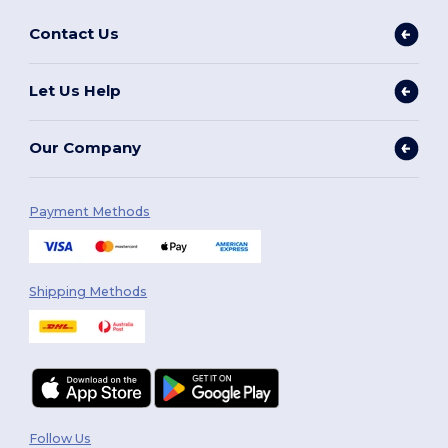
Contact Us
Let Us Help
Our Company
Payment Methods
Shipping Methods
Follow Us