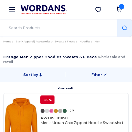
×
Wordans App
Get the app
Better prices on app!
Home
Blank Apparel | Accessories
Sweats & Fleece
Hoodies
Men
Orange Men Zipper Hoodies Sweats & Fleece
wholesale and
retail
Sort by
Filter
✓
One result.
-50%
+27
AWDIS JH050
Men's Urban Chic Zipped Hoodie Sweatshirt