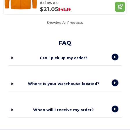
As low as:
$21.05
$42.19
Showing All Products.
FAQ
Can I pick up my order?
Where is your warehouse located?
When will I receive my order?