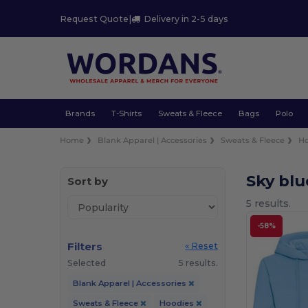
Request Quote
|
Delivery in 2-5 days
Brands
T-Shirts
Sweats & Fleece
Bags
Polo
Home
Blank Apparel | Accessories
Sweats & Fleece
Ho
Sky bl
Sort by
5 results.
-58%
Filters
« Reset
Selected
5 results.
Blank Apparel | Accessories
Sweats & Fleece
Hoodies