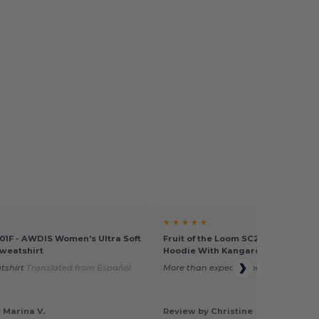
★ ★ ★ ★ ★
1F - AWDIS Women's Ultra Soft
Fruit of the Loom SC269 - Women'
weatshirt
Hoodie With Kangaroo Pocket
tshirt
Translated from Español
More than expected better, quality.
 Marina V.
Review by Christine