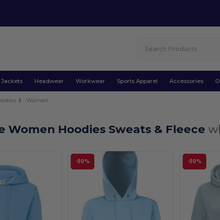
Jackets
Headwear
Workwear
Sports Apparel
Accessories
O
odies
Women
ue Women Hoodies Sweats & Fleece
wh
-50%
-50%