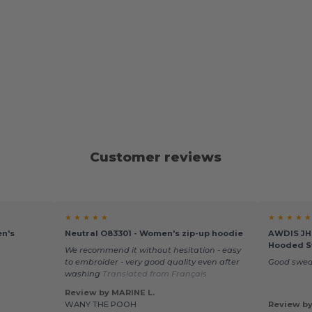
Customer reviews
★ ★ ★ ★ ★
★ ★ ★ ★ ★
en's
Neutral O83301 - Women's zip-up hoodie
AWDIS JH0
Hooded S
We recommend it without hesitation - easy
to embroider - very good quality even after
Good swea
washing
Translated from Français
Review by MARINE L.
WANY THE POOH
Review by