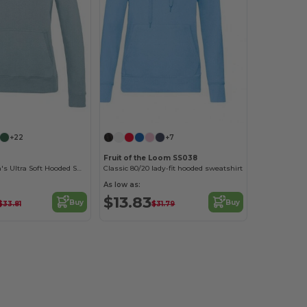
+22
+7
Fruit of the Loom SS038
AWDIS Women's Ultra Soft Hooded Sweatshirt
Classic 80/20 lady-fit hooded sweatshirt
As low as:
$13.83
Buy
Buy
$33.81
$31.79