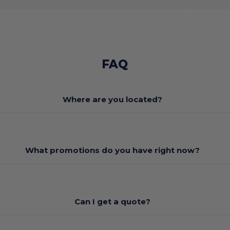
FAQ
Where are you located?
What promotions do you have right now?
Can I get a quote?