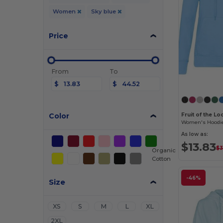
Women
Sky blue
Price
From
To
$
$
Color
Fruit of the L
As low as:
$13.83
$3
Organic
Cotton
-46%
Size
XS
S
M
L
XL
2XL