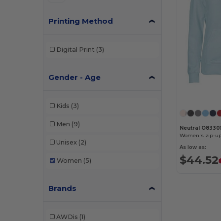
Printing Method
Digital Print
(3)
Gender - Age
Kids
(3)
Men
(9)
Neutral O8330
Women's zip-up
Unisex
(2)
As low as:
$44.52
Women
(5)
Brands
AWDis
(1)