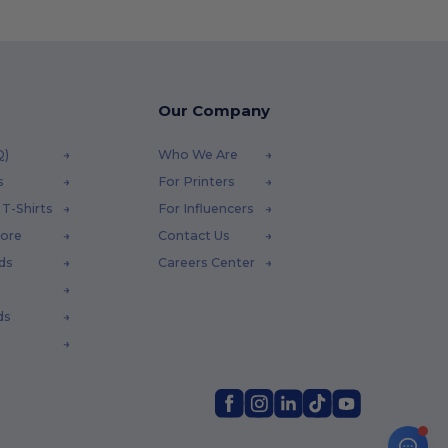
Our Company
Q)
Who We Are
s
For Printers
T-Shirts
For Influencers
tore
Contact Us
ds
Careers Center
ds