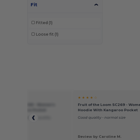
Fit
Fitted
(1)
Loose fit
(1)
★ ★
★ ★ ★ ★ ☆
of the Loom SC269 - Women's
Fruit of the Loom SC269 - Wom
 With Kangaroo Pocket
Hoodie With Kangaroo Pocket
an expected better, quality.
Good quality - normal size
 by Christine
Review by Caroline M.