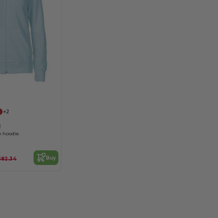
+2
1
 hoodie
Buy
$82.34