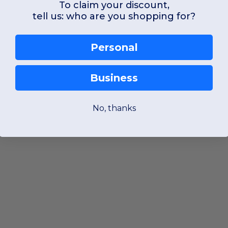
To claim your discount,
tell us: who are you shopping for?
Personal
Business
No, thanks