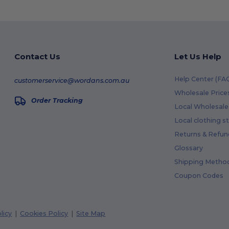
Contact Us
Let Us Help
Help Center (FA
customerservice@wordans.com.au
Wholesale Price
Order Tracking
Local Wholesale 
Local clothing s
Returns & Refun
Glossary
Shipping Metho
Coupon Codes
licy
|
Cookies Policy
|
Site Map