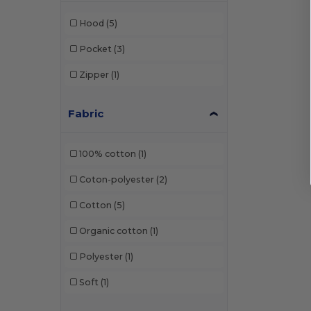
Hood
(5)
Pocket
(3)
Zipper
(1)
Fabric
100% cotton
(1)
Coton-polyester
(2)
Cotton
(5)
Organic cotton
(1)
Polyester
(1)
Soft
(1)