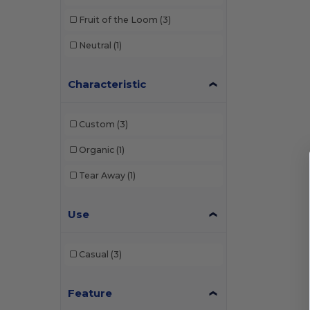
Fruit of the Loom
(3)
Neutral
(1)
Characteristic
Custom
(3)
Organic
(1)
Tear Away
(1)
Use
Casual
(3)
Feature