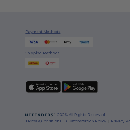
Payment Methods
Shipping Methods
2026. All Rights Reserved
Terms & Conditions
|
Customization Policy
|
Privacy Po