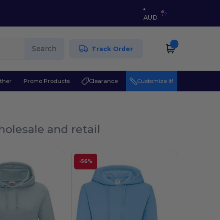
AUD
Search
Track Order
ther
Promo Products
Clearance
Customize it!
olesale and retail
-56%