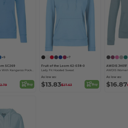
+9
+7
oom SC269
Fruit of the Loom 62-038-0
AWDIS JH01F
Women's Hoodie With Kangaroo Pocket
Lady Fit Hooded Sweat
As low as:
As low as:
$13.83
$16.87
Buy
Buy
2.79
$27.63