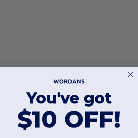
You've got
$10 OFF!