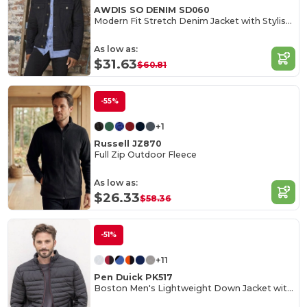
AWDIS SO DENIM SD060
Modern Fit Stretch Denim Jacket with Stylish Details
As low as:
$31.63
$60.81
-55%
+1
Russell JZ870
Full Zip Outdoor Fleece
As low as:
$26.33
$58.36
-51%
+11
Pen Duick PK517
Boston Men's Lightweight Down Jacket with Contrast Zippers