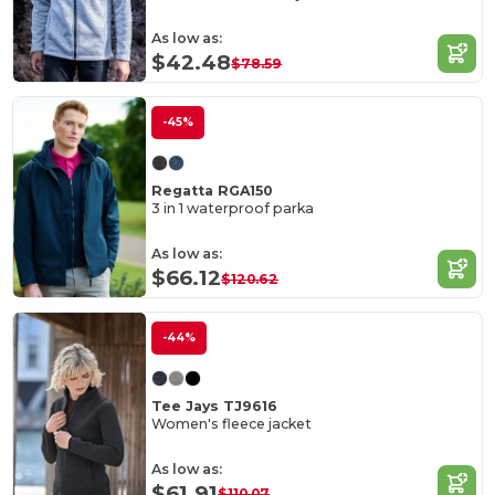
As low as:
$42.48
$78.59
-45%
Regatta RGA150
3 in 1 waterproof parka
As low as:
$66.12
$120.62
-44%
Tee Jays TJ9616
Women's fleece jacket
As low as:
$61.91
$110.07