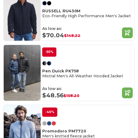
RUSSELL RU430M
Eco-Friendly High Performance Men's Jacket
As low as:
$70.04
$148.22
-55%
Pen Duick PK758
Mistral Men's All-Weather Hooded Jacket
As low as:
$48.56
$108.20
-46%
Promodoro PM7720
Men's knitted fleece jacket