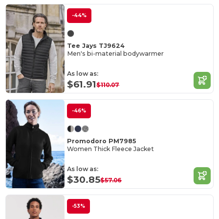
-44%
Tee Jays TJ9624
Men's bi-material bodywarmer
As low as:
$61.91
$110.07
-46%
Promodoro PM7985
Women Thick Fleece Jacket
As low as:
$30.85
$57.06
-53%