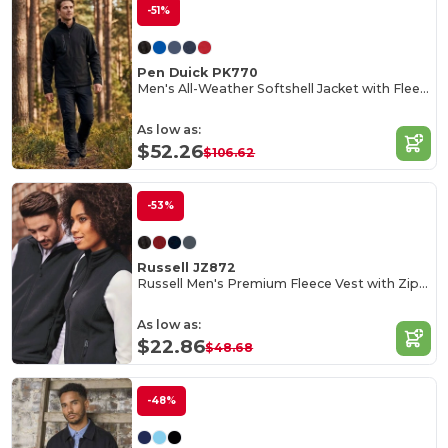
-51%
Pen Duick PK770
Men's All-Weather Softshell Jacket with Fleece Lining
As low as:
$52.26
$106.62
-53%
Russell JZ872
Russell Men's Premium Fleece Vest with Zipper Pockets
As low as:
$22.86
$48.68
-48%