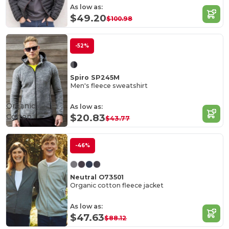
As low as:
$49.20
$100.98
-52%
Spiro SP245M
Men's fleece sweatshirt
Organic
As low as:
Cotton
$20.83
$43.77
-46%
Neutral O73501
Organic cotton fleece jacket
As low as:
$47.63
$88.12