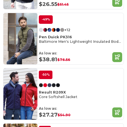
$26.55
$51.45
-49%
+12
Pen Duick PK316
Baltimore Men's Lightweight Insulated Bodywarmer
As low as:
$38.81
$76.56
-50%
Result R209X
Core Softshell Jacket
As low as:
$27.27
$54.90