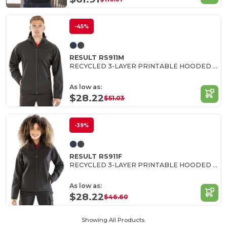
-45%
RESULT RS911M
RECYCLED 3-LAYER PRINTABLE HOODED SOFTSHELL
As low as:
$28.22
$51.03
-39%
RESULT RS911F
RECYCLED 3-LAYER PRINTABLE HOODED SOFTSHELL
As low as:
$28.22
$46.60
Showing All Products.