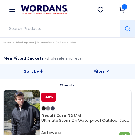
×
Wordans App
Get the app
Better prices on app!
Home
Blank Apparel | Accessories
Jackets
Men
Men Fitted Jackets
wholesale and retail
Sort by
Filter
✓
19 results.
-48%
Result Core R221M
Ultimate StormDri Waterproof Outdoor Jacket
As low as: