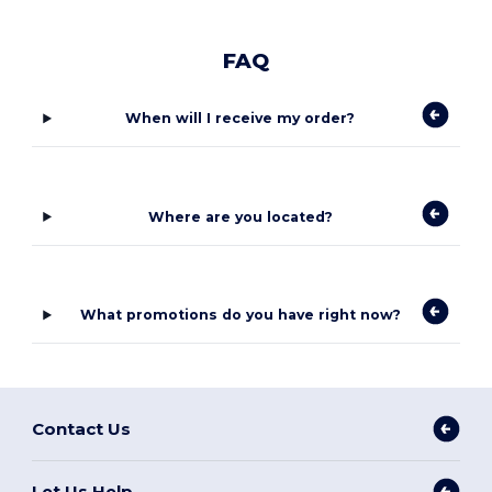
FAQ
When will I receive my order?
Where are you located?
What promotions do you have right now?
Contact Us
Let Us Help